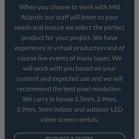
When you choose to work with Mid
Atlantic our staff will listen to your
needs and ensure we select the perfect
product for your project. We have
experience in virtual production and of
course live events of many types. We
will work with you based on your
content and expected use and we will
recommend the best pixel resolution.
We carry in house 2.5mm, 2.9mm,
3.9mm, 5mm indoor and outdoor LED
video screen rentals.
REQUEST A QUOTE