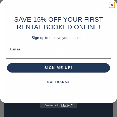
SAVE 15% OFF YOUR FIRST
RENTAL BOOKED ONLINE!
Sign up to receive your discount.
Email
SIGN ME UP!
NO, THANKS
REQUEST A QUOTE