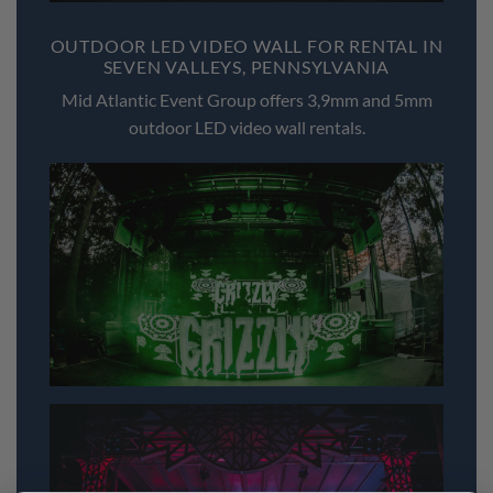
OUTDOOR LED VIDEO WALL FOR RENTAL IN
SEVEN VALLEYS, PENNSYLVANIA
Mid Atlantic Event Group offers 3,9mm and 5mm
outdoor LED video wall rentals.