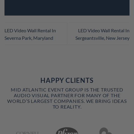
LED Video Wall Rental In
LED Video Wall Rental In
Severna Park, Maryland
Sergeantsville, New Jersey
HAPPY CLIENTS
MID ATLANTIC EVENT GROUP IS THE TRUSTED
AUDIO VISUAL PARTNER FOR MANY OF THE
WORLD’S LARGEST COMPANIES. WE BRING IDEAS
TO REALITY.