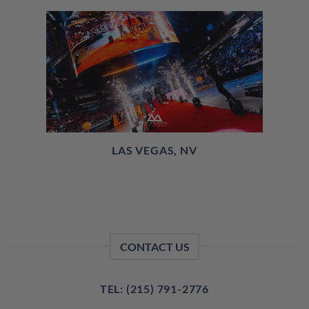
LAS VEGAS, NV
CONTACT US
TEL: (215) 791-2776