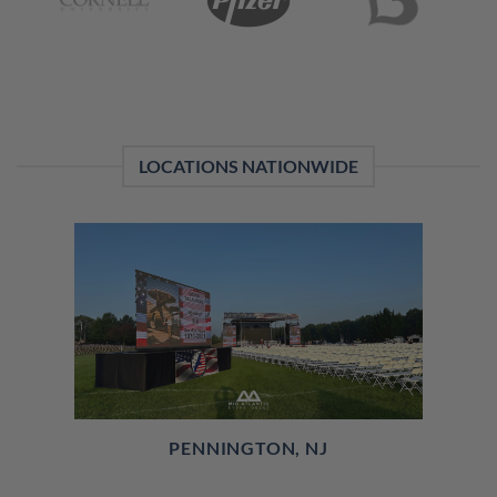
LOCATIONS NATIONWIDE
PENNINGTON, NJ