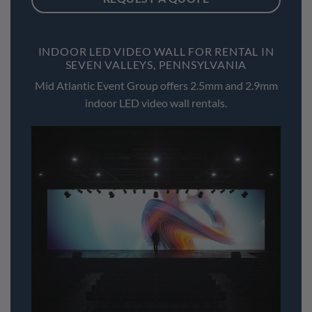
INDOOR LED VIDEO WALL FOR RENTAL IN
SEVEN VALLEYS, PENNSYLVANIA
Mid Atlantic Event Group offers 2.5mm and 2.9mm
indoor LED video wall rentals.