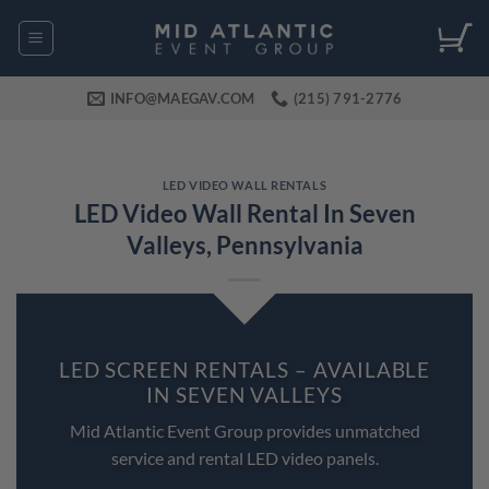
Skip
to
content
INFO@MAEGAV.COM
(215) 791-2776
LED VIDEO WALL RENTALS
LED Video Wall Rental In Seven
Valleys, Pennsylvania
LED SCREEN RENTALS – AVAILABLE
IN SEVEN VALLEYS
Mid Atlantic Event Group provides unmatched
service and rental LED video panels.