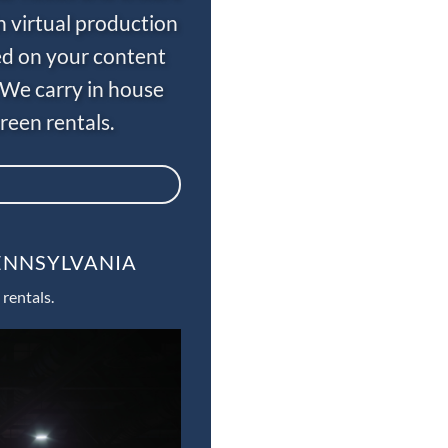
n virtual production
ed on your content
 We carry in house
een rentals.
PENNSYLVANIA
rentals.