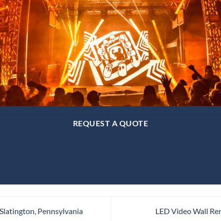
REQUEST A QUOTE
Slatington, Pennsylvania
LED Video Wall Rent