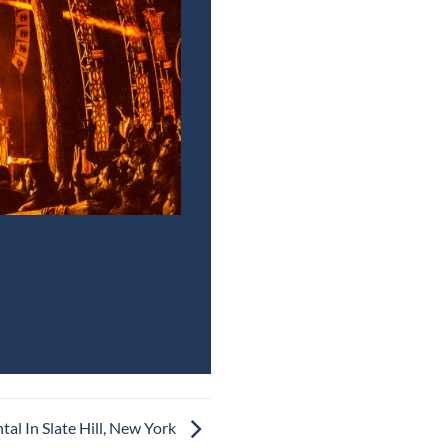
al In Slate Hill, New York