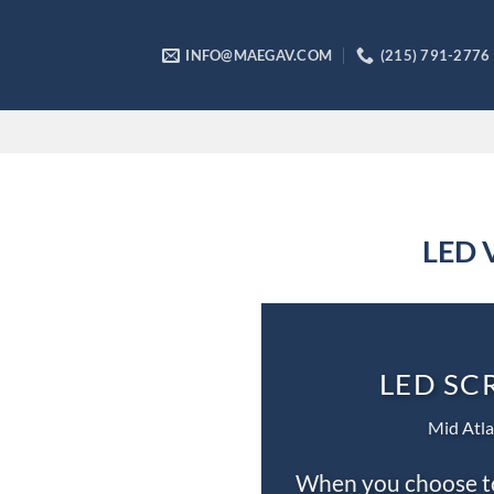
Skip
to
INFO@MAEGAV.COM
(215) 791-2776
content
LED V
LED SC
Mid Atla
When you choose to 