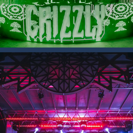
SAVE 15% OFF YOUR FIRST
RENTAL BOOKED ONLINE!
Sign up to receive your discount.
Email
SIGN ME UP!
NO, THANKS