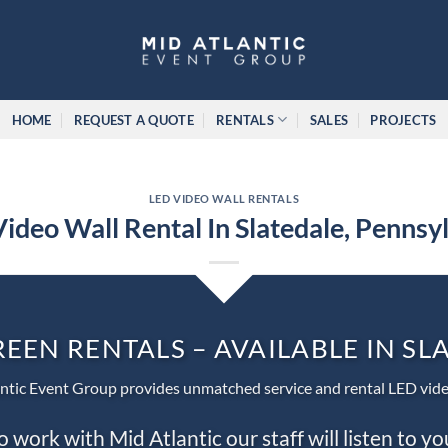
HOME
REQUEST A QUOTE
RENTALS
SALES
PROJECTS
LED VIDEO WALL RENTALS
ideo Wall Rental In Slatedale, Pennsy
REEN RENTALS – AVAILABLE IN SL
ntic Event Group provides unmatched service and rental LED vide
work with Mid Atlantic our staff will listen to y