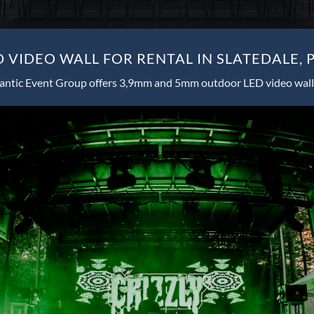
 VIDEO WALL FOR RENTAL IN SLATEDALE, 
antic Event Group offers 3,9mm and 5mm outdoor LED video wall 