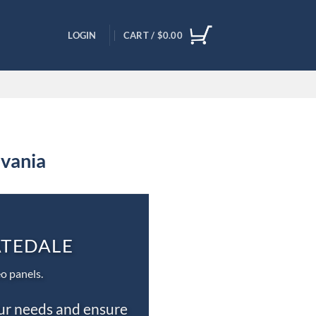
LOGIN
CART /
$
0.00
lvania
ATEDALE
o panels.
our needs and ensure