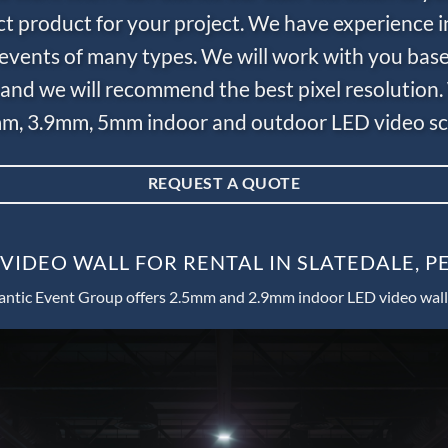
ct product for your project. We have experience i
e events of many types. We will work with you bas
and we will recommend the best pixel resolution.
m, 3.9mm, 5mm indoor and outdoor LED video scr
REQUEST A QUOTE
VIDEO WALL FOR RENTAL IN SLATEDALE, 
antic Event Group offers 2.5mm and 2.9mm indoor LED video wall 