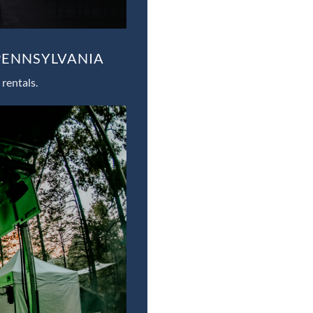
PENNSYLVANIA
rentals.