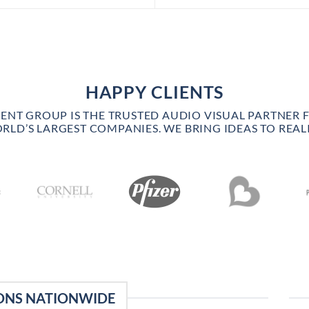
HAPPY CLIENTS
VENT GROUP IS THE TRUSTED AUDIO VISUAL PARTNER 
RLD’S LARGEST COMPANIES. WE BRING IDEAS TO REALI
ONS NATIONWIDE