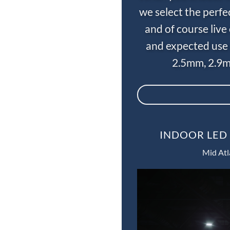
we select the perfe
and of course liv
and expected use 
2.5mm, 2.9m
INDOOR LED 
Mid Atl