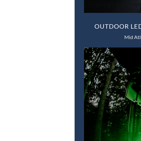
OUTDOOR LED
Mid Atl