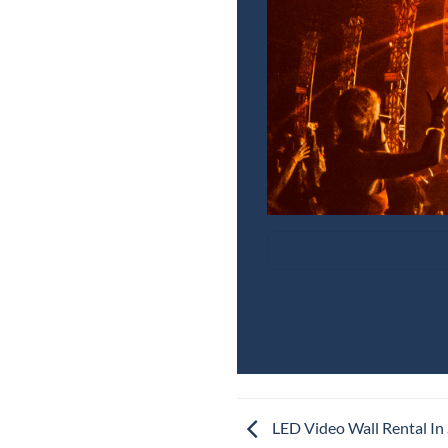
LED Video Wall Rental In 