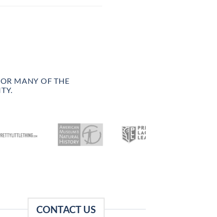
FOR MANY OF THE
TY.
CONTACT US