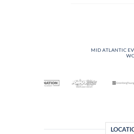
MID ATLANTIC E
WO
LOCATI