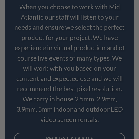
When you choose to work with Mid
Atlantic our staff will listen to your
needs and ensure we select the perfect
product for your project. We have
experience in virtual production and of
course live events of many types. We
will work with you based on your
content and expected use and we will
recommend the best pixel resolution.
We carry in house 2.5mm, 2.9mm,
3.9mm, 5mm indoor and outdoor LED
video screen rentals.
REQUEST A QUOTE