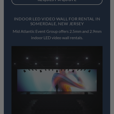
INDOOR LED VIDEO WALL FOR RENTAL IN
SOMERDALE, NEW JERSEY
Mid Atlantic Event Group offers 2.5mm and 2.9mm
indoor LED video wall rentals.