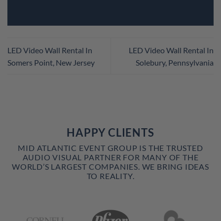
LED Video Wall Rental In
LED Video Wall Rental In
Somers Point, New Jersey
Solebury, Pennsylvania
HAPPY CLIENTS
MID ATLANTIC EVENT GROUP IS THE TRUSTED
AUDIO VISUAL PARTNER FOR MANY OF THE
WORLD’S LARGEST COMPANIES. WE BRING IDEAS
TO REALITY.