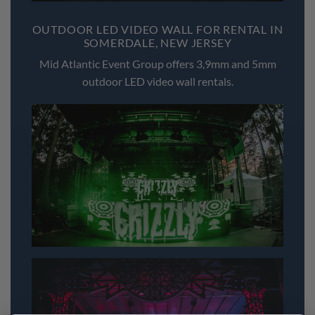
OUTDOOR LED VIDEO WALL FOR RENTAL IN
SOMERDALE, NEW JERSEY
Mid Atlantic Event Group offers 3,9mm and 5mm
outdoor LED video wall rentals.