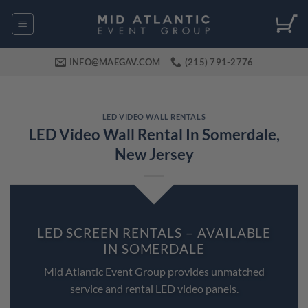
Skip
to
content
INFO@MAEGAV.COM
(215) 791-2776
LED VIDEO WALL RENTALS
LED Video Wall Rental In Somerdale,
New Jersey
LED SCREEN RENTALS – AVAILABLE
IN SOMERDALE
Mid Atlantic Event Group provides unmatched
service and rental LED video panels.