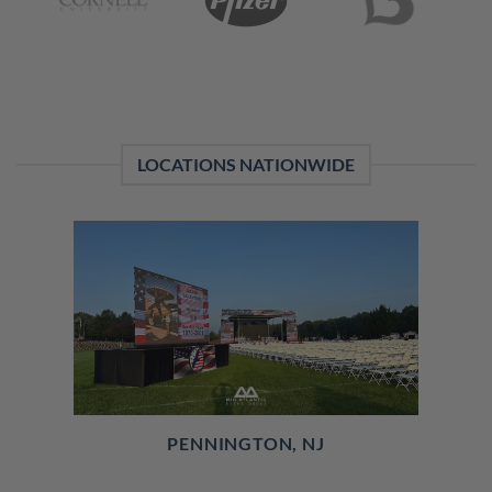
LOCATIONS NATIONWIDE
PENNINGTON, NJ