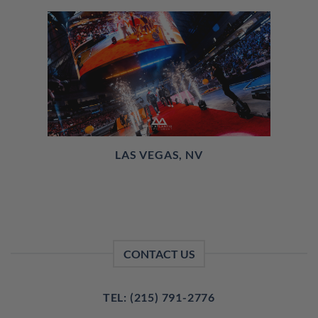
LAS VEGAS, NV
CONTACT US
TEL: (215) 791-2776