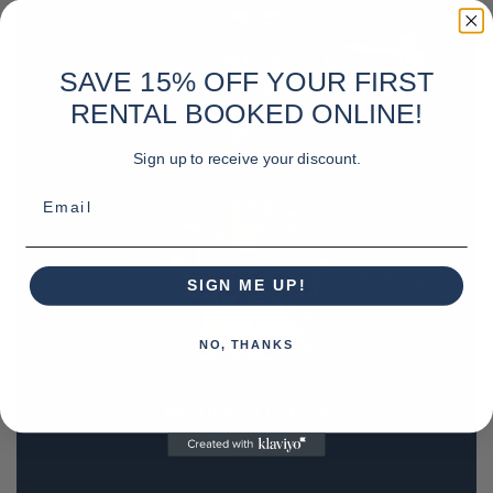
SAVE 15% OFF YOUR FIRST
RENTAL BOOKED ONLINE!
Sign up to receive your discount.
Email
SIGN ME UP!
NO, THANKS
REQUEST A QUOTE