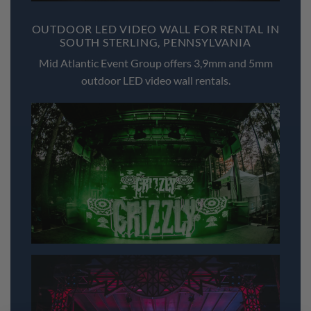
OUTDOOR LED VIDEO WALL FOR RENTAL IN
SOUTH STERLING, PENNSYLVANIA
Mid Atlantic Event Group offers 3,9mm and 5mm
outdoor LED video wall rentals.