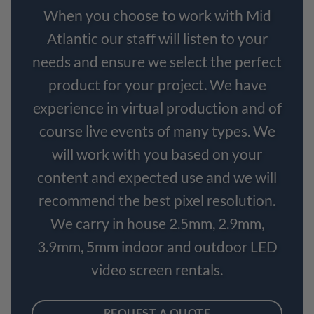
When you choose to work with Mid
Atlantic our staff will listen to your
needs and ensure we select the perfect
product for your project. We have
experience in virtual production and of
course live events of many types. We
will work with you based on your
content and expected use and we will
recommend the best pixel resolution.
We carry in house 2.5mm, 2.9mm,
3.9mm, 5mm indoor and outdoor LED
video screen rentals.
REQUEST A QUOTE