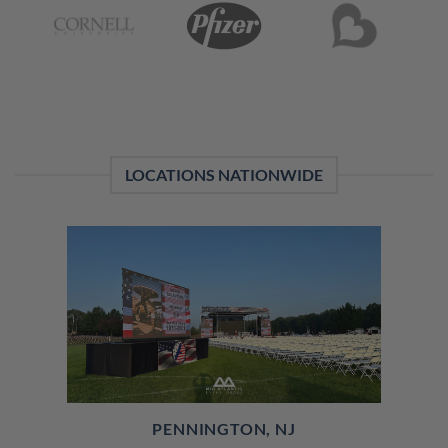
LOCATIONS NATIONWIDE
PENNINGTON, NJ