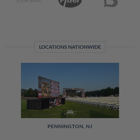
LOCATIONS NATIONWIDE
PENNINGTON, NJ