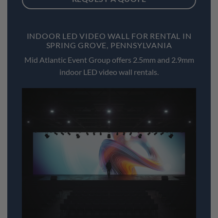
INDOOR LED VIDEO WALL FOR RENTAL IN
SPRING GROVE, PENNSYLVANIA
Mid Atlantic Event Group offers 2.5mm and 2.9mm
indoor LED video wall rentals.