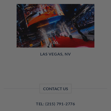
LAS VEGAS, NV
CONTACT US
TEL: (215) 791-2776