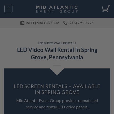
Skip
to
content
INFO@MAEGAV.COM
(215) 791-2776
LED VIDEO WALL RENTALS
LED Video Wall Rental In Spring
Grove, Pennsylvania
LED SCREEN RENTALS – AVAILABLE
IN SPRING GROVE
Mid Atlantic Event Group provides unmatched
service and rental LED video panels.