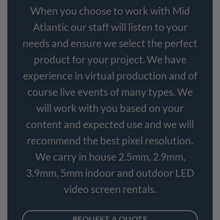
When you choose to work with Mid
Atlantic our staff will listen to your
needs and ensure we select the perfect
product for your project. We have
experience in virtual production and of
course live events of many types. We
will work with you based on your
content and expected use and we will
recommend the best pixel resolution.
We carry in house 2.5mm, 2.9mm,
3.9mm, 5mm indoor and outdoor LED
video screen rentals.
REQUEST A QUOTE