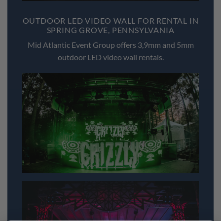
OUTDOOR LED VIDEO WALL FOR RENTAL IN
SPRING GROVE, PENNSYLVANIA
Mid Atlantic Event Group offers 3,9mm and 5mm
outdoor LED video wall rentals.