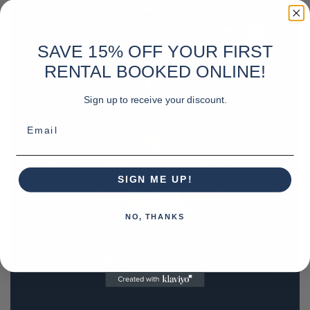
SAVE 15% OFF YOUR FIRST
RENTAL BOOKED ONLINE!
Sign up to receive your discount.
Email
SIGN ME UP!
NO, THANKS
REQUEST A QUOTE