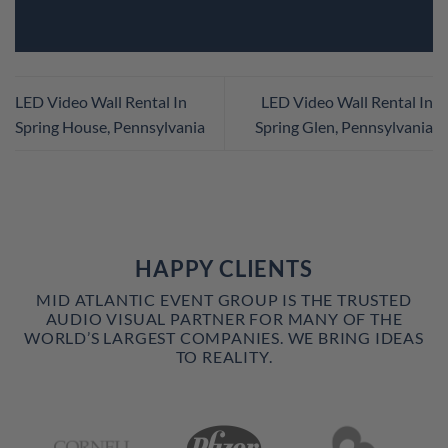
LED Video Wall Rental In
LED Video Wall Rental In
Spring House, Pennsylvania
Spring Glen, Pennsylvania
HAPPY CLIENTS
MID ATLANTIC EVENT GROUP IS THE TRUSTED
AUDIO VISUAL PARTNER FOR MANY OF THE
WORLD’S LARGEST COMPANIES. WE BRING IDEAS
TO REALITY.