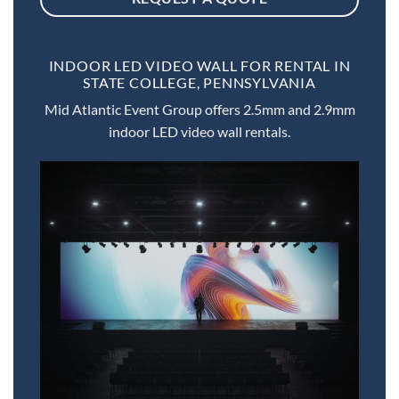
INDOOR LED VIDEO WALL FOR RENTAL IN
STATE COLLEGE, PENNSYLVANIA
Mid Atlantic Event Group offers 2.5mm and 2.9mm
indoor LED video wall rentals.