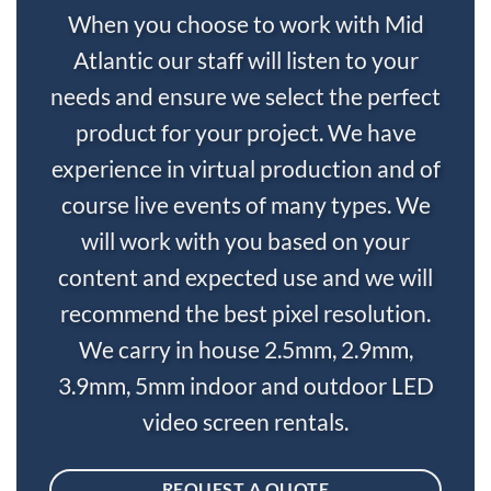
When you choose to work with Mid
Atlantic our staff will listen to your
needs and ensure we select the perfect
product for your project. We have
experience in virtual production and of
course live events of many types. We
will work with you based on your
content and expected use and we will
recommend the best pixel resolution.
We carry in house 2.5mm, 2.9mm,
3.9mm, 5mm indoor and outdoor LED
video screen rentals.
REQUEST A QUOTE