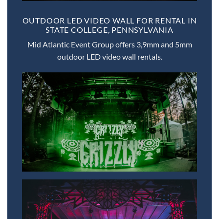
OUTDOOR LED VIDEO WALL FOR RENTAL IN
STATE COLLEGE, PENNSYLVANIA
Mid Atlantic Event Group offers 3,9mm and 5mm
outdoor LED video wall rentals.