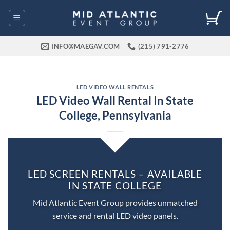
Skip
to
content
INFO@MAEGAV.COM
(215) 791-2776
LED VIDEO WALL RENTALS
LED Video Wall Rental In State
College, Pennsylvania
LED SCREEN RENTALS – AVAILABLE
IN STATE COLLEGE
Mid Atlantic Event Group provides unmatched
service and rental LED video panels.