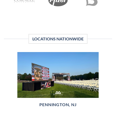
LOCATIONS NATIONWIDE
PENNINGTON, NJ