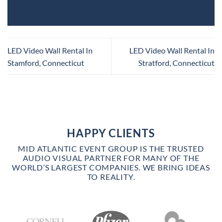
LED Video Wall Rental In
LED Video Wall Rental In
Stamford, Connecticut
Stratford, Connecticut
HAPPY CLIENTS
MID ATLANTIC EVENT GROUP IS THE TRUSTED
AUDIO VISUAL PARTNER FOR MANY OF THE
WORLD’S LARGEST COMPANIES. WE BRING IDEAS
TO REALITY.