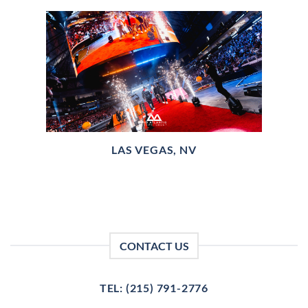
LAS VEGAS, NV
CONTACT US
TEL: (215) 791-2776