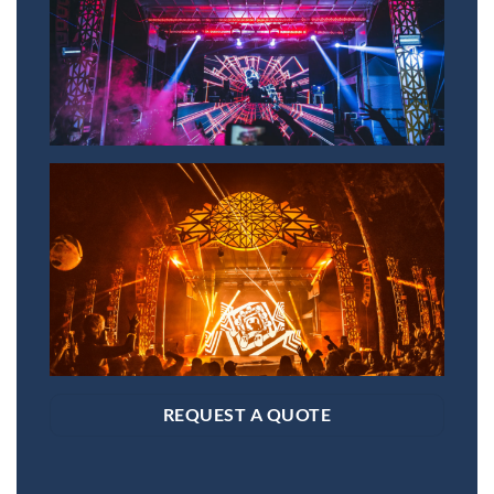
REQUEST A QUOTE