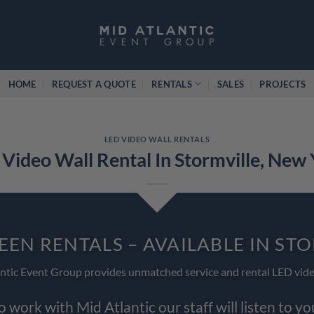
HOME
REQUEST A QUOTE
RENTALS
SALES
PROJECTS
LED VIDEO WALL RENTALS
Video Wall Rental In Stormville, New
EEN RENTALS – AVAILABLE IN ST
ntic Event Group provides unmatched service and rental LED vide
work with Mid Atlantic our staff will listen to y