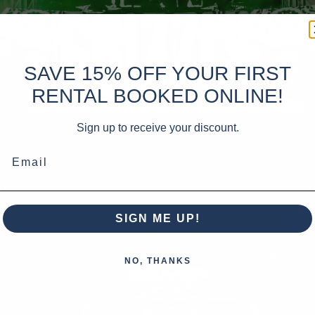
SAVE 15% OFF YOUR FIRST
RENTAL BOOKED ONLINE!
Sign up to receive your discount.
Email
SIGN ME UP!
NO, THANKS