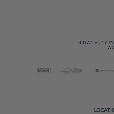
MID ATLANTIC E
WO
LOCATI