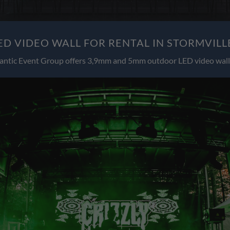
D VIDEO WALL FOR RENTAL IN STORMVILL
antic Event Group offers 3,9mm and 5mm outdoor LED video wall 