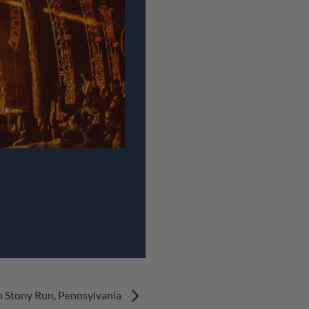
n Stony Run, Pennsylvania