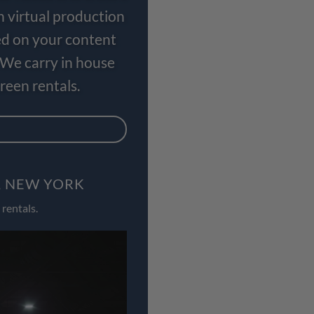
n virtual production
ed on your content
 We carry in house
een rentals.
, NEW YORK
rentals.