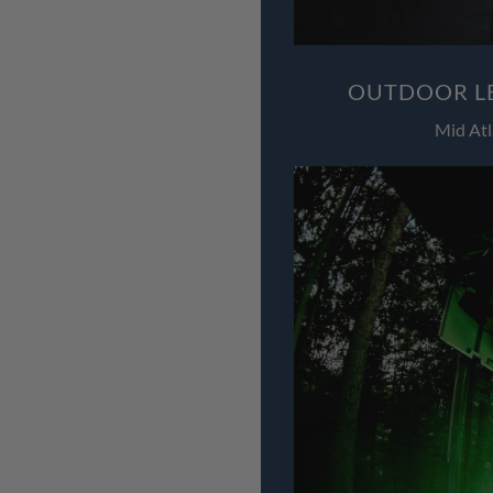
OUTDOOR LE
Mid Atl