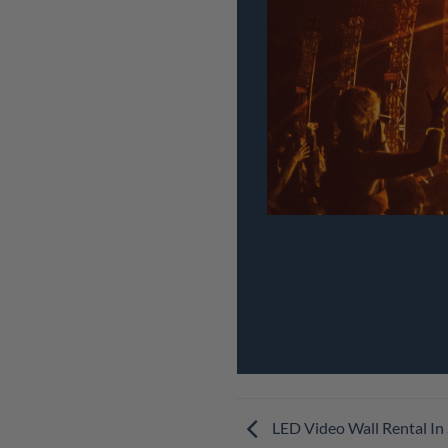
LED Video Wall Rental In 