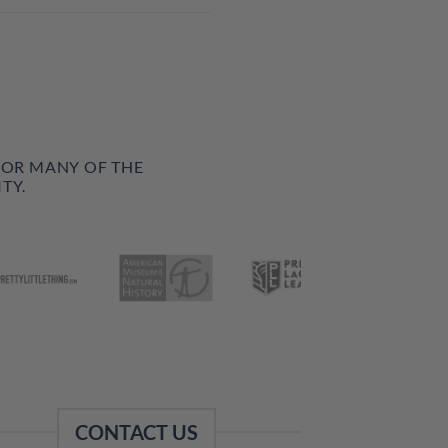
FOR MANY OF THE
TY.
CONTACT US