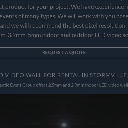
ct product for your project. We have experience i
e events of many types. We will work with you bas
and we will recommend the best pixel resolution.
m, 3.9mm, 5mm indoor and outdoor LED video scr
REQUEST A QUOTE
D VIDEO WALL FOR RENTAL IN STORMVILLE
antic Event Group offers 2.5mm and 2.9mm indoor LED video wall 