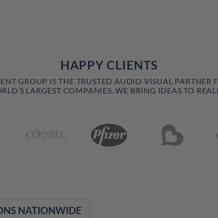
HAPPY CLIENTS
VENT GROUP IS THE TRUSTED AUDIO VISUAL PARTNER 
RLD’S LARGEST COMPANIES. WE BRING IDEAS TO REALI
ONS NATIONWIDE