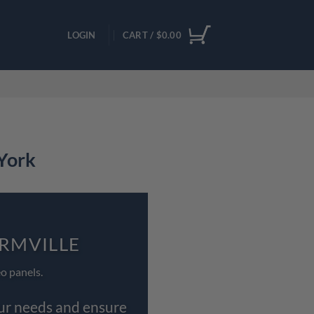
LOGIN
CART /
$
0.00
 York
ORMVILLE
o panels.
our needs and ensure