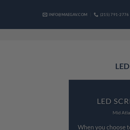
Skip
to
INFO@MAEGAV.COM
(215) 791-2776
content
LED 
LED SCR
Mid Atla
When you choose to 