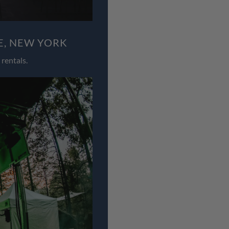
E, NEW YORK
rentals.