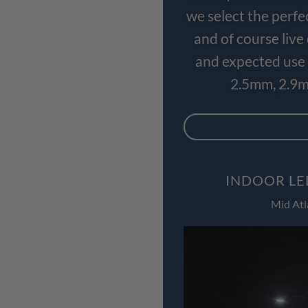
we select the perfe
and of course liv
and expected use 
2.5mm, 2.9m
INDOOR LE
Mid Atl