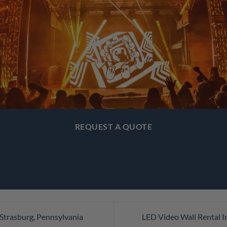
REQUEST A QUOTE
Strasburg, Pennsylvania
LED Video Wall Rental I