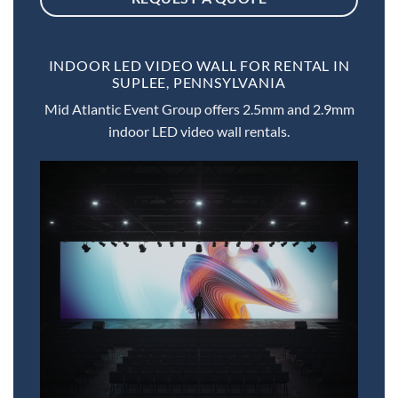
INDOOR LED VIDEO WALL FOR RENTAL IN
SUPLEE, PENNSYLVANIA
Mid Atlantic Event Group offers 2.5mm and 2.9mm
indoor LED video wall rentals.