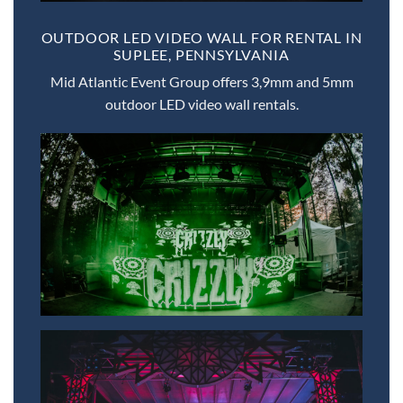
OUTDOOR LED VIDEO WALL FOR RENTAL IN
SUPLEE, PENNSYLVANIA
Mid Atlantic Event Group offers 3,9mm and 5mm
outdoor LED video wall rentals.