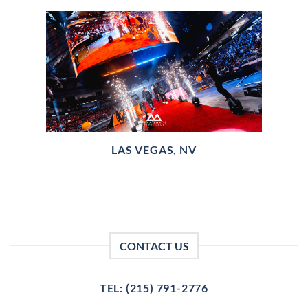
LAS VEGAS, NV
CONTACT US
TEL: (215) 791-2776