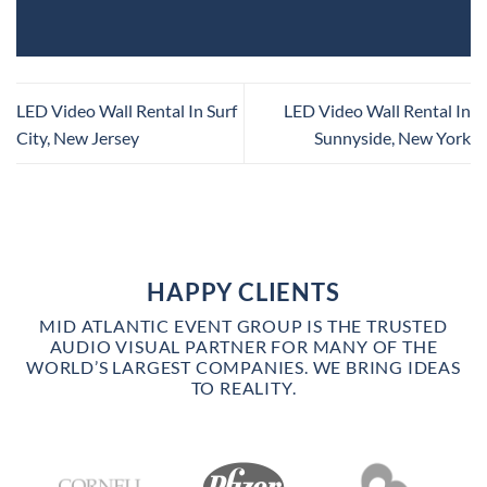
LED Video Wall Rental In Surf
LED Video Wall Rental In
City, New Jersey
Sunnyside, New York
HAPPY CLIENTS
MID ATLANTIC EVENT GROUP IS THE TRUSTED
AUDIO VISUAL PARTNER FOR MANY OF THE
WORLD’S LARGEST COMPANIES. WE BRING IDEAS
TO REALITY.