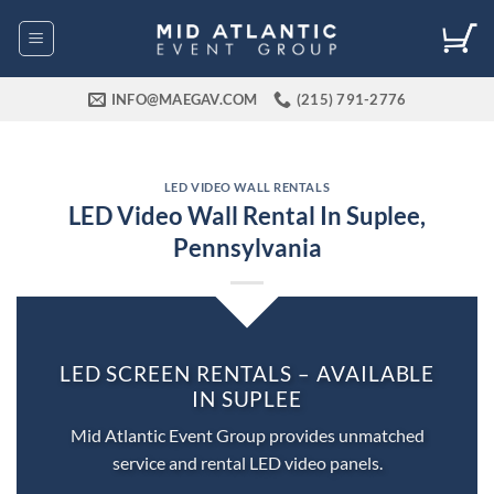
Skip
to
content
INFO@MAEGAV.COM
(215) 791-2776
LED VIDEO WALL RENTALS
LED Video Wall Rental In Suplee,
Pennsylvania
LED SCREEN RENTALS – AVAILABLE
IN SUPLEE
Mid Atlantic Event Group provides unmatched
service and rental LED video panels.