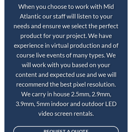
When you choose to work with Mid
Atlantic our staff will listen to your
needs and ensure we select the perfect
product for your project. We have
experience in virtual production and of
course live events of many types. We
will work with you based on your
content and expected use and we will
recommend the best pixel resolution.
We carry in house 2.5mm, 2.9mm,
3.9mm, 5mm indoor and outdoor LED
video screen rentals.
REQUEST A QUOTE