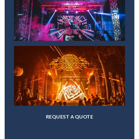
REQUEST A QUOTE