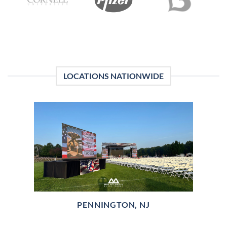
LOCATIONS NATIONWIDE
PENNINGTON, NJ