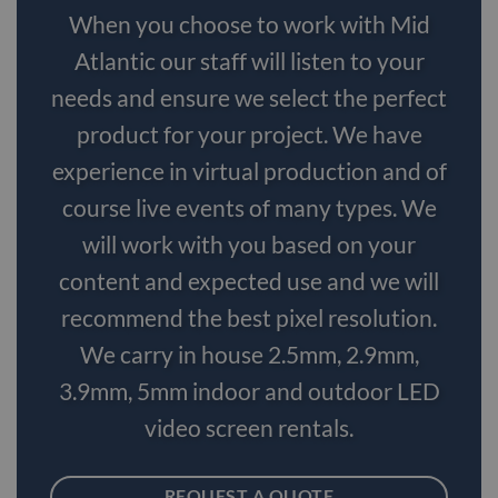
When you choose to work with Mid
Atlantic our staff will listen to your
needs and ensure we select the perfect
product for your project. We have
experience in virtual production and of
course live events of many types. We
will work with you based on your
content and expected use and we will
recommend the best pixel resolution.
We carry in house 2.5mm, 2.9mm,
3.9mm, 5mm indoor and outdoor LED
video screen rentals.
REQUEST A QUOTE