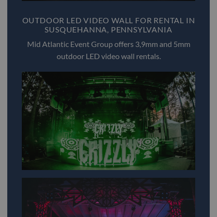
OUTDOOR LED VIDEO WALL FOR RENTAL IN
SUSQUEHANNA, PENNSYLVANIA
Mid Atlantic Event Group offers 3,9mm and 5mm
outdoor LED video wall rentals.