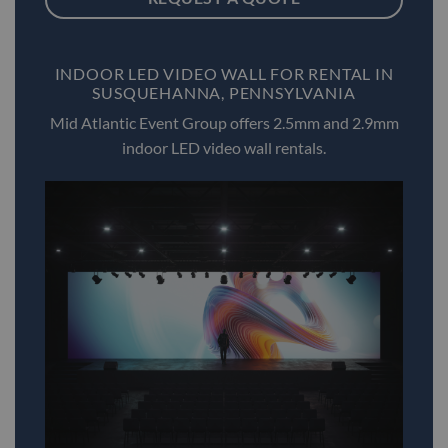
INDOOR LED VIDEO WALL FOR RENTAL IN
SUSQUEHANNA, PENNSYLVANIA
Mid Atlantic Event Group offers 2.5mm and 2.9mm
indoor LED video wall rentals.