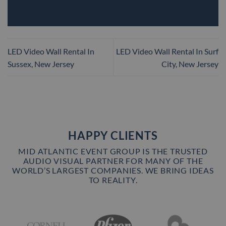
LED Video Wall Rental In
LED Video Wall Rental In Surf
Sussex, New Jersey
City, New Jersey
HAPPY CLIENTS
MID ATLANTIC EVENT GROUP IS THE TRUSTED
AUDIO VISUAL PARTNER FOR MANY OF THE
WORLD’S LARGEST COMPANIES. WE BRING IDEAS
TO REALITY.