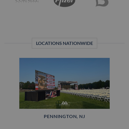
LOCATIONS NATIONWIDE
PENNINGTON, NJ