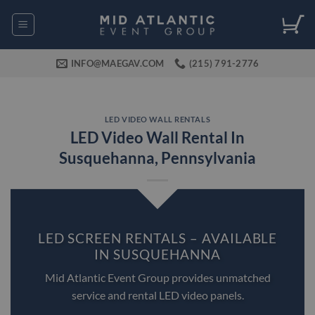
Skip
to
content
INFO@MAEGAV.COM
(215) 791-2776
LED VIDEO WALL RENTALS
LED Video Wall Rental In
Susquehanna, Pennsylvania
LED SCREEN RENTALS – AVAILABLE
IN SUSQUEHANNA
Mid Atlantic Event Group provides unmatched
service and rental LED video panels.