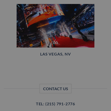
LAS VEGAS, NV
CONTACT US
TEL: (215) 791-2776