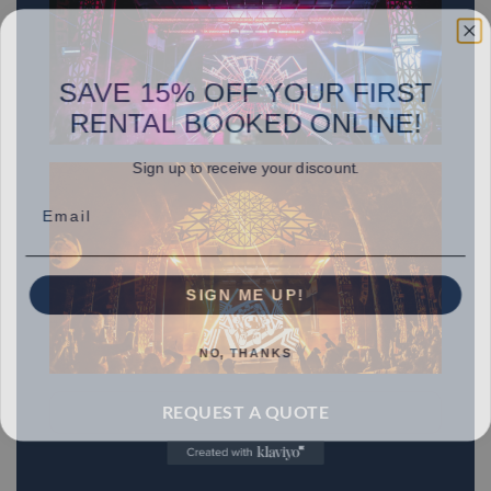
SAVE 15% OFF YOUR FIRST
RENTAL BOOKED ONLINE!
Sign up to receive your discount.
Email
SIGN ME UP!
NO, THANKS
REQUEST A QUOTE