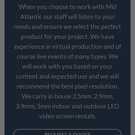
When you choose to work with Mid
Atlantic our staff will listen to your
needs and ensure we select the perfect
product for your project. We have
experience in virtual production and of
course live events of many types. We
will work with you based on your
content and expected use and we will
recommend the best pixel resolution.
We carry in house 2.5mm, 2.9mm,
3.9mm, 5mm indoor and outdoor LED
video screen rentals.
REQUEST A QUOTE