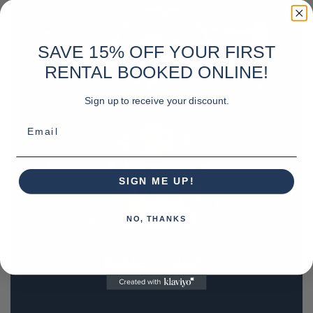
SAVE 15% OFF YOUR FIRST
RENTAL BOOKED ONLINE!
Sign up to receive your discount.
Email
SIGN ME UP!
NO, THANKS
REQUEST A QUOTE