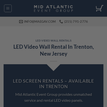
Skip
to
content
INFO@MAEGAV.COM
(215) 791-2776
LED VIDEO WALL RENTALS
LED Video Wall Rental In Trenton,
New Jersey
LED SCREEN RENTALS – AVAILABLE
IN TRENTON
Mid Atlantic Event Group provides unmatched
service and rental LED video panels.