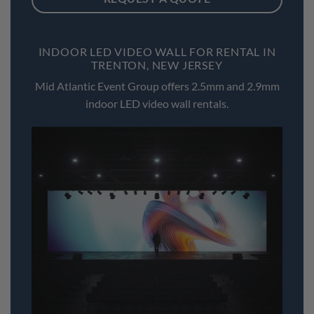
INDOOR LED VIDEO WALL FOR RENTAL IN
TRENTON, NEW JERSEY
Mid Atlantic Event Group offers 2.5mm and 2.9mm
indoor LED video wall rentals.