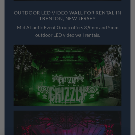
OUTDOOR LED VIDEO WALL FOR RENTAL IN
TRENTON, NEW JERSEY
Mid Atlantic Event Group offers 3,9mm and 5mm
outdoor LED video wall rentals.