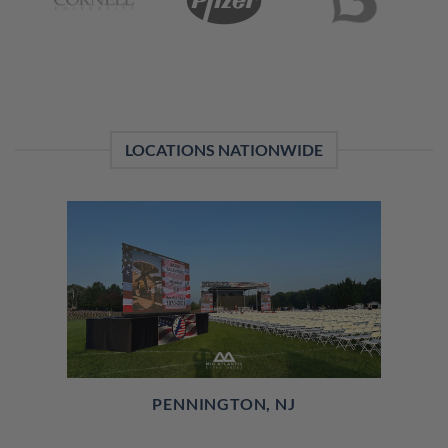
LOCATIONS NATIONWIDE
PENNINGTON, NJ