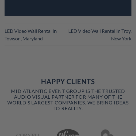
LED Video Wall Rental In
LED Video Wall Rental In Troy,
Towson, Maryland
New York
HAPPY CLIENTS
MID ATLANTIC EVENT GROUP IS THE TRUSTED
AUDIO VISUAL PARTNER FOR MANY OF THE
WORLD’S LARGEST COMPANIES. WE BRING IDEAS
TO REALITY.