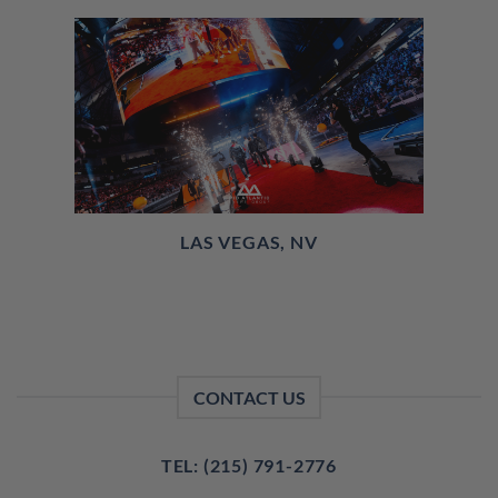
LAS VEGAS, NV
CONTACT US
TEL: (215) 791-2776