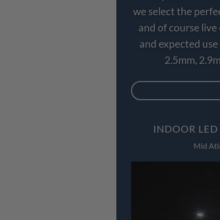
we select the perfe
and of course liv
and expected use 
2.5mm, 2.9m
INDOOR LED
Mid Atl