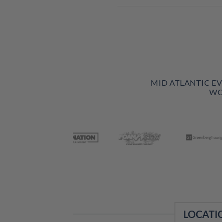
MID ATLANTIC E
WO
LOCATI