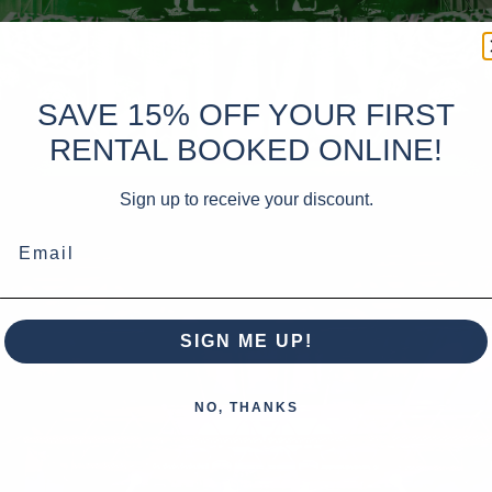
SAVE 15% OFF YOUR FIRST
RENTAL BOOKED ONLINE!
Sign up to receive your discount.
Email
SIGN ME UP!
NO, THANKS