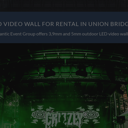
 VIDEO WALL FOR RENTAL IN UNION BRID
antic Event Group offers 3,9mm and 5mm outdoor LED video wall 