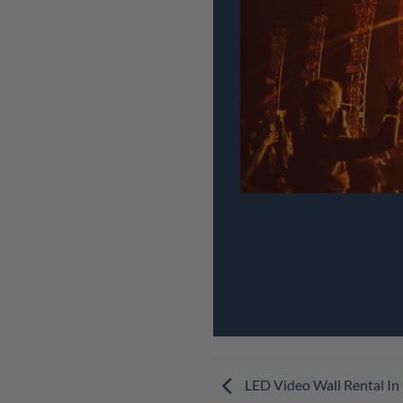
LED Video Wall Rental In