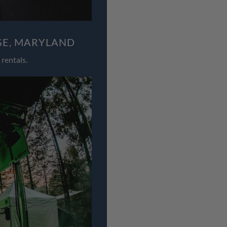
GE, MARYLAND
rentals.