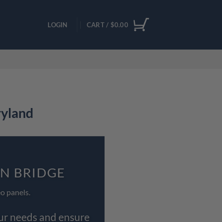
LOGIN
CART /
$
0.00
ryland
ON BRIDGE
o panels.
our needs and ensure