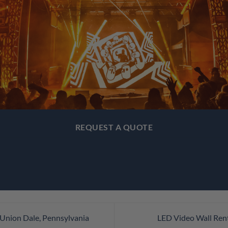
REQUEST A QUOTE
 Union Dale, Pennsylvania
LED Video Wall Rent