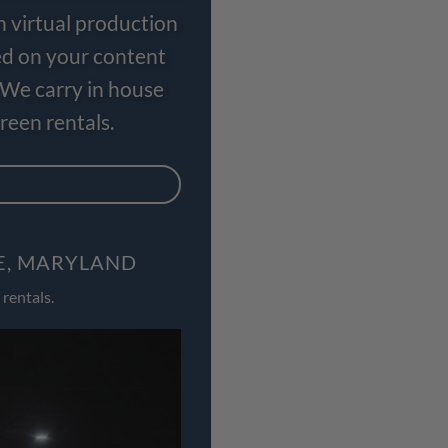
n virtual production
ed on your content
 We carry in house
een rentals.
E, MARYLAND
rentals.