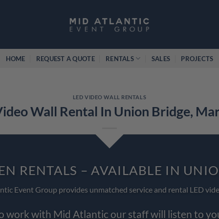
HOME
REQUEST A QUOTE
RENTALS
SALES
PROJECTS
LED VIDEO WALL RENTALS
ideo Wall Rental In Union Bridge, Ma
EN RENTALS – AVAILABLE IN UNI
ntic Event Group provides unmatched service and rental LED vide
work with Mid Atlantic our staff will listen to y