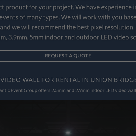
ct product for your project. We have experience i
e events of many types. We will work with you bas
and we will recommend the best pixel resolution.
m, 3.9mm, 5mm indoor and outdoor LED video scr
REQUEST A QUOTE
 VIDEO WALL FOR RENTAL IN UNION BRIDG
antic Event Group offers 2.5mm and 2.9mm indoor LED video wall 