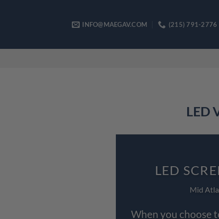
Skip
to
INFO@MAEGAV.COM
(215) 791-2776
content
LED V
LED SCRE
Mid Atla
When you choose to 