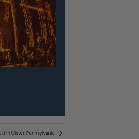
al In Ulster, Pennsylvania