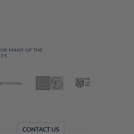
FOR MANY OF THE
TY.
CONTACT US