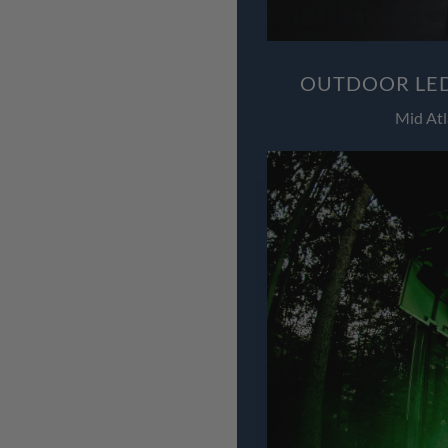
OUTDOOR LED
Mid Atl