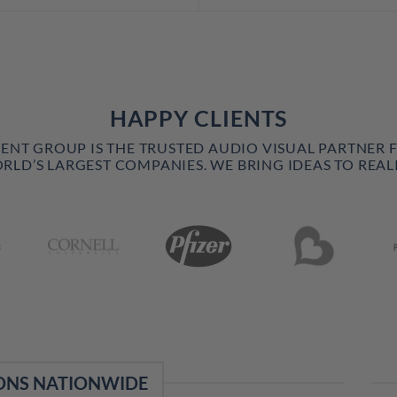
HAPPY CLIENTS
VENT GROUP IS THE TRUSTED AUDIO VISUAL PARTNER 
RLD’S LARGEST COMPANIES. WE BRING IDEAS TO REALI
ONS NATIONWIDE