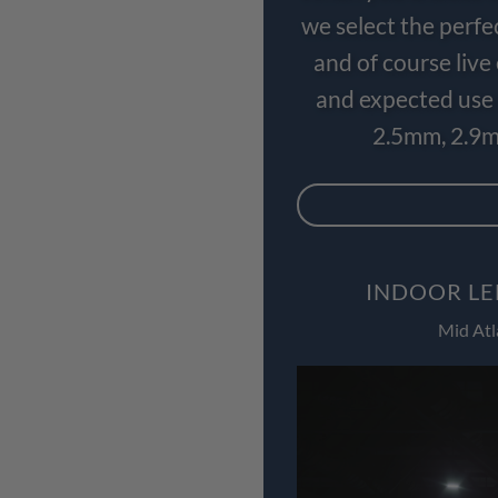
we select the perfe
and of course liv
and expected use 
2.5mm, 2.9m
INDOOR LE
Mid Atl