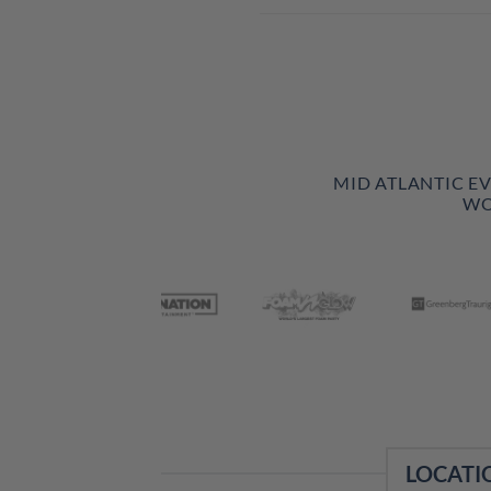
MID ATLANTIC E
WO
LOCATI