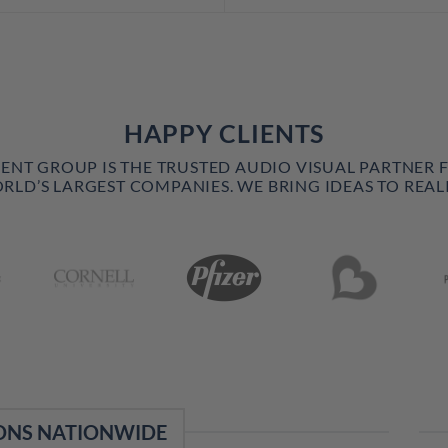
HAPPY CLIENTS
VENT GROUP IS THE TRUSTED AUDIO VISUAL PARTNER 
RLD’S LARGEST COMPANIES. WE BRING IDEAS TO REALI
ONS NATIONWIDE