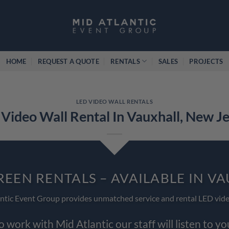
HOME
REQUEST A QUOTE
RENTALS
SALES
PROJECTS
LED VIDEO WALL RENTALS
Video Wall Rental In Vauxhall, New J
REEN RENTALS – AVAILABLE IN V
ntic Event Group provides unmatched service and rental LED vide
work with Mid Atlantic our staff will listen to y