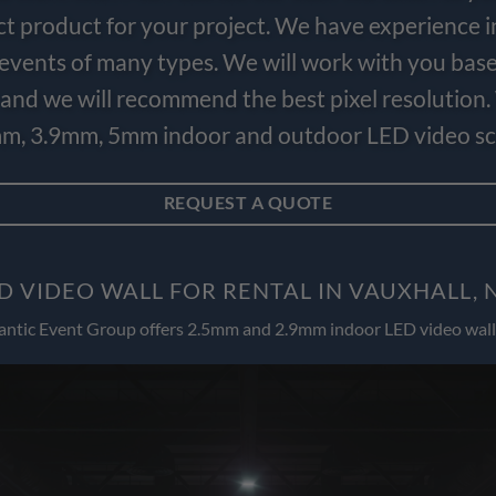
ct product for your project. We have experience i
e events of many types. We will work with you bas
and we will recommend the best pixel resolution.
m, 3.9mm, 5mm indoor and outdoor LED video scr
REQUEST A QUOTE
D VIDEO WALL FOR RENTAL IN VAUXHALL, 
antic Event Group offers 2.5mm and 2.9mm indoor LED video wall 