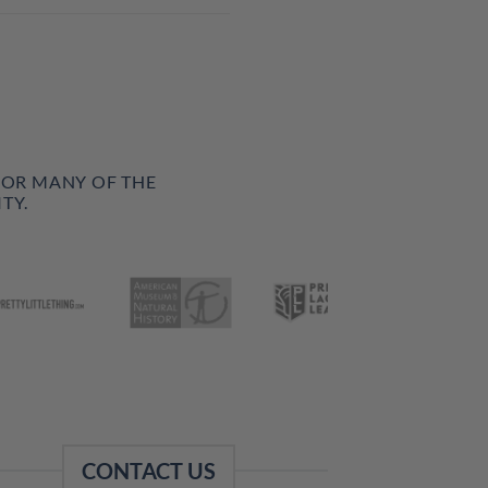
FOR MANY OF THE
TY.
CONTACT US