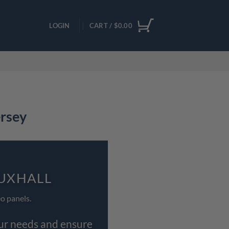
LOGIN
CART /
$
0.00
ersey
AUXHALL
o panels.
our needs and ensure