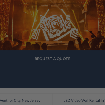
REQUEST A QUOTE
 Ventnor City, New Jersey
LED Video Wall Rental In