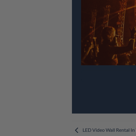
LED Video Wall Rental In