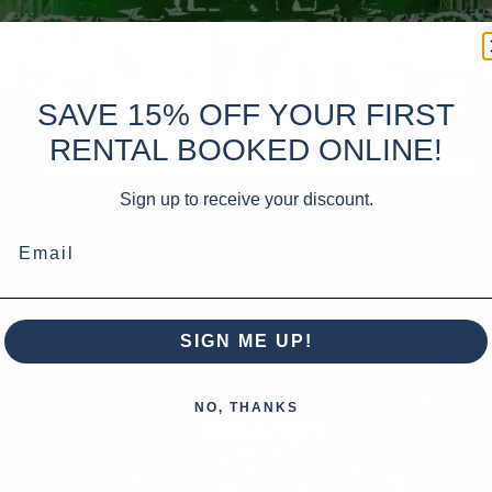
SAVE 15% OFF YOUR FIRST
RENTAL BOOKED ONLINE!
Sign up to receive your discount.
Email
SIGN ME UP!
NO, THANKS