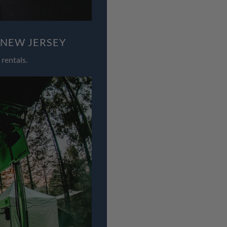
 NEW JERSEY
rentals.