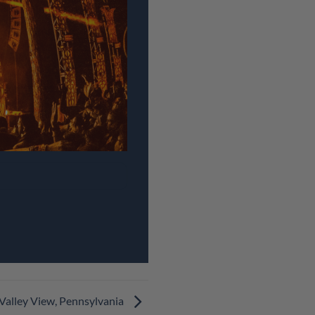
 Valley View, Pennsylvania