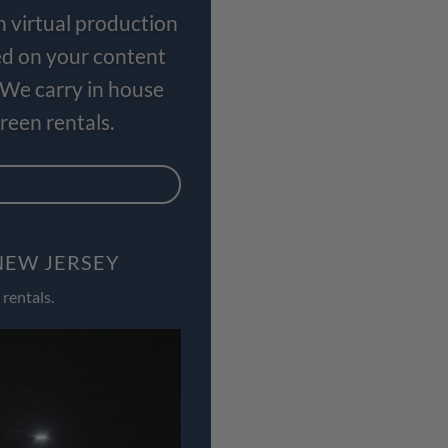
n virtual production
ed on your content
 We carry in house
een rentals.
NEW JERSEY
rentals.