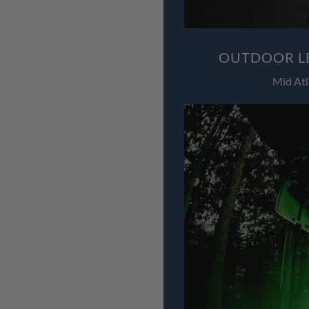
OUTDOOR LE
Mid Atl