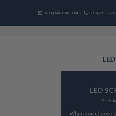
Skip
to
INFO@MAEGAV.COM
(215) 791-2776
content
LED 
LED SC
Mid Atla
When you choose to 