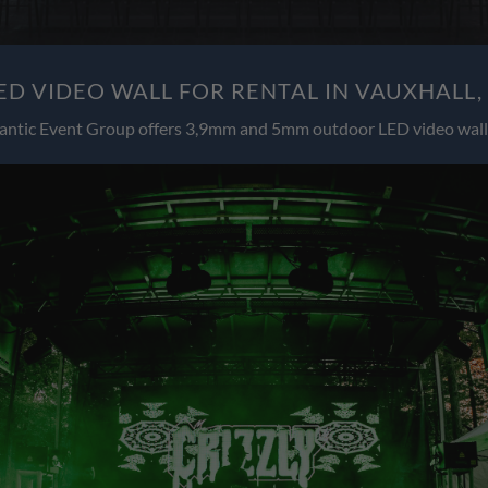
D VIDEO WALL FOR RENTAL IN VAUXHALL,
antic Event Group offers 3,9mm and 5mm outdoor LED video wall 