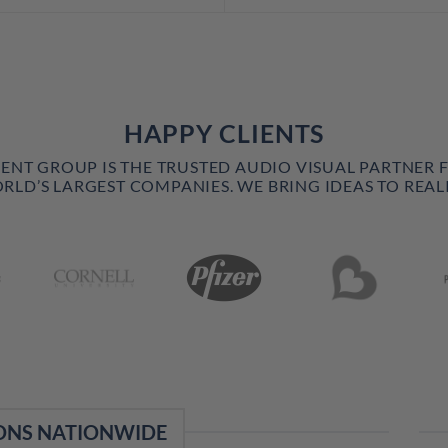
HAPPY CLIENTS
VENT GROUP IS THE TRUSTED AUDIO VISUAL PARTNER 
RLD’S LARGEST COMPANIES. WE BRING IDEAS TO REALI
ONS NATIONWIDE