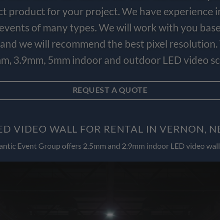
ct product for your project. We have experience i
e events of many types. We will work with you bas
and we will recommend the best pixel resolution.
m, 3.9mm, 5mm indoor and outdoor LED video scr
REQUEST A QUOTE
ED VIDEO WALL FOR RENTAL IN VERNON, N
antic Event Group offers 2.5mm and 2.9mm indoor LED video wall 