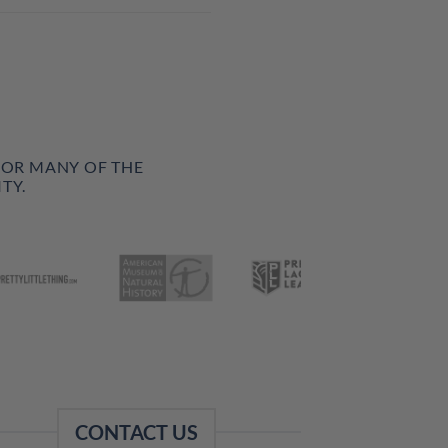
FOR MANY OF THE
TY.
CONTACT US