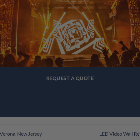
REQUEST A QUOTE
 Verona, New Jersey
LED Video Wall Re