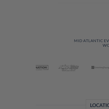
MID ATLANTIC E
WO
LOCATI