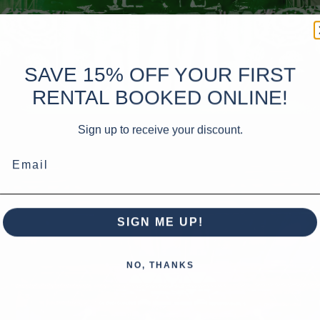
SAVE 15% OFF YOUR FIRST
RENTAL BOOKED ONLINE!
Sign up to receive your discount.
Email
SIGN ME UP!
NO, THANKS