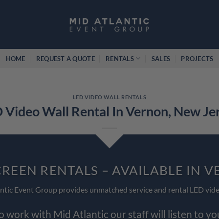
HOME
REQUEST A QUOTE
RENTALS
SALES
PROJECTS
LED VIDEO WALL RENTALS
 Video Wall Rental In Vernon, New Je
CREEN RENTALS – AVAILABLE IN 
ntic Event Group provides unmatched service and rental LED vide
work with Mid Atlantic our staff will listen to y