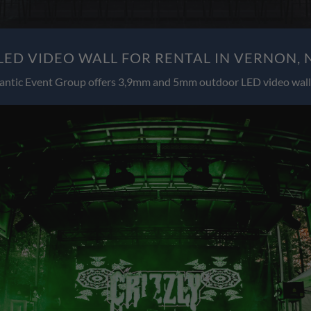
ED VIDEO WALL FOR RENTAL IN VERNON, 
antic Event Group offers 3,9mm and 5mm outdoor LED video wall 