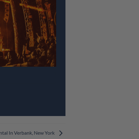
ntal In Verbank, New York