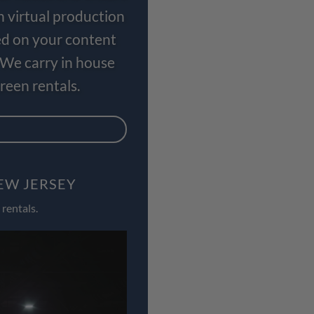
n virtual production
ed on your content
 We carry in house
een rentals.
EW JERSEY
rentals.