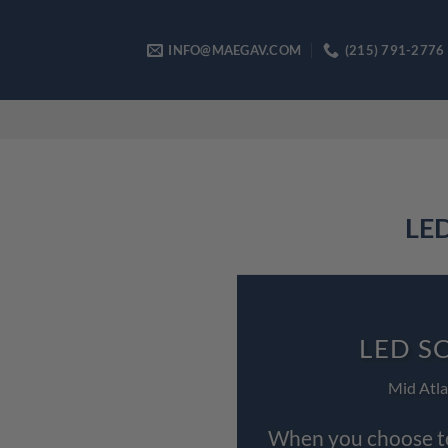
Skip
to
INFO@MAEGAV.COM
(215) 791-2776
content
LED
LED S
Mid Atla
When you choose to 