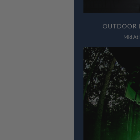
OUTDOOR L
Mid Atl