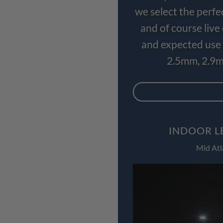
we select the perfe
and of course liv
and expected use 
2.5mm, 2.9m
INDOOR L
Mid Atl