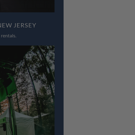
NEW JERSEY
rentals.