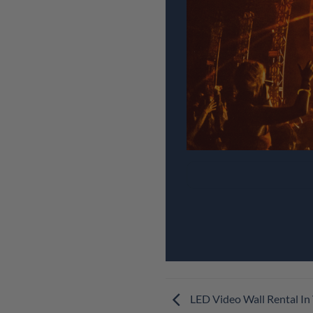
LED Video Wall Rental In