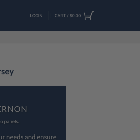
LOGIN
CART /
$
0.00
rsey
VERNON
o panels.
our needs and ensure