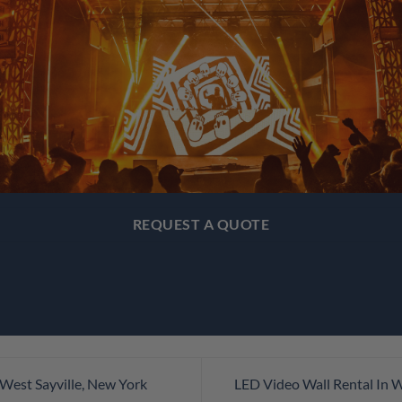
REQUEST A QUOTE
West Sayville, New York
LED Video Wall Rental In 