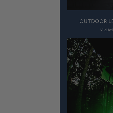
OUTDOOR LE
Mid Atl