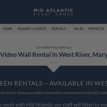
HOME
REQUEST A QUOTE
RENTALS
SALES
PROJECTS
LED VIDEO WALL RENTALS
Video Wall Rental In West River, Mar
EEN RENTALS – AVAILABLE IN WE
ntic Event Group provides unmatched service and rental LED vide
work with Mid Atlantic our staff will listen to y