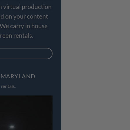
n virtual production
ed on your content
 We carry in house
een rentals.
, MARYLAND
rentals.