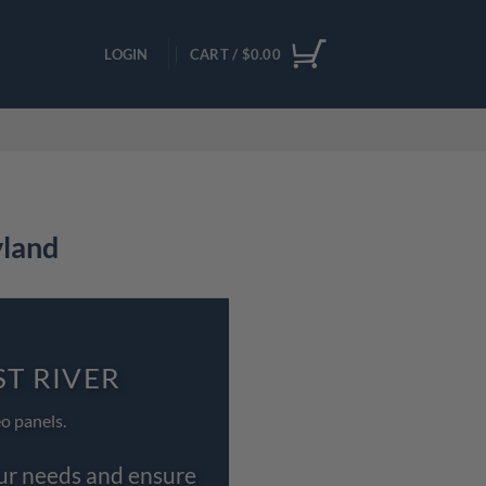
LOGIN
CART /
$
0.00
yland
ST RIVER
o panels.
our needs and ensure