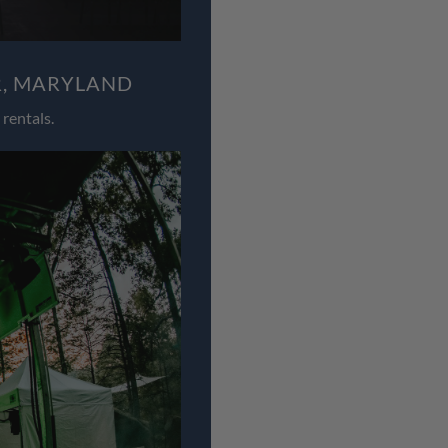
R, MARYLAND
rentals.