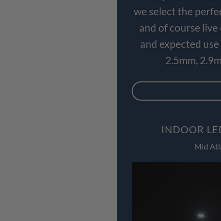
we select the perfe
and of course liv
and expected use 
2.5mm, 2.9m
INDOOR LE
Mid Atl