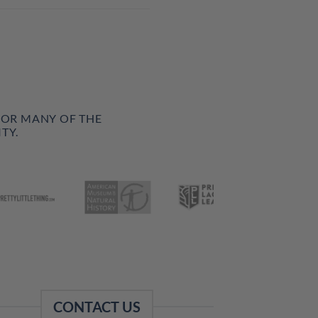
FOR MANY OF THE
TY.
CONTACT US