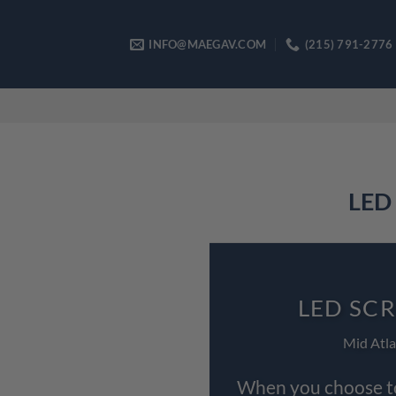
Skip
to
INFO@MAEGAV.COM
(215) 791-2776
content
LED 
LED SCR
Mid Atla
When you choose to 