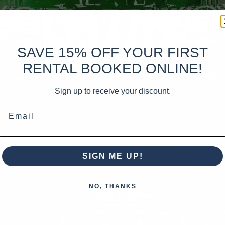
SAVE 15% OFF YOUR FIRST
RENTAL BOOKED ONLINE!
Sign up to receive your discount.
Email
SIGN ME UP!
NO, THANKS