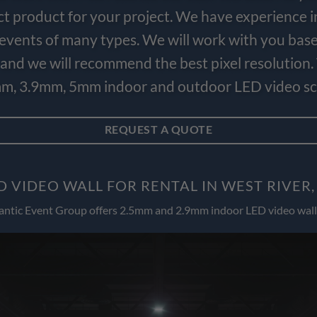
ct product for your project. We have experience i
e events of many types. We will work with you bas
and we will recommend the best pixel resolution.
m, 3.9mm, 5mm indoor and outdoor LED video scr
REQUEST A QUOTE
D VIDEO WALL FOR RENTAL IN WEST RIVER
antic Event Group offers 2.5mm and 2.9mm indoor LED video wall 