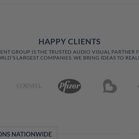
HAPPY CLIENTS
VENT GROUP IS THE TRUSTED AUDIO VISUAL PARTNER 
RLD’S LARGEST COMPANIES. WE BRING IDEAS TO REALI
ONS NATIONWIDE