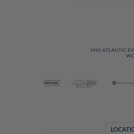
MID ATLANTIC E
WO
LOCATI