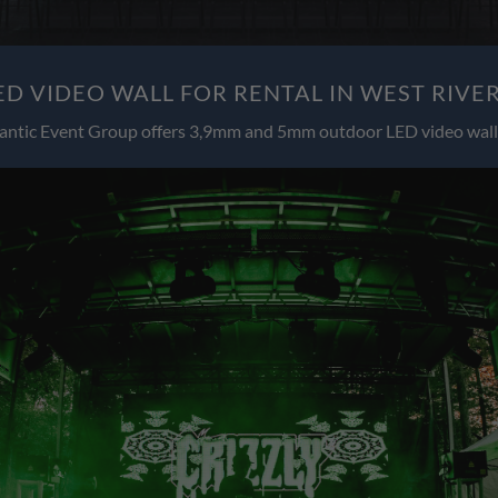
D VIDEO WALL FOR RENTAL IN WEST RIVE
antic Event Group offers 3,9mm and 5mm outdoor LED video wall 