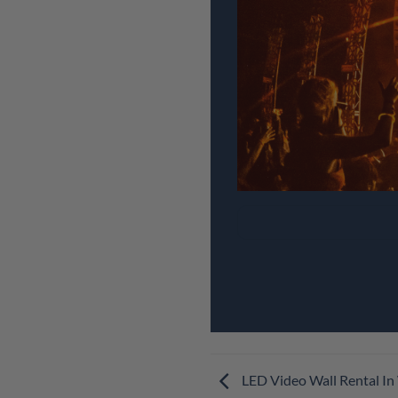
LED Video Wall Rental In 