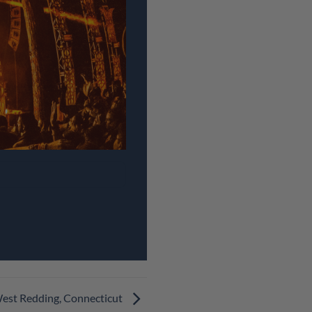
West Redding, Connecticut