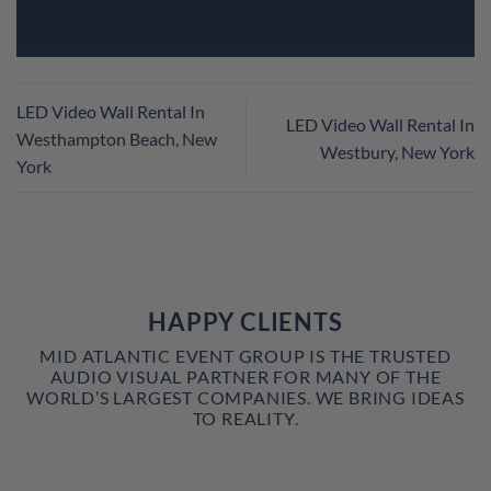
LED Video Wall Rental In
LED Video Wall Rental In
Westhampton Beach, New
Westbury, New York
York
HAPPY CLIENTS
MID ATLANTIC EVENT GROUP IS THE TRUSTED
AUDIO VISUAL PARTNER FOR MANY OF THE
WORLD’S LARGEST COMPANIES. WE BRING IDEAS
TO REALITY.