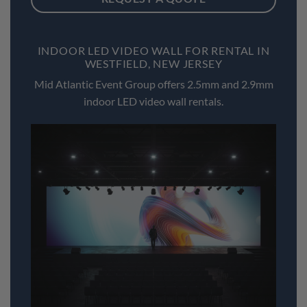
INDOOR LED VIDEO WALL FOR RENTAL IN
WESTFIELD, NEW JERSEY
Mid Atlantic Event Group offers 2.5mm and 2.9mm
indoor LED video wall rentals.