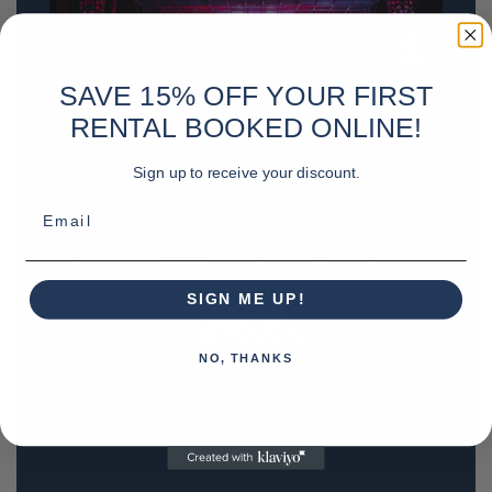
SAVE 15% OFF YOUR FIRST
RENTAL BOOKED ONLINE!
Sign up to receive your discount.
Email
SIGN ME UP!
NO, THANKS
REQUEST A QUOTE