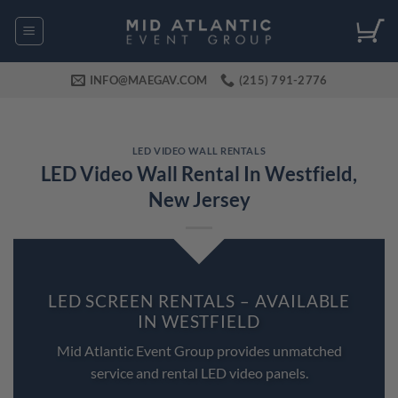
Skip
to
content
INFO@MAEGAV.COM
(215) 791-2776
LED VIDEO WALL RENTALS
LED Video Wall Rental In Westfield,
New Jersey
LED SCREEN RENTALS – AVAILABLE
IN WESTFIELD
Mid Atlantic Event Group provides unmatched
service and rental LED video panels.