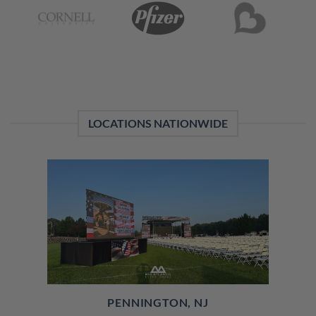
LOCATIONS NATIONWIDE
PENNINGTON, NJ