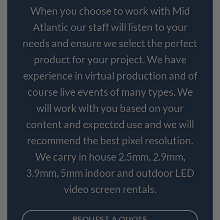
When you choose to work with Mid
Atlantic our staff will listen to your
needs and ensure we select the perfect
product for your project. We have
experience in virtual production and of
course live events of many types. We
will work with you based on your
content and expected use and we will
recommend the best pixel resolution.
We carry in house 2.5mm, 2.9mm,
3.9mm, 5mm indoor and outdoor LED
video screen rentals.
REQUEST A QUOTE