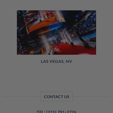
LAS VEGAS, NV
CONTACT US
TEL: (215) 791-2776