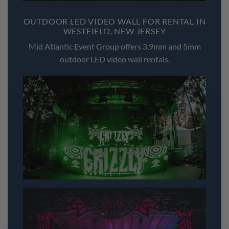
OUTDOOR LED VIDEO WALL FOR RENTAL IN
WESTFIELD, NEW JERSEY
Mid Atlantic Event Group offers 3,9mm and 5mm
outdoor LED video wall rentals.