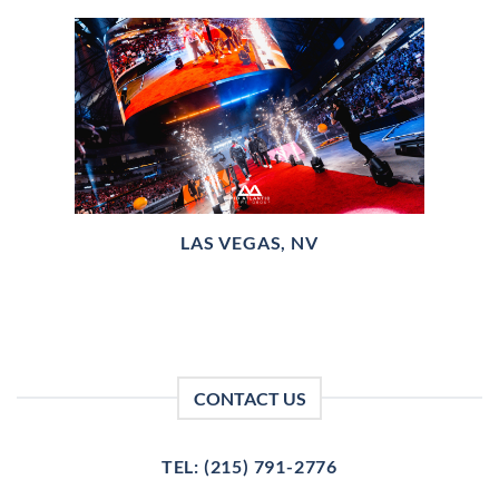
LAS VEGAS, NV
CONTACT US
TEL: (215) 791-2776