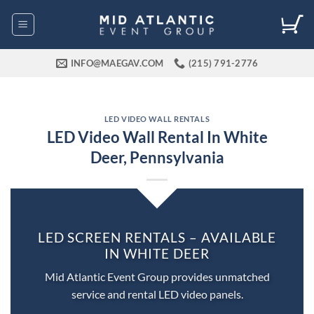
Skip
to
content
INFO@MAEGAV.COM
(215) 791-2776
LED VIDEO WALL RENTALS
LED Video Wall Rental In White
Deer, Pennsylvania
LED SCREEN RENTALS – AVAILABLE
IN WHITE DEER
Mid Atlantic Event Group provides unmatched
service and rental LED video panels.