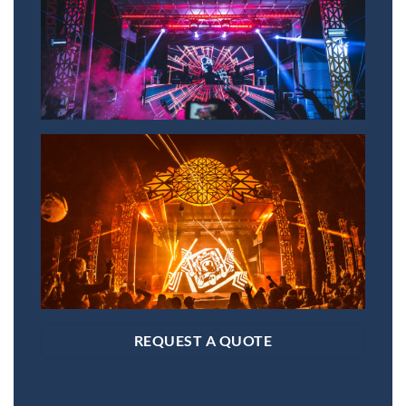
REQUEST A QUOTE