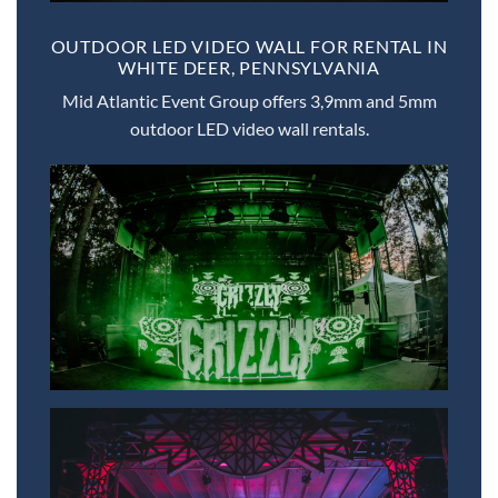
OUTDOOR LED VIDEO WALL FOR RENTAL IN
WHITE DEER, PENNSYLVANIA
Mid Atlantic Event Group offers 3,9mm and 5mm
outdoor LED video wall rentals.