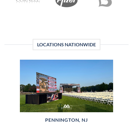
LOCATIONS NATIONWIDE
PENNINGTON, NJ