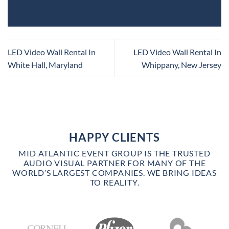
LED Video Wall Rental In
LED Video Wall Rental In
White Hall, Maryland
Whippany, New Jersey
HAPPY CLIENTS
MID ATLANTIC EVENT GROUP IS THE TRUSTED
AUDIO VISUAL PARTNER FOR MANY OF THE
WORLD’S LARGEST COMPANIES. WE BRING IDEAS
TO REALITY.