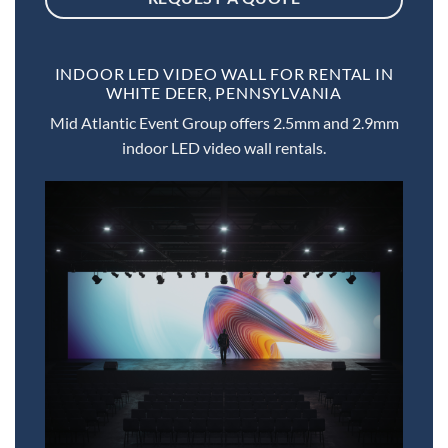
INDOOR LED VIDEO WALL FOR RENTAL IN
WHITE DEER, PENNSYLVANIA
Mid Atlantic Event Group offers 2.5mm and 2.9mm
indoor LED video wall rentals.