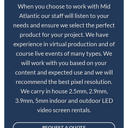
When you choose to work with Mid
Atlantic our staff will listen to your
needs and ensure we select the perfect
product for your project. We have
experience in virtual production and of
course live events of many types. We
will work with you based on your
content and expected use and we will
recommend the best pixel resolution.
We carry in house 2.5mm, 2.9mm,
3.9mm, 5mm indoor and outdoor LED
video screen rentals.
REQUEST A QUOTE