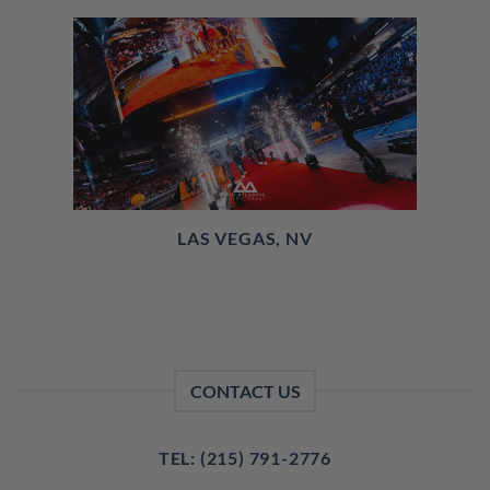
LAS VEGAS, NV
CONTACT US
TEL: (215) 791-2776