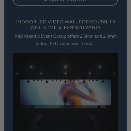
INDOOR LED VIDEO WALL FOR RENTAL IN
WHITE MILLS, PENNSYLVANIA
Mid Atlantic Event Group offers 2.5mm and 2.9mm
indoor LED video wall rentals.