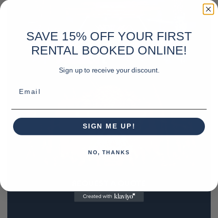
SAVE 15% OFF YOUR FIRST
RENTAL BOOKED ONLINE!
Sign up to receive your discount.
Email
SIGN ME UP!
NO, THANKS
REQUEST A QUOTE