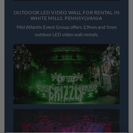
OUTDOOR LED VIDEO WALL FOR RENTAL IN
WHITE MILLS, PENNSYLVANIA
Mid Atlantic Event Group offers 3,9mm and 5mm
outdoor LED video wall rentals.