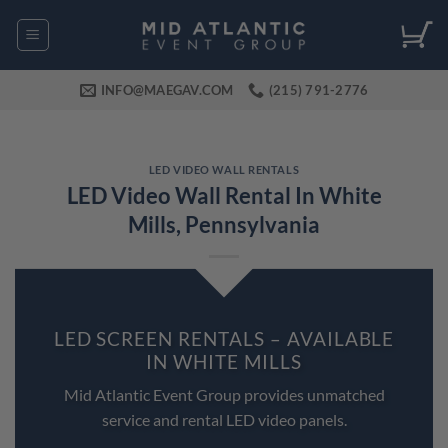
Skip
to
content
INFO@MAEGAV.COM
(215) 791-2776
LED VIDEO WALL RENTALS
LED Video Wall Rental In White
Mills, Pennsylvania
LED SCREEN RENTALS – AVAILABLE
IN WHITE MILLS
Mid Atlantic Event Group provides unmatched
service and rental LED video panels.