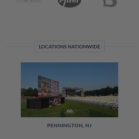
LOCATIONS NATIONWIDE
PENNINGTON, NJ