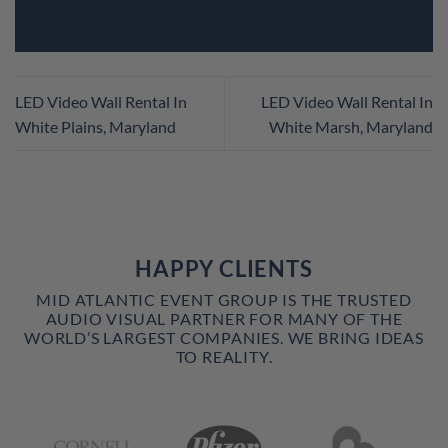
LED Video Wall Rental In
LED Video Wall Rental In
White Plains, Maryland
White Marsh, Maryland
HAPPY CLIENTS
MID ATLANTIC EVENT GROUP IS THE TRUSTED
AUDIO VISUAL PARTNER FOR MANY OF THE
WORLD’S LARGEST COMPANIES. WE BRING IDEAS
TO REALITY.