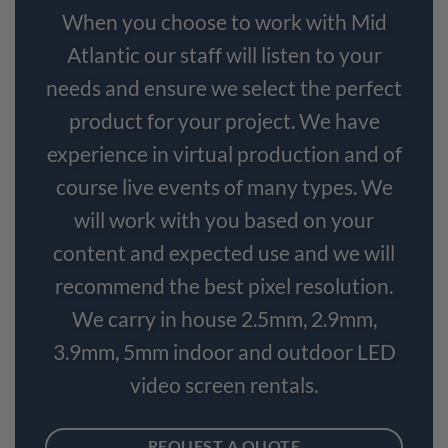
When you choose to work with Mid
Atlantic our staff will listen to your
needs and ensure we select the perfect
product for your project. We have
experience in virtual production and of
course live events of many types. We
will work with you based on your
content and expected use and we will
recommend the best pixel resolution.
We carry in house 2.5mm, 2.9mm,
3.9mm, 5mm indoor and outdoor LED
video screen rentals.
REQUEST A QUOTE