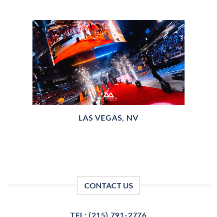
LAS VEGAS, NV
CONTACT US
TEL: (215) 791-2776