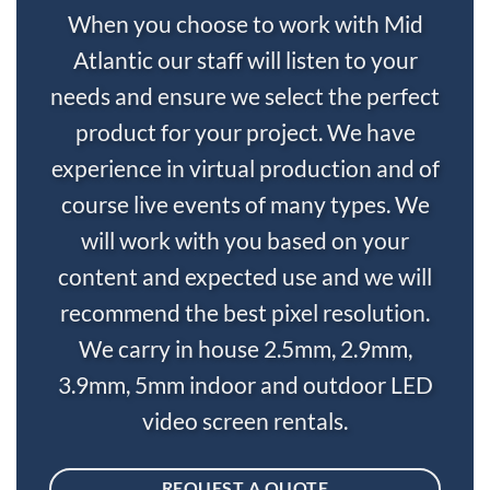
When you choose to work with Mid
Atlantic our staff will listen to your
needs and ensure we select the perfect
product for your project. We have
experience in virtual production and of
course live events of many types. We
will work with you based on your
content and expected use and we will
recommend the best pixel resolution.
We carry in house 2.5mm, 2.9mm,
3.9mm, 5mm indoor and outdoor LED
video screen rentals.
REQUEST A QUOTE