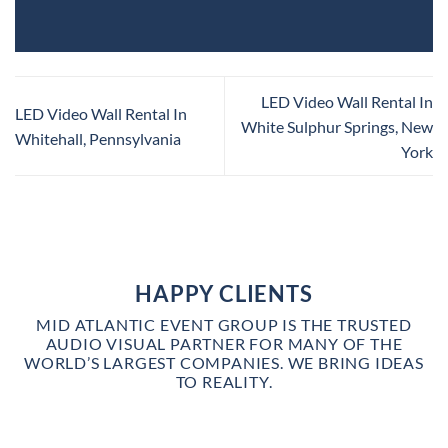
LED Video Wall Rental In
LED Video Wall Rental In
White Sulphur Springs, New
Whitehall, Pennsylvania
York
HAPPY CLIENTS
MID ATLANTIC EVENT GROUP IS THE TRUSTED
AUDIO VISUAL PARTNER FOR MANY OF THE
WORLD’S LARGEST COMPANIES. WE BRING IDEAS
TO REALITY.