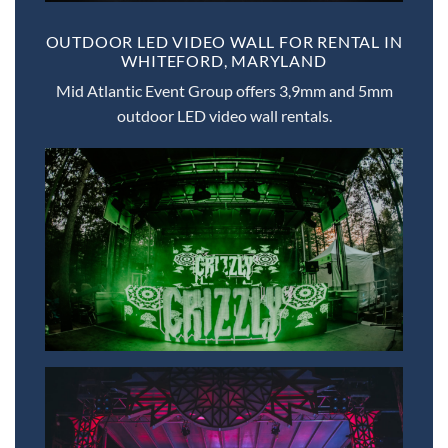
OUTDOOR LED VIDEO WALL FOR RENTAL IN
WHITEFORD, MARYLAND
Mid Atlantic Event Group offers 3,9mm and 5mm
outdoor LED video wall rentals.