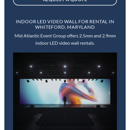
INDOOR LED VIDEO WALL FOR RENTAL IN
WHITEFORD, MARYLAND
Mid Atlantic Event Group offers 2.5mm and 2.9mm
indoor LED video wall rentals.