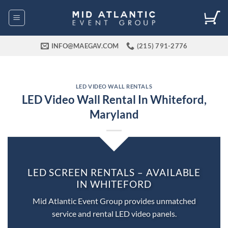
Skip
to
content
INFO@MAEGAV.COM
(215) 791-2776
LED VIDEO WALL RENTALS
LED Video Wall Rental In Whiteford,
Maryland
LED SCREEN RENTALS – AVAILABLE
IN WHITEFORD
Mid Atlantic Event Group provides unmatched
service and rental LED video panels.