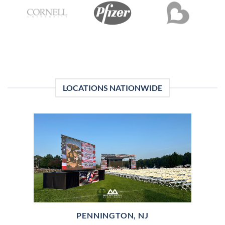
LOCATIONS NATIONWIDE
PENNINGTON, NJ