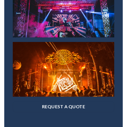
REQUEST A QUOTE