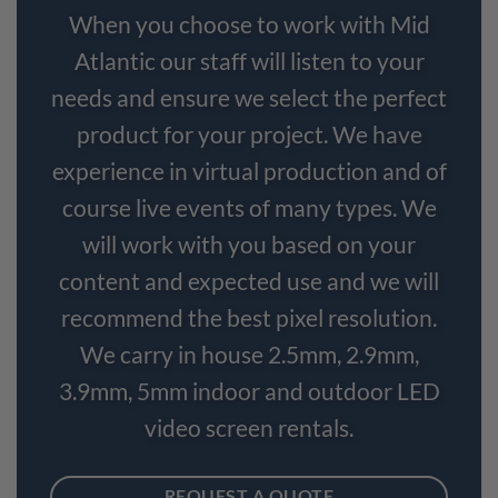
When you choose to work with Mid
Atlantic our staff will listen to your
needs and ensure we select the perfect
product for your project. We have
experience in virtual production and of
course live events of many types. We
will work with you based on your
content and expected use and we will
recommend the best pixel resolution.
We carry in house 2.5mm, 2.9mm,
3.9mm, 5mm indoor and outdoor LED
video screen rentals.
REQUEST A QUOTE