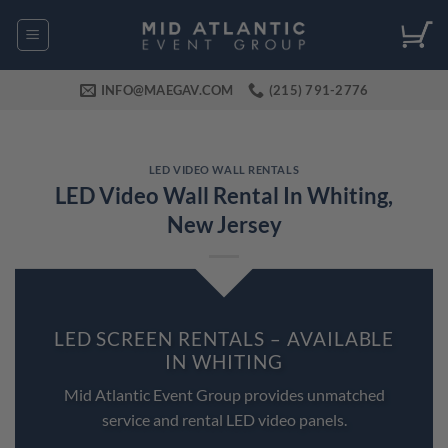
Skip
to
content
INFO@MAEGAV.COM
(215) 791-2776
LED VIDEO WALL RENTALS
LED Video Wall Rental In Whiting,
New Jersey
LED SCREEN RENTALS – AVAILABLE
IN WHITING
Mid Atlantic Event Group provides unmatched
service and rental LED video panels.