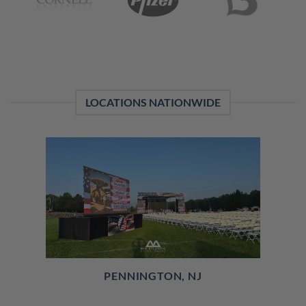
LOCATIONS NATIONWIDE
PENNINGTON, NJ