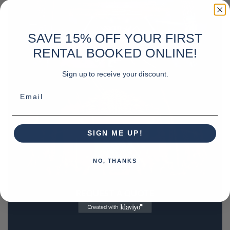
SAVE 15% OFF YOUR FIRST
RENTAL BOOKED ONLINE!
Sign up to receive your discount.
Email
SIGN ME UP!
NO, THANKS
REQUEST A QUOTE