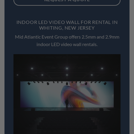
INDOOR LED VIDEO WALL FOR RENTAL IN
WHITING, NEW JERSEY
Mid Atlantic Event Group offers 2.5mm and 2.9mm
indoor LED video wall rentals.