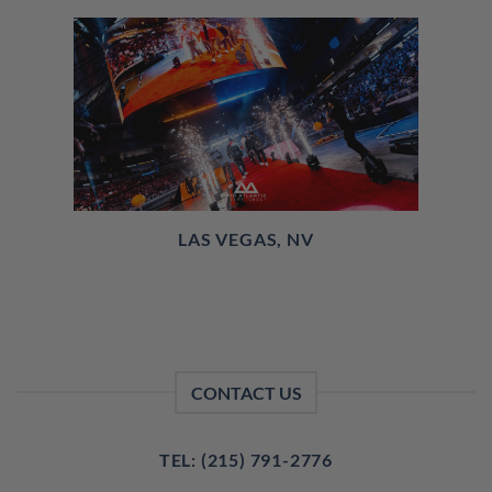
LAS VEGAS, NV
CONTACT US
TEL: (215) 791-2776