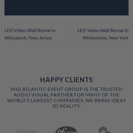
LED Video Wall Rental In
LED Video Wall Rental In
Wickatunk, New Jersey
Whitestone, New York
HAPPY CLIENTS
MID ATLANTIC EVENT GROUP IS THE TRUSTED
AUDIO VISUAL PARTNER FOR MANY OF THE
WORLD’S LARGEST COMPANIES. WE BRING IDEAS
TO REALITY.