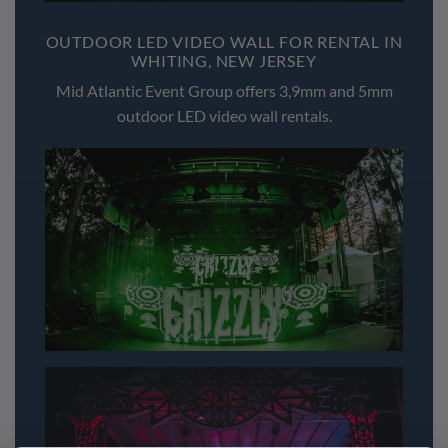
OUTDOOR LED VIDEO WALL FOR RENTAL IN
WHITING, NEW JERSEY
Mid Atlantic Event Group offers 3,9mm and 5mm
outdoor LED video wall rentals.