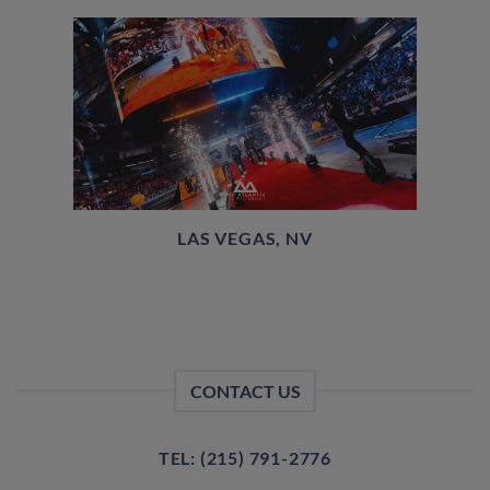
LAS VEGAS, NV
CONTACT US
TEL: (215) 791-2776