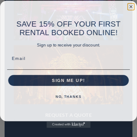
SAVE 15% OFF YOUR FIRST
RENTAL BOOKED ONLINE!
Sign up to receive your discount.
Email
SIGN ME UP!
NO, THANKS
REQUEST A QUOTE