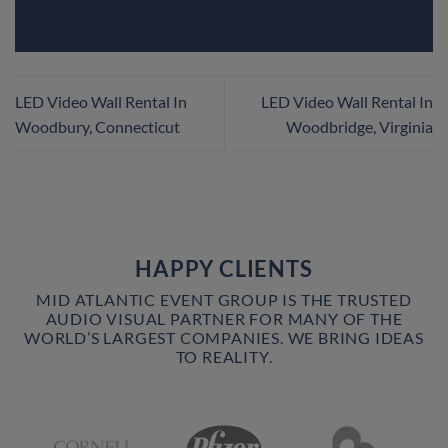
LED Video Wall Rental In
LED Video Wall Rental In
Woodbury, Connecticut
Woodbridge, Virginia
HAPPY CLIENTS
MID ATLANTIC EVENT GROUP IS THE TRUSTED
AUDIO VISUAL PARTNER FOR MANY OF THE
WORLD’S LARGEST COMPANIES. WE BRING IDEAS
TO REALITY.