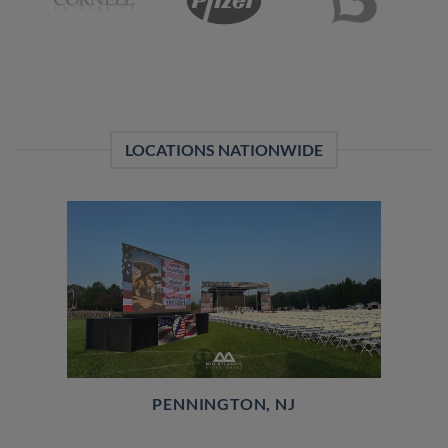
LOCATIONS NATIONWIDE
PENNINGTON, NJ