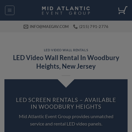
Skip
to
content
INFO@MAEGAV.COM
(215) 791-2776
LED VIDEO WALL RENTALS
LED Video Wall Rental In Woodbury
Heights, New Jersey
LED SCREEN RENTALS – AVAILABLE
IN WOODBURY HEIGHTS
Mid Atlantic Event Group provides unmatched
service and rental LED video panels.