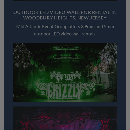
OUTDOOR LED VIDEO WALL FOR RENTAL IN
WOODBURY HEIGHTS, NEW JERSEY
Mid Atlantic Event Group offers 3,9mm and 5mm
outdoor LED video wall rentals.