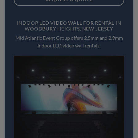
INDOOR LED VIDEO WALL FOR RENTAL IN
WOODBURY HEIGHTS, NEW JERSEY
Mid Atlantic Event Group offers 2.5mm and 2.9mm
indoor LED video wall rentals.