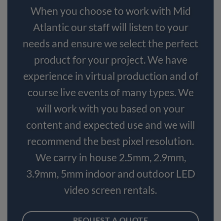
When you choose to work with Mid
Atlantic our staff will listen to your
needs and ensure we select the perfect
product for your project. We have
experience in virtual production and of
course live events of many types. We
will work with you based on your
content and expected use and we will
recommend the best pixel resolution.
We carry in house 2.5mm, 2.9mm,
3.9mm, 5mm indoor and outdoor LED
video screen rentals.
REQUEST A QUOTE