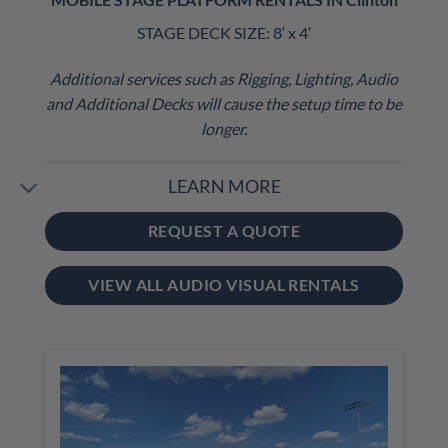
STAGE DECK SIZE: 8′ x 4′
Additional services such as Rigging, Lighting, Audio
and Additional Decks will cause the setup time to be
longer.
LEARN MORE
REQUEST A QUOTE
VIEW ALL AUDIO VISUAL RENTALS