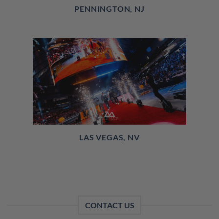
PENNINGTON, NJ
LAS VEGAS, NV
CONTACT US