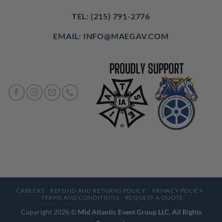
TEL: (215) 791-2776
EMAIL: INFO@MAEGAV.COM
CAREERS
REFUND AND RETURNS POLICY
PRIVACY POLICY
TERMS AND CONDITIONS
REQUEST A QUOTE
Copyright 2026 ©
Mid Atlantic Event Group LLC. All Rights