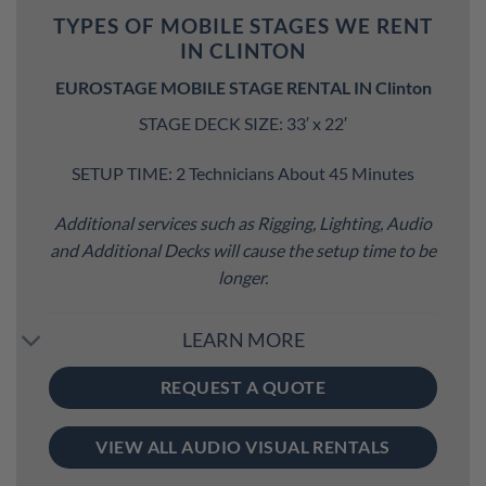
TYPES OF MOBILE STAGES WE RENT
IN CLINTON
EUROSTAGE MOBILE STAGE RENTAL IN Clinton
STAGE DECK SIZE: 33′ x 22′
SETUP TIME: 2 Technicians About 45 Minutes
Additional services such as Rigging, Lighting, Audio
and Additional Decks will cause the setup time to be
longer.
LEARN MORE
REQUEST A QUOTE
VIEW ALL AUDIO VISUAL RENTALS