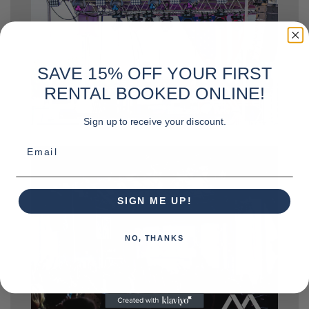
SAVE 15% OFF YOUR FIRST
RENTAL BOOKED ONLINE!
Sign up to receive your discount.
Email
SIGN ME UP!
NO, THANKS