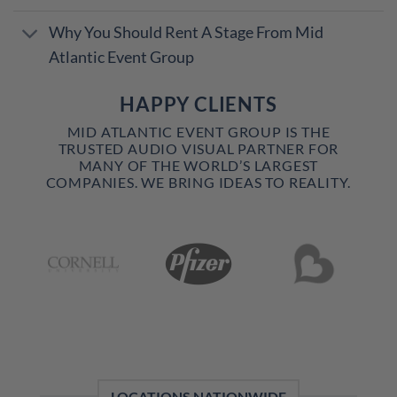
Why You Should Rent A Stage From Mid
Atlantic Event Group
HAPPY CLIENTS
MID ATLANTIC EVENT GROUP IS THE
TRUSTED AUDIO VISUAL PARTNER FOR
MANY OF THE WORLD’S LARGEST
COMPANIES. WE BRING IDEAS TO REALITY.
LOCATIONS NATIONWIDE