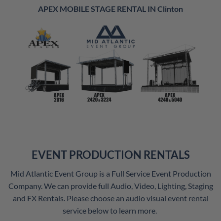
APEX MOBILE STAGE RENTAL IN Clinton
EVENT PRODUCTION RENTALS
Mid Atlantic Event Group is a Full Service Event Production
Company. We can provide full Audio, Video, Lighting, Staging
and FX Rentals. Please choose an audio visual event rental
service below to learn more.