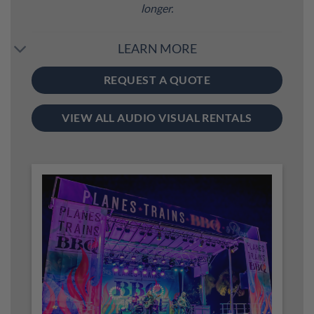
longer.
LEARN MORE
REQUEST A QUOTE
VIEW ALL AUDIO VISUAL RENTALS