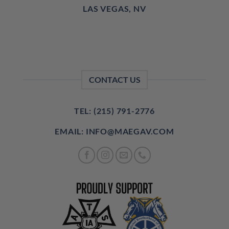
LAS VEGAS, NV
CONTACT US
TEL: (215) 791-2776
EMAIL: INFO@MAEGAV.COM