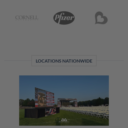
LOCATIONS NATIONWIDE