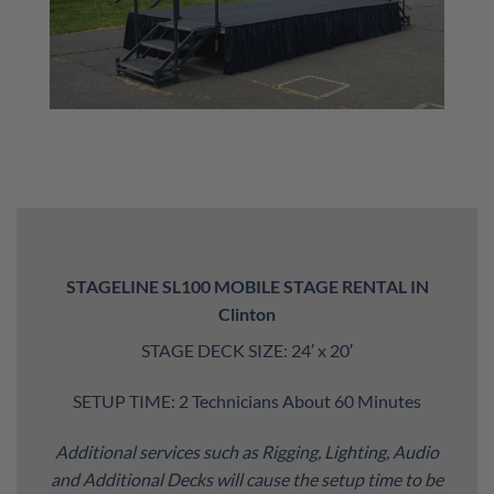
STAGELINE SL100 MOBILE STAGE RENTAL IN
Clinton
STAGE DECK SIZE: 24′ x 20′
SETUP TIME: 2 Technicians About 60 Minutes
Additional services such as Rigging, Lighting, Audio
and Additional Decks will cause the setup time to be