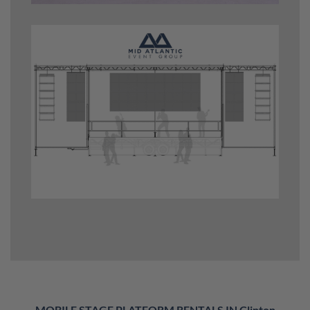
MOBILE STAGE PLATFORM RENTALS IN Clinton