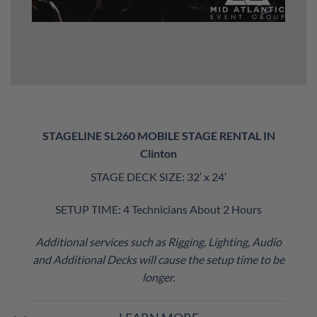
STAGELINE SL260 MOBILE STAGE RENTAL IN
Clinton
STAGE DECK SIZE: 32′ x 24′
SETUP TIME: 4 Technicians About 2 Hours
Additional services such as Rigging, Lighting, Audio
and Additional Decks will cause the setup time to be
longer.