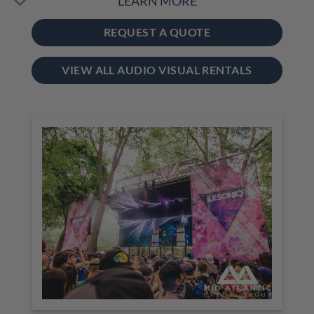
LEARN MORE
REQUEST A QUOTE
VIEW ALL AUDIO VISUAL RENTALS