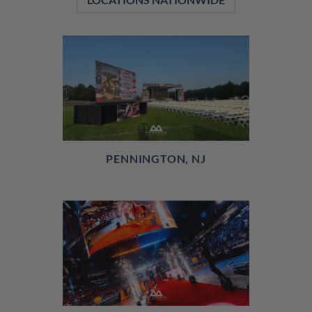
PENNINGTON, NJ