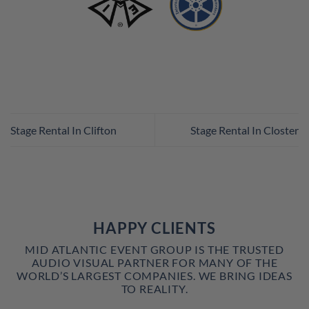
Stage Rental In Clifton
Stage Rental In Closter
HAPPY CLIENTS
MID ATLANTIC EVENT GROUP IS THE TRUSTED
AUDIO VISUAL PARTNER FOR MANY OF THE
WORLD’S LARGEST COMPANIES. WE BRING IDEAS
TO REALITY.