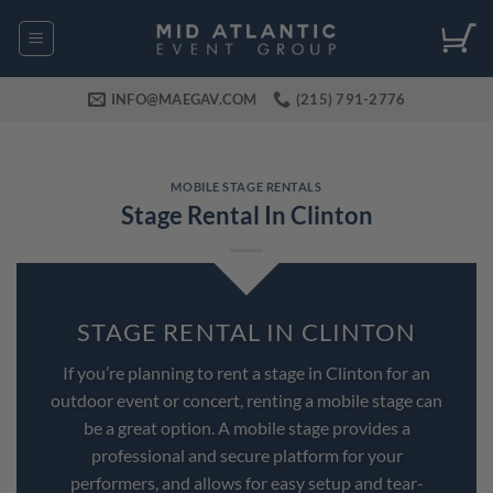
Skip
to
content
INFO@MAEGAV.COM
(215) 791-2776
MOBILE STAGE RENTALS
Stage Rental In Clinton
STAGE RENTAL IN CLINTON
If you’re planning to rent a stage in Clinton for an
outdoor event or concert, renting a mobile stage can
be a great option. A mobile stage provides a
professional and secure platform for your
performers, and allows for easy setup and tear-