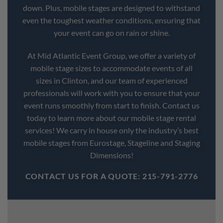
down. Plus, mobile stages are designed to withstand
even the toughest weather conditions, ensuring that
your event can go on rain or shine.
At Mid Atlantic Event Group, we offer a variety of
mobile stage sizes to accommodate events of all
sizes in Clinton, and our team of experienced
professionals will work with you to ensure that your
event runs smoothly from start to finish. Contact us
today to learn more about our mobile stage rental
services! We carry in house only the industry’s best
mobile stages from Eurostage, Stageline and Staging
Dimensions!
CONTACT US FOR A QUOTE: 215-791-2776