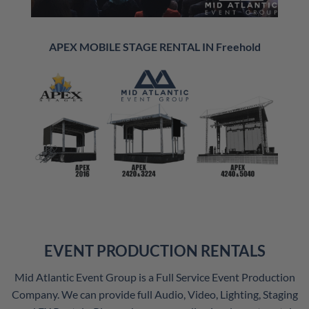
APEX MOBILE STAGE RENTAL IN Freehold
EVENT PRODUCTION RENTALS
Mid Atlantic Event Group is a Full Service Event Production
Company. We can provide full Audio, Video, Lighting, Staging