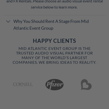
and FX Rentals. Please choose an audio visual event rental
service below to learn more.
Why You Should Rent A Stage From Mid
Atlantic Event Group
HAPPY CLIENTS
MID ATLANTIC EVENT GROUP IS THE
TRUSTED AUDIO VISUAL PARTNER FOR
MANY OF THE WORLD’S LARGEST
COMPANIES. WE BRING IDEAS TO REALITY.