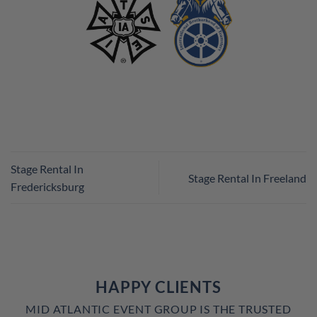
Stage Rental In
Stage Rental In Freeland
Fredericksburg
HAPPY CLIENTS
MID ATLANTIC EVENT GROUP IS THE TRUSTED