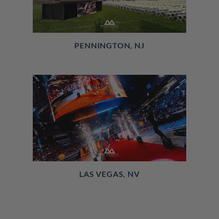
PENNINGTON, NJ
LAS VEGAS, NV