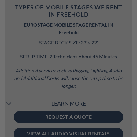
TYPES OF MOBILE STAGES WE RENT
IN FREEHOLD
EUROSTAGE MOBILE STAGE RENTAL IN
Freehold
STAGE DECK SIZE: 33′ x 22′
SETUP TIME: 2 Technicians About 45 Minutes
Additional services such as Rigging, Lighting, Audio
and Additional Decks will cause the setup time to be
longer.
LEARN MORE
REQUEST A QUOTE
VIEW ALL AUDIO VISUAL RENTALS