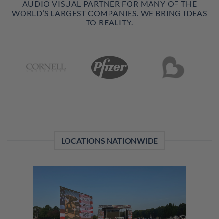
AUDIO VISUAL PARTNER FOR MANY OF THE
WORLD’S LARGEST COMPANIES. WE BRING IDEAS
TO REALITY.
LOCATIONS NATIONWIDE