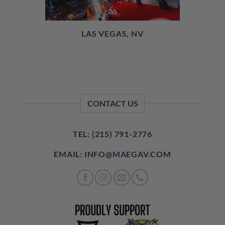
LAS VEGAS, NV
CONTACT US
TEL: (215) 791-2776
EMAIL: INFO@MAEGAV.COM