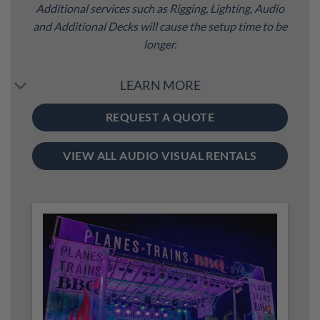
Additional services such as Rigging, Lighting, Audio
and Additional Decks will cause the setup time to be
longer.
LEARN MORE
REQUEST A QUOTE
VIEW ALL AUDIO VISUAL RENTALS