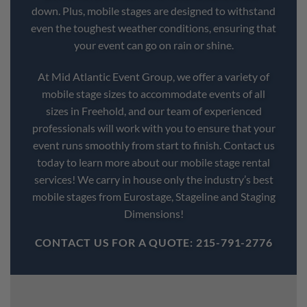
down. Plus, mobile stages are designed to withstand
even the toughest weather conditions, ensuring that
your event can go on rain or shine.
At Mid Atlantic Event Group, we offer a variety of
mobile stage sizes to accommodate events of all
sizes in Freehold, and our team of experienced
professionals will work with you to ensure that your
event runs smoothly from start to finish. Contact us
today to learn more about our mobile stage rental
services! We carry in house only the industry’s best
mobile stages from Eurostage, Stageline and Staging
Dimensions!
CONTACT US FOR A QUOTE: 215-791-2776