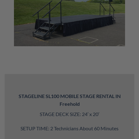
STAGELINE SL100 MOBILE STAGE RENTAL IN
Freehold
STAGE DECK SIZE: 24′ x 20′
SETUP TIME: 2 Technicians About 60 Minutes