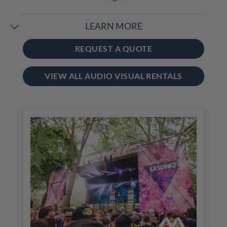
LEARN MORE
REQUEST A QUOTE
VIEW ALL AUDIO VISUAL RENTALS