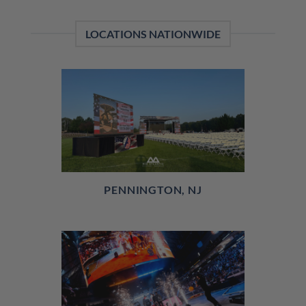
LOCATIONS NATIONWIDE
PENNINGTON, NJ