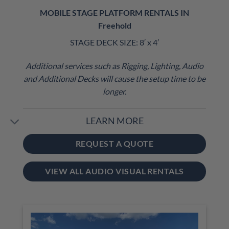
MOBILE STAGE PLATFORM RENTALS IN
Freehold
STAGE DECK SIZE: 8′ x 4′
Additional services such as Rigging, Lighting, Audio
and Additional Decks will cause the setup time to be
longer.
LEARN MORE
REQUEST A QUOTE
VIEW ALL AUDIO VISUAL RENTALS