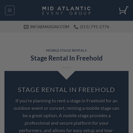
Skip
to
content
INFO@MAEGAV.COM
(215) 791-2776
MOBILE STAGE RENTALS
Stage Rental In Freehold
STAGE RENTAL IN FREEHOLD
If you’re planning to rent a stage in Freehold for an
outdoor event or concert, renting a mobile stage can
be a great option. A mobile stage provides a
professional and secure platform for your
performers, and allows for easy setup and tear-