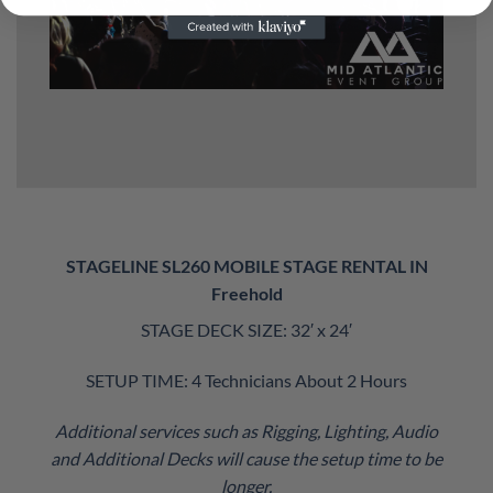
STAGELINE SL260 MOBILE STAGE RENTAL IN
Freehold
STAGE DECK SIZE: 32′ x 24′
SETUP TIME: 4 Technicians About 2 Hours
Additional services such as Rigging, Lighting, Audio
and Additional Decks will cause the setup time to be
longer.