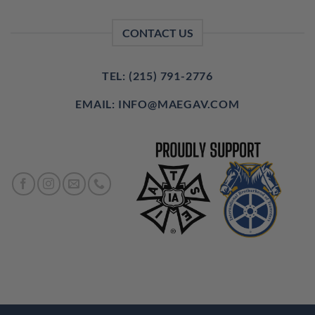
CONTACT US
TEL: (215) 791-2776
EMAIL: INFO@MAEGAV.COM