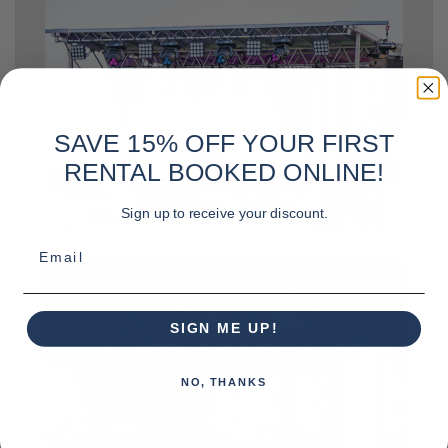
SAVE 15% OFF YOUR FIRST
RENTAL BOOKED ONLINE!
Sign up to receive your discount.
Email
SIGN ME UP!
NO, THANKS