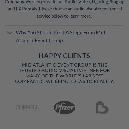
Company. We can provide full Audio, Video, Lighting, Staging
and FX Rentals. Please choose an audio visual event rental
service below to learn more.
Why You Should Rent A Stage From Mid
Atlantic Event Group
HAPPY CLIENTS
MID ATLANTIC EVENT GROUP IS THE
TRUSTED AUDIO VISUAL PARTNER FOR
MANY OF THE WORLD’S LARGEST
COMPANIES. WE BRING IDEAS TO REALITY.