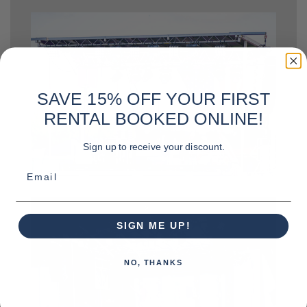
SAVE 15% OFF YOUR FIRST
RENTAL BOOKED ONLINE!
Sign up to receive your discount.
Email
SIGN ME UP!
NO, THANKS