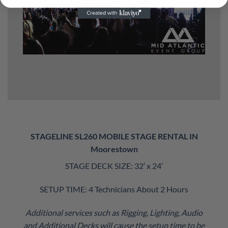
STAGELINE SL260 MOBILE STAGE RENTAL IN
Moorestown
STAGE DECK SIZE: 32′ x 24′
SETUP TIME: 4 Technicians About 2 Hours
Additional services such as Rigging, Lighting, Audio
and Additional Decks will cause the setup time to be