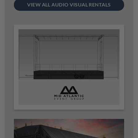
VIEW ALL AUDIO VISUAL RENTALS