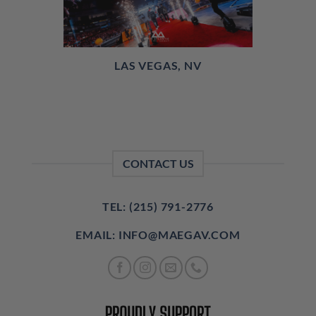
LAS VEGAS, NV
CONTACT US
TEL: (215) 791-2776
EMAIL: INFO@MAEGAV.COM