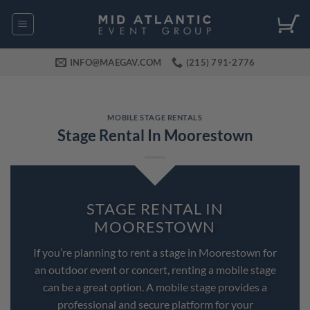
Skip
to
content
INFO@MAEGAV.COM
(215) 791-2776
MOBILE STAGE RENTALS
Stage Rental In Moorestown
STAGE RENTAL IN
MOORESTOWN
If you’re planning to rent a stage in Moorestown for
an outdoor event or concert, renting a mobile stage
can be a great option. A mobile stage provides a
professional and secure platform for your