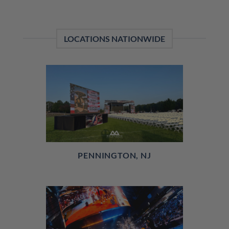
LOCATIONS NATIONWIDE
PENNINGTON, NJ