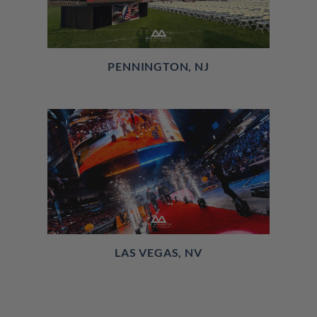
PENNINGTON, NJ
LAS VEGAS, NV