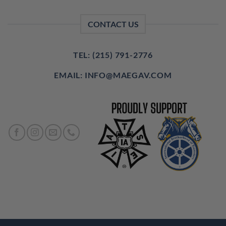
CONTACT US
TEL: (215) 791-2776
EMAIL: INFO@MAEGAV.COM