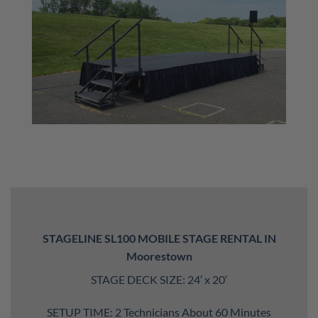
STAGELINE SL100 MOBILE STAGE RENTAL IN
Moorestown
STAGE DECK SIZE: 24′ x 20′
SETUP TIME: 2 Technicians About 60 Minutes