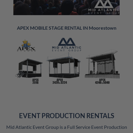
APEX MOBILE STAGE RENTAL IN Moorestown
EVENT PRODUCTION RENTALS
Mid Atlantic Event Group is a Full Service Event Production