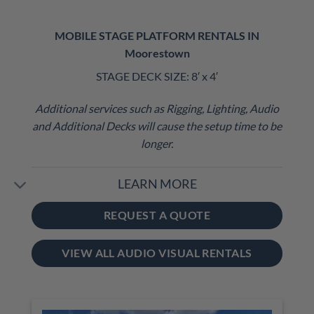
MOBILE STAGE PLATFORM RENTALS IN
Moorestown
STAGE DECK SIZE: 8′ x 4′
Additional services such as Rigging, Lighting, Audio
and Additional Decks will cause the setup time to be
longer.
LEARN MORE
REQUEST A QUOTE
VIEW ALL AUDIO VISUAL RENTALS