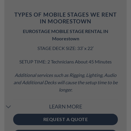
TYPES OF MOBILE STAGES WE RENT
IN MOORESTOWN
EUROSTAGE MOBILE STAGE RENTAL IN
Moorestown
STAGE DECK SIZE: 33′ x 22′
SETUP TIME: 2 Technicians About 45 Minutes
Additional services such as Rigging, Lighting, Audio
and Additional Decks will cause the setup time to be
longer.
LEARN MORE
REQUEST A QUOTE