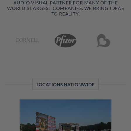
AUDIO VISUAL PARTNER FOR MANY OF THE
WORLD’S LARGEST COMPANIES. WE BRING IDEAS
TO REALITY.
LOCATIONS NATIONWIDE