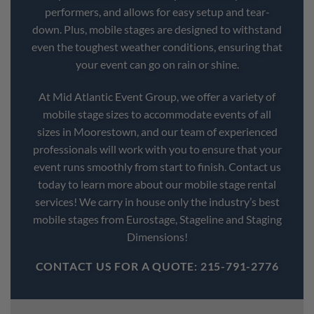
performers, and allows for easy setup and tear-
down. Plus, mobile stages are designed to withstand
even the toughest weather conditions, ensuring that
your event can go on rain or shine.
At Mid Atlantic Event Group, we offer a variety of
mobile stage sizes to accommodate events of all
sizes in Moorestown, and our team of experienced
professionals will work with you to ensure that your
event runs smoothly from start to finish. Contact us
today to learn more about our mobile stage rental
services! We carry in house only the industry’s best
mobile stages from Eurostage, Stageline and Staging
Dimensions!
CONTACT US FOR A QUOTE: 215-791-2776