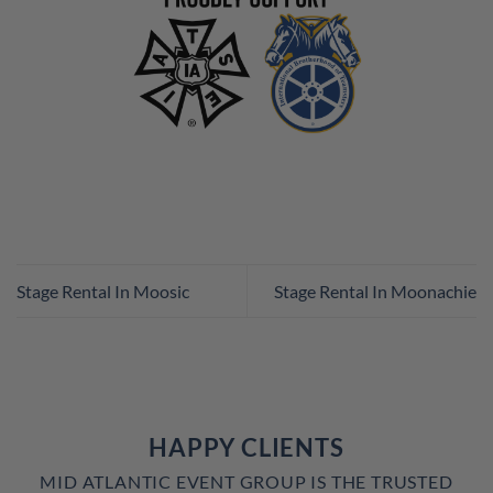
Stage Rental In Moosic
Stage Rental In Moonachie
HAPPY CLIENTS
MID ATLANTIC EVENT GROUP IS THE TRUSTED