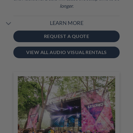
longer.
LEARN MORE
REQUEST A QUOTE
VIEW ALL AUDIO VISUAL RENTALS