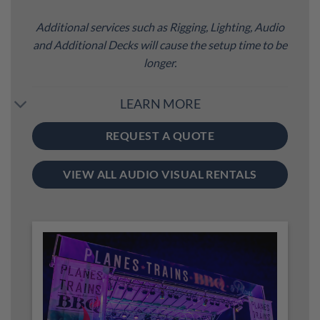
Additional services such as Rigging, Lighting, Audio
and Additional Decks will cause the setup time to be
longer.
LEARN MORE
REQUEST A QUOTE
VIEW ALL AUDIO VISUAL RENTALS