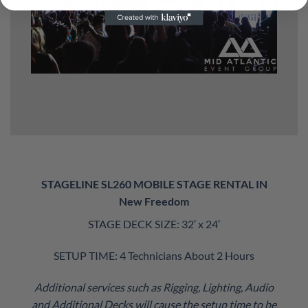
STAGELINE SL260 MOBILE STAGE RENTAL IN
New Freedom
STAGE DECK SIZE: 32′ x 24′
SETUP TIME: 4 Technicians About 2 Hours
Additional services such as Rigging, Lighting, Audio
and Additional Decks will cause the setup time to be