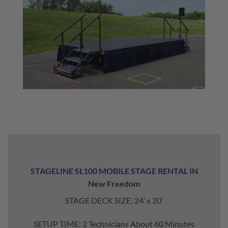
STAGELINE SL100 MOBILE STAGE RENTAL IN
New Freedom
STAGE DECK SIZE: 24′ x 20′
SETUP TIME: 2 Technicians About 60 Minutes