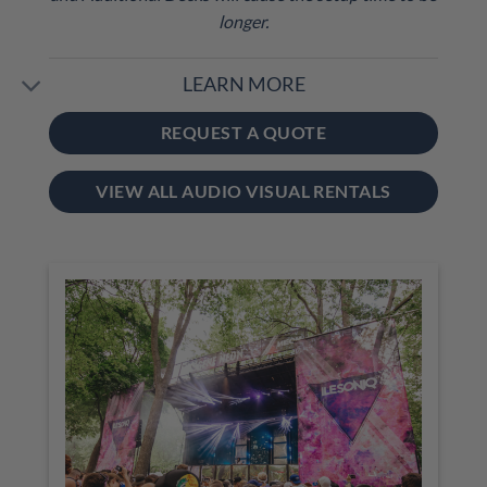
longer.
LEARN MORE
REQUEST A QUOTE
VIEW ALL AUDIO VISUAL RENTALS