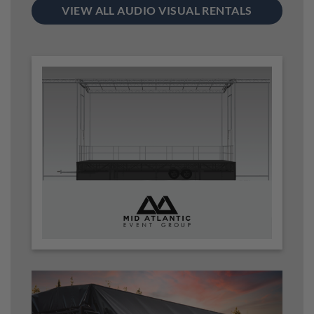
VIEW ALL AUDIO VISUAL RENTALS