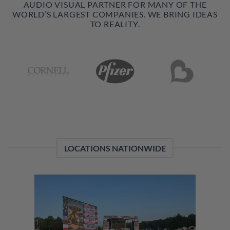
AUDIO VISUAL PARTNER FOR MANY OF THE
WORLD’S LARGEST COMPANIES. WE BRING IDEAS
TO REALITY.
LOCATIONS NATIONWIDE