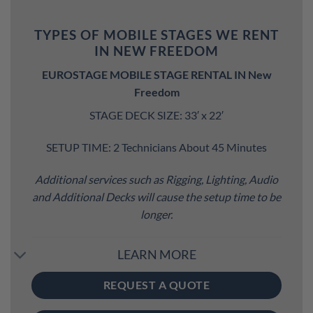
TYPES OF MOBILE STAGES WE RENT
IN NEW FREEDOM
EUROSTAGE MOBILE STAGE RENTAL IN New
Freedom
STAGE DECK SIZE: 33′ x 22′
SETUP TIME: 2 Technicians About 45 Minutes
Additional services such as Rigging, Lighting, Audio
and Additional Decks will cause the setup time to be
longer.
LEARN MORE
REQUEST A QUOTE