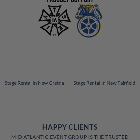
Stage Rental In New Gretna
Stage Rental In New Fairfield
HAPPY CLIENTS
MID ATLANTIC EVENT GROUP IS THE TRUSTED