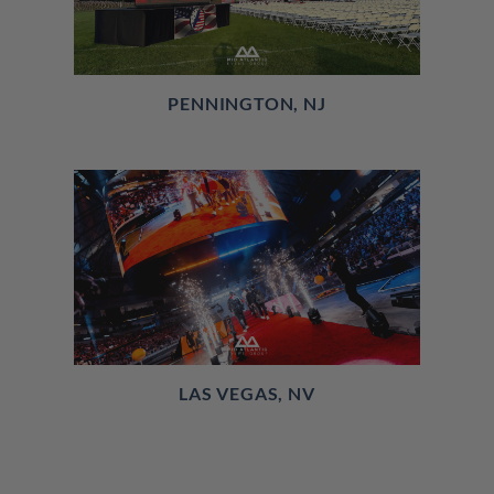
PENNINGTON, NJ
LAS VEGAS, NV