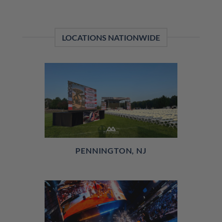
LOCATIONS NATIONWIDE
PENNINGTON, NJ