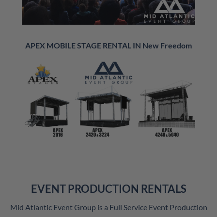
APEX MOBILE STAGE RENTAL IN New Freedom
EVENT PRODUCTION RENTALS
Mid Atlantic Event Group is a Full Service Event Production