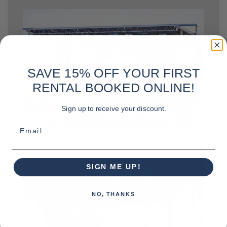
SAVE 15% OFF YOUR FIRST
RENTAL BOOKED ONLINE!
Sign up to receive your discount.
Email
SIGN ME UP!
NO, THANKS