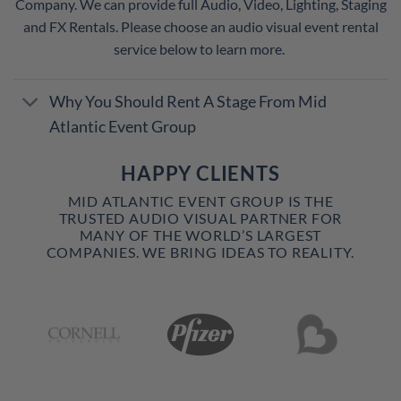
Company. We can provide full Audio, Video, Lighting, Staging
and FX Rentals. Please choose an audio visual event rental
service below to learn more.
Why You Should Rent A Stage From Mid
Atlantic Event Group
HAPPY CLIENTS
MID ATLANTIC EVENT GROUP IS THE
TRUSTED AUDIO VISUAL PARTNER FOR
MANY OF THE WORLD’S LARGEST
COMPANIES. WE BRING IDEAS TO REALITY.