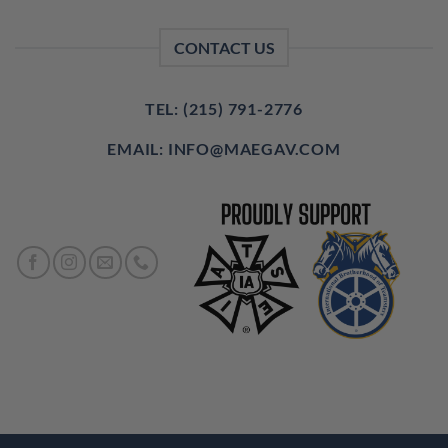
CONTACT US
TEL: (215) 791-2776
EMAIL: INFO@MAEGAV.COM