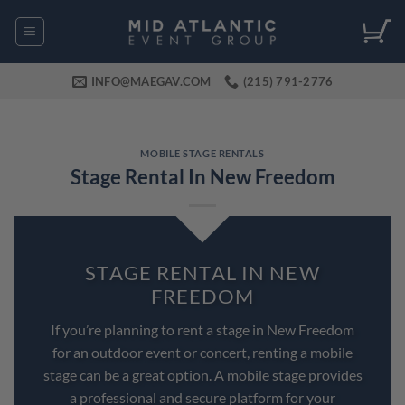
Skip
to
content
INFO@MAEGAV.COM
(215) 791-2776
MOBILE STAGE RENTALS
Stage Rental In New Freedom
STAGE RENTAL IN NEW
FREEDOM
If you’re planning to rent a stage in New Freedom
for an outdoor event or concert, renting a mobile
stage can be a great option. A mobile stage provides
a professional and secure platform for your