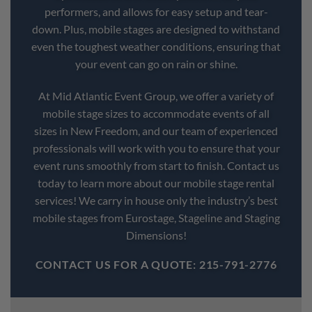
performers, and allows for easy setup and tear-
down. Plus, mobile stages are designed to withstand
even the toughest weather conditions, ensuring that
your event can go on rain or shine.
At Mid Atlantic Event Group, we offer a variety of
mobile stage sizes to accommodate events of all
sizes in New Freedom, and our team of experienced
professionals will work with you to ensure that your
event runs smoothly from start to finish. Contact us
today to learn more about our mobile stage rental
services! We carry in house only the industry’s best
mobile stages from Eurostage, Stageline and Staging
Dimensions!
CONTACT US FOR A QUOTE: 215-791-2776