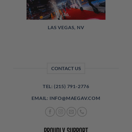
LAS VEGAS, NV
CONTACT US
TEL: (215) 791-2776
EMAIL: INFO@MAEGAV.COM