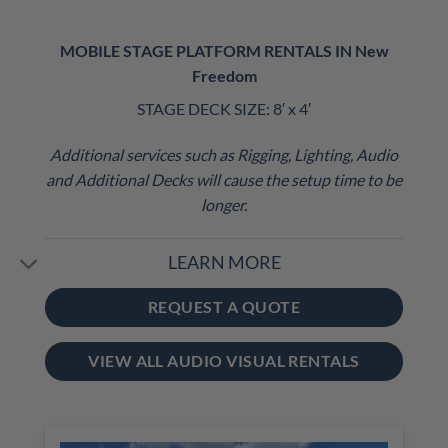
MOBILE STAGE PLATFORM RENTALS IN New
Freedom
STAGE DECK SIZE: 8′ x 4′
Additional services such as Rigging, Lighting, Audio
and Additional Decks will cause the setup time to be
longer.
LEARN MORE
REQUEST A QUOTE
VIEW ALL AUDIO VISUAL RENTALS