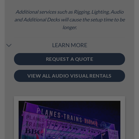
Additional services such as Rigging, Lighting, Audio
and Additional Decks will cause the setup time to be
longer.
LEARN MORE
REQUEST A QUOTE
VIEW ALL AUDIO VISUAL RENTALS