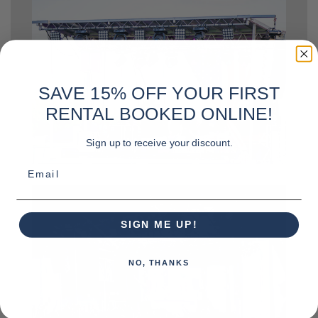
SAVE 15% OFF YOUR FIRST
RENTAL BOOKED ONLINE!
Sign up to receive your discount.
Email
SIGN ME UP!
NO, THANKS