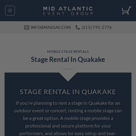
Skip
to
content
INFO@MAEGAV.COM
(215) 791-2776
MOBILE STAGE RENTALS
Stage Rental In Quakake
STAGE RENTAL IN QUAKAKE
If you’re planning to rent a stage in Quakake for an
outdoor event or concert, renting a mobile stage can
be a great option. A mobile stage provides a
professional and secure platform for your
performers, and allows for easy setup and tear-