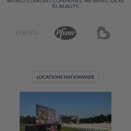
WORLD’S LARGEST COMPANIES. WE BRING IDEAS
TO REALITY.
LOCATIONS NATIONWIDE