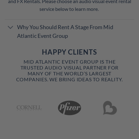
and FX Rentals. Please choose an audio visual event rental
service below to learn more.
Why You Should Rent A Stage From Mid
Atlantic Event Group
HAPPY CLIENTS
MID ATLANTIC EVENT GROUP IS THE
TRUSTED AUDIO VISUAL PARTNER FOR
MANY OF THE WORLD’S LARGEST
COMPANIES. WE BRING IDEAS TO REALITY.