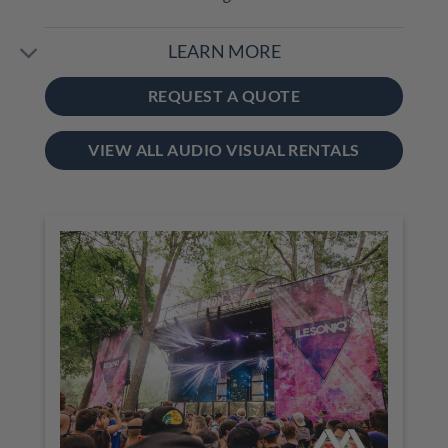
LEARN MORE
REQUEST A QUOTE
VIEW ALL AUDIO VISUAL RENTALS