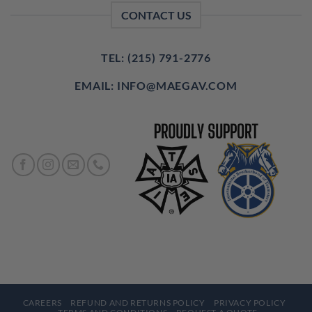
CONTACT US
TEL: (215) 791-2776
EMAIL: INFO@MAEGAV.COM
CAREERS
REFUND AND RETURNS POLICY
PRIVACY POLICY