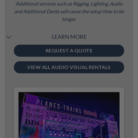
Additional services such as Rigging, Lighting, Audio
and Additional Decks will cause the setup time to be
longer.
LEARN MORE
REQUEST A QUOTE
VIEW ALL AUDIO VISUAL RENTALS