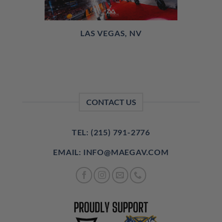
LAS VEGAS, NV
CONTACT US
TEL: (215) 791-2776
EMAIL: INFO@MAEGAV.COM