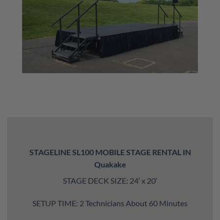
STAGELINE SL100 MOBILE STAGE RENTAL IN
Quakake
STAGE DECK SIZE: 24′ x 20′
SETUP TIME: 2 Technicians About 60 Minutes