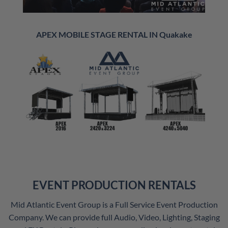
APEX MOBILE STAGE RENTAL IN Quakake
EVENT PRODUCTION RENTALS
Mid Atlantic Event Group is a Full Service Event Production
Company. We can provide full Audio, Video, Lighting, Staging