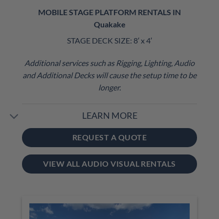
MOBILE STAGE PLATFORM RENTALS IN
Quakake
STAGE DECK SIZE: 8′ x 4′
Additional services such as Rigging, Lighting, Audio
and Additional Decks will cause the setup time to be
longer.
LEARN MORE
REQUEST A QUOTE
VIEW ALL AUDIO VISUAL RENTALS