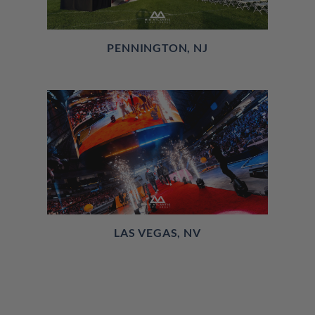
PENNINGTON, NJ
LAS VEGAS, NV