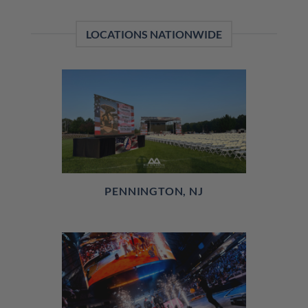
LOCATIONS NATIONWIDE
PENNINGTON, NJ