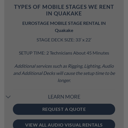
TYPES OF MOBILE STAGES WE RENT
IN QUAKAKE
EUROSTAGE MOBILE STAGE RENTAL IN
Quakake
STAGE DECK SIZE: 33′ x 22′
SETUP TIME: 2 Technicians About 45 Minutes
Additional services such as Rigging, Lighting, Audio
and Additional Decks will cause the setup time to be
longer.
LEARN MORE
REQUEST A QUOTE
VIEW ALL AUDIO VISUAL RENTALS