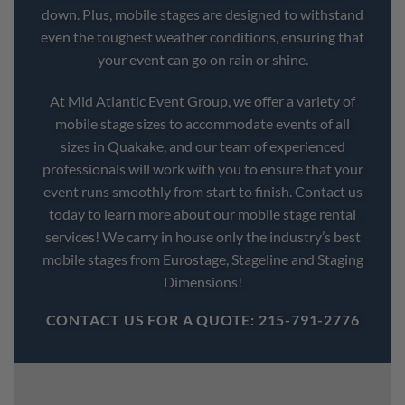
down. Plus, mobile stages are designed to withstand
even the toughest weather conditions, ensuring that
your event can go on rain or shine.
At Mid Atlantic Event Group, we offer a variety of
mobile stage sizes to accommodate events of all
sizes in Quakake, and our team of experienced
professionals will work with you to ensure that your
event runs smoothly from start to finish. Contact us
today to learn more about our mobile stage rental
services! We carry in house only the industry’s best
mobile stages from Eurostage, Stageline and Staging
Dimensions!
CONTACT US FOR A QUOTE: 215-791-2776