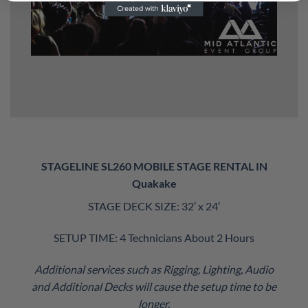
STAGELINE SL260 MOBILE STAGE RENTAL IN
Quakake
STAGE DECK SIZE: 32′ x 24′
SETUP TIME: 4 Technicians About 2 Hours
Additional services such as Rigging, Lighting, Audio
and Additional Decks will cause the setup time to be
longer.