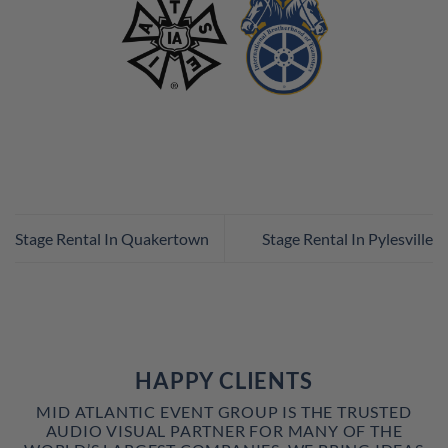
Stage Rental In Quakertown
Stage Rental In Pylesville
HAPPY CLIENTS
MID ATLANTIC EVENT GROUP IS THE TRUSTED
AUDIO VISUAL PARTNER FOR MANY OF THE