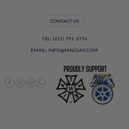
CONTACT US
TEL: (215) 791-2776
EMAIL: INFO@MAEGAV.COM