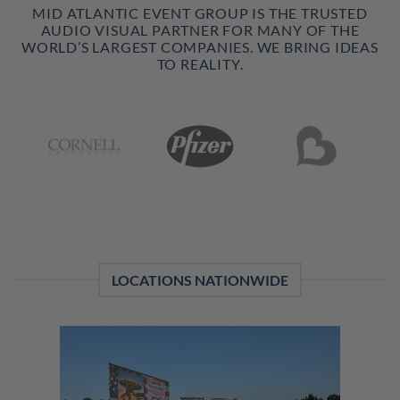
MID ATLANTIC EVENT GROUP IS THE TRUSTED
AUDIO VISUAL PARTNER FOR MANY OF THE
WORLD’S LARGEST COMPANIES. WE BRING IDEAS
TO REALITY.
LOCATIONS NATIONWIDE