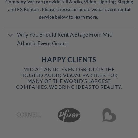
Company. We can provide full Audio, Video, Lighting, Staging
and FX Rentals. Please choose an audio visual event rental
service below to learn more.
Why You Should Rent A Stage From Mid
Atlantic Event Group
HAPPY CLIENTS
MID ATLANTIC EVENT GROUP IS THE
TRUSTED AUDIO VISUAL PARTNER FOR
MANY OF THE WORLD’S LARGEST
COMPANIES. WE BRING IDEAS TO REALITY.