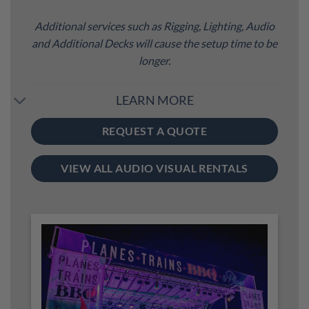
Additional services such as Rigging, Lighting, Audio
and Additional Decks will cause the setup time to be
longer.
LEARN MORE
REQUEST A QUOTE
VIEW ALL AUDIO VISUAL RENTALS