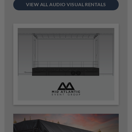
VIEW ALL AUDIO VISUAL RENTALS