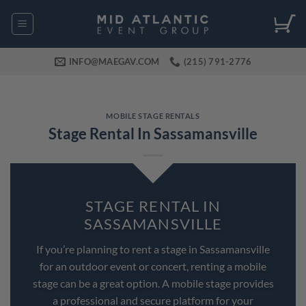
Skip
to
content
INFO@MAEGAV.COM
(215) 791-2776
MOBILE STAGE RENTALS
Stage Rental In Sassamansville
STAGE RENTAL IN
SASSAMANSVILLE
If you’re planning to rent a stage in Sassamansville
for an outdoor event or concert, renting a mobile
stage can be a great option. A mobile stage provides
a professional and secure platform for your