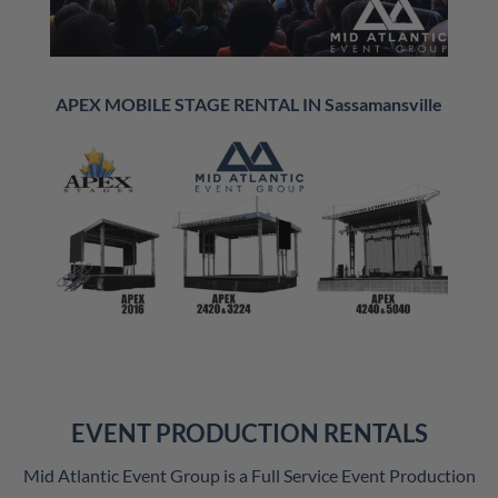
APEX MOBILE STAGE RENTAL IN Sassamansville
EVENT PRODUCTION RENTALS
Mid Atlantic Event Group is a Full Service Event Production