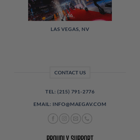
LAS VEGAS, NV
CONTACT US
TEL: (215) 791-2776
EMAIL: INFO@MAEGAV.COM