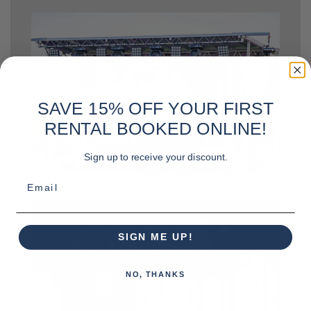
SAVE 15% OFF YOUR FIRST
RENTAL BOOKED ONLINE!
Sign up to receive your discount.
Email
SIGN ME UP!
NO, THANKS