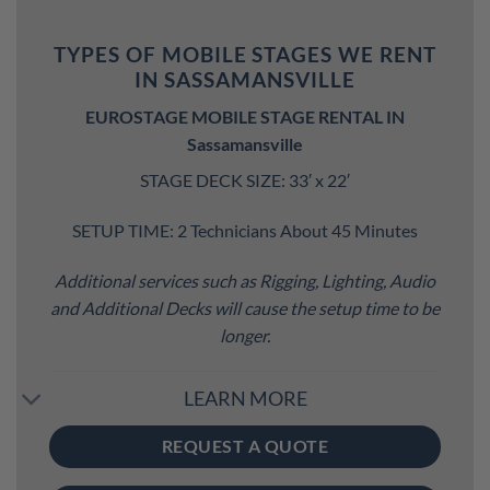
TYPES OF MOBILE STAGES WE RENT
IN SASSAMANSVILLE
EUROSTAGE MOBILE STAGE RENTAL IN
Sassamansville
STAGE DECK SIZE: 33′ x 22′
SETUP TIME: 2 Technicians About 45 Minutes
Additional services such as Rigging, Lighting, Audio
and Additional Decks will cause the setup time to be
longer.
LEARN MORE
REQUEST A QUOTE