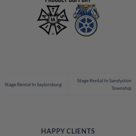
Stage Rental In Sandyston
Stage Rental In Saylorsburg
Township
HAPPY CLIENTS