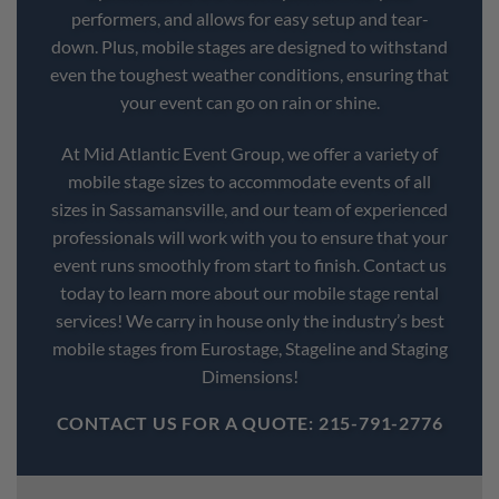
performers, and allows for easy setup and tear-
down. Plus, mobile stages are designed to withstand
even the toughest weather conditions, ensuring that
your event can go on rain or shine.
At Mid Atlantic Event Group, we offer a variety of
mobile stage sizes to accommodate events of all
sizes in Sassamansville, and our team of experienced
professionals will work with you to ensure that your
event runs smoothly from start to finish. Contact us
today to learn more about our mobile stage rental
services! We carry in house only the industry’s best
mobile stages from Eurostage, Stageline and Staging
Dimensions!
CONTACT US FOR A QUOTE: 215-791-2776