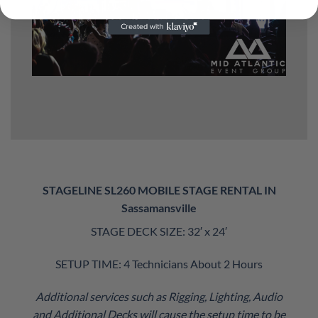
STAGELINE SL260 MOBILE STAGE RENTAL IN
Sassamansville
STAGE DECK SIZE: 32′ x 24′
SETUP TIME: 4 Technicians About 2 Hours
Additional services such as Rigging, Lighting, Audio
and Additional Decks will cause the setup time to be