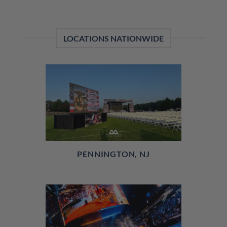
LOCATIONS NATIONWIDE
PENNINGTON, NJ