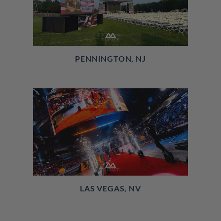
PENNINGTON, NJ
LAS VEGAS, NV