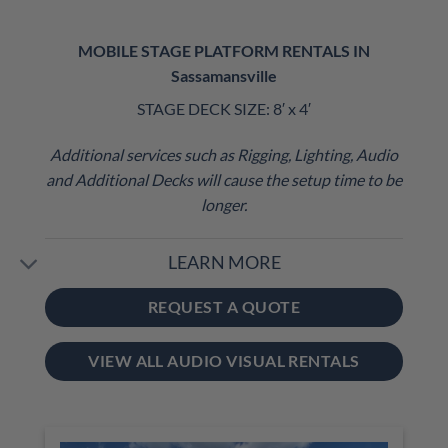
MOBILE STAGE PLATFORM RENTALS IN
Sassamansville
STAGE DECK SIZE: 8′ x 4′
Additional services such as Rigging, Lighting, Audio
and Additional Decks will cause the setup time to be
longer.
LEARN MORE
REQUEST A QUOTE
VIEW ALL AUDIO VISUAL RENTALS