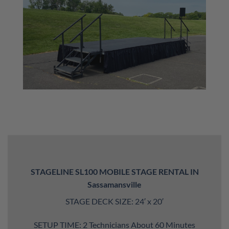
STAGELINE SL100 MOBILE STAGE RENTAL IN
Sassamansville
STAGE DECK SIZE: 24′ x 20′
SETUP TIME: 2 Technicians About 60 Minutes