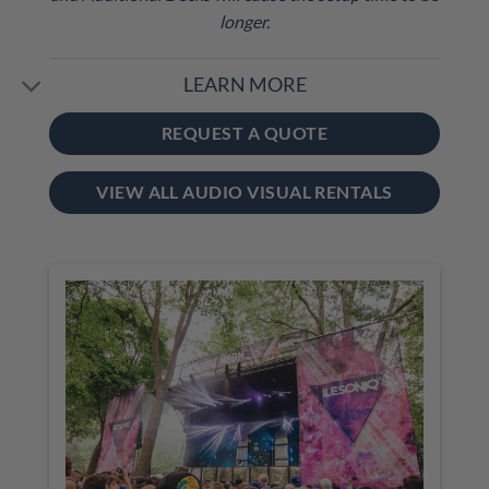
longer.
LEARN MORE
REQUEST A QUOTE
VIEW ALL AUDIO VISUAL RENTALS