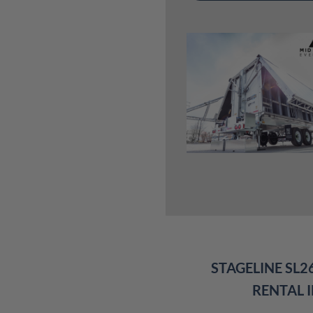
STAGELINE SL2
RENTAL 