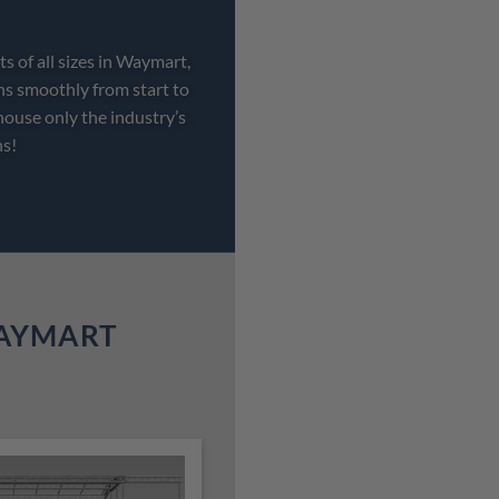
s of all sizes in Waymart,
ns smoothly from start to
house only the industry’s
ns!
WAYMART