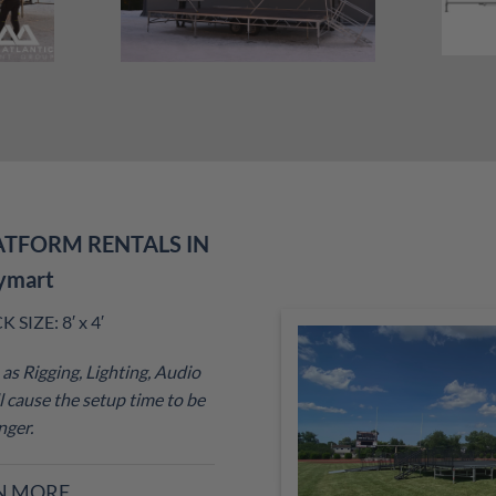
ATFORM RENTALS IN
ymart
SIZE: 8′ x 4′
as Rigging, Lighting, Audio
 cause the setup time to be
nger.
N MORE