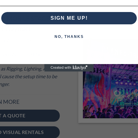
00 MOBILE STAGE
SIGN ME UP!
IN Waymart
NO, THANKS
IZE: 24′ x 20′
cians About 60 Minutes
as Rigging, Lighting, Audio
 cause the setup time to be
nger.
N MORE
T A QUOTE
O VISUAL RENTALS