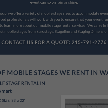
event can go on rain or shine.
up, we offer a variety of mobile stage sizes to accommodate event
ced professionals will work with you to ensure that your event ru
 to learn more about our mobile stage rental services! We carry in 
st mobile stages from Eurostage, Stageline and Staging Dimensio
CONTACT US FOR A QUOTE: 215-791-2776
OF MOBILE STAGES WE RENT IN 
E STAGE RENTAL IN
ymart
IZE: 33′ x 22′