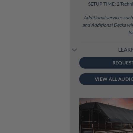
SETUP TIME: 2 Techni
Additional services such 
and Additional Decks will
lo
LEAR
REQUES
VIEW ALL AUDI