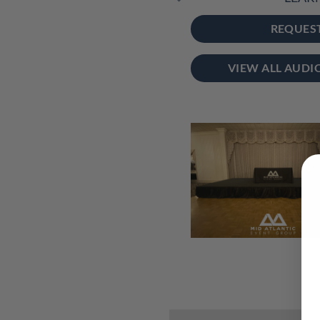
REQUES
VIEW ALL AUDI