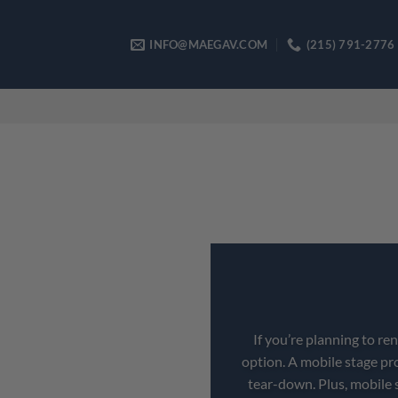
Skip
to
INFO@MAEGAV.COM
(215) 791-2776
content
If you’re planning to re
option. A mobile stage pr
tear-down. Plus, mobile 