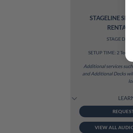
STAGELINE SL1
RENTAL 
STAGE DECK S
SETUP TIME: 2 Techni
Additional services such 
and Additional Decks will
lo
LEAR
REQUES
VIEW ALL AUDI