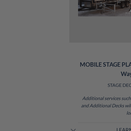
MOBILE STAGE PL
Wa
STAGE DECK 
Additional services such 
and Additional Decks will
lo
LEAR