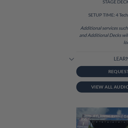
STAGE DECK S
SETUP TIME: 4 Tech
Additional services such 
and Additional Decks will
lo
LEAR
REQUES
VIEW ALL AUDI