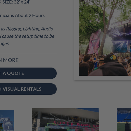
IZE: 32′ x 24′
nicians About 2 Hours
as Rigging, Lighting, Audio
 cause the setup time to be
nger.
N MORE
T A QUOTE
O VISUAL RENTALS