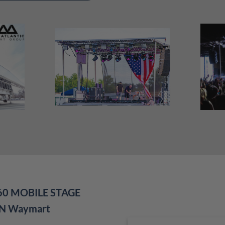
60 MOBILE STAGE
IN Waymart