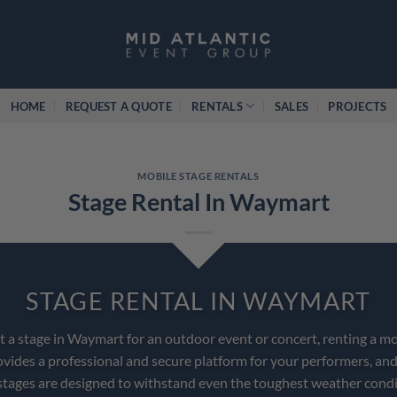
HOME
REQUEST A QUOTE
RENTALS
SALES
PROJECTS
MOBILE STAGE RENTALS
Stage Rental In Waymart
STAGE RENTAL IN WAYMART
nt a stage in Waymart for an outdoor event or concert, renting a mo
ovides a professional and secure platform for your performers, and
stages are designed to withstand even the toughest weather condi