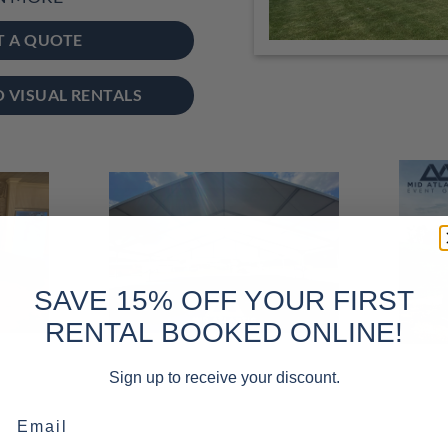
T A QUOTE
O VISUAL RENTALS
SAVE 15% OFF YOUR FIRST
RENTAL BOOKED ONLINE!
Sign up to receive your discount.
Email