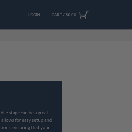
LOGIN
CART /
$
0.00
bile stage can be a great
 allows for easy setup and
tions, ensuring that your