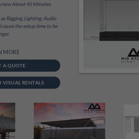
cians About 45 Minutes
as Rigging, Lighting, Audio
 cause the setup time to be
nger.
N MORE
T A QUOTE
O VISUAL RENTALS