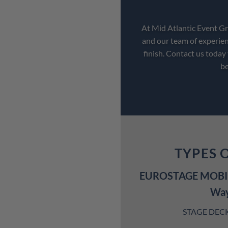
At Mid Atlantic Event Gro
and our team of experien
finish. Contact us today
be
TYPES 
EUROSTAGE MOBIL
Wa
STAGE DECK S