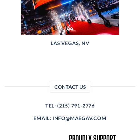
LAS VEGAS, NV
CONTACT US
TEL: (215) 791-2776
EMAIL: INFO@MAEGAV.COM