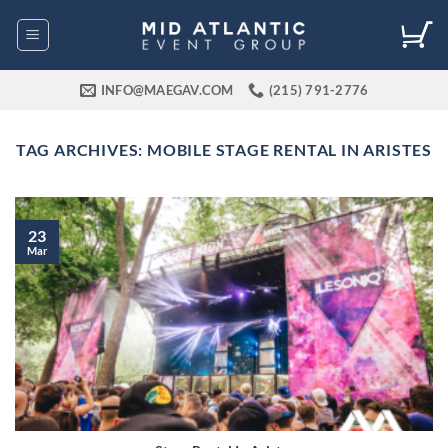
Skip
to
content
INFO@MAEGAV.COM
(215) 791-2776
TAG ARCHIVES:
MOBILE STAGE RENTAL IN ARISTES
23
Mar