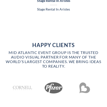
Stage Rental In Aristes
Stage Rental In Aristes
HAPPY CLIENTS
MID ATLANTIC EVENT GROUP IS THE TRUSTED
AUDIO VISUAL PARTNER FOR MANY OF THE
WORLD’S LARGEST COMPANIES. WE BRING IDEAS
TO REALITY.