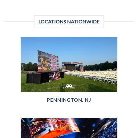
LOCATIONS NATIONWIDE
PENNINGTON, NJ