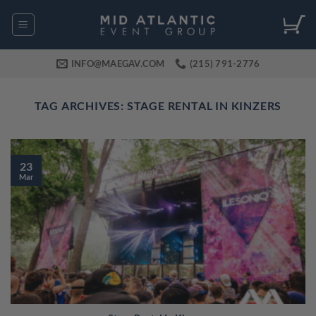
Skip
to
content
INFO@MAEGAV.COM
(215) 791-2776
TAG ARCHIVES:
STAGE RENTAL IN KINZERS
23
Mar