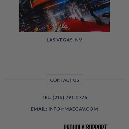
LAS VEGAS, NV
CONTACT US
TEL: (215) 791-2776
EMAIL: INFO@MAEGAV.COM