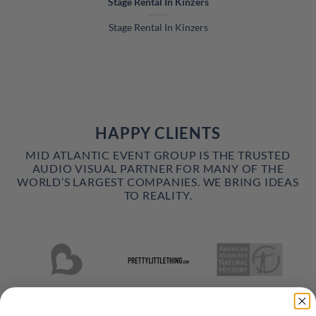
Stage Rental In Kinzers
Stage Rental In Kinzers
HAPPY CLIENTS
MID ATLANTIC EVENT GROUP IS THE TRUSTED
AUDIO VISUAL PARTNER FOR MANY OF THE
WORLD’S LARGEST COMPANIES. WE BRING IDEAS
TO REALITY.