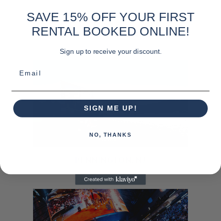
SAVE 15% OFF YOUR FIRST
RENTAL BOOKED ONLINE!
LOCATIONS NATIONWIDE
Sign up to receive your discount.
Email
SIGN ME UP!
NO, THANKS
PENNINGTON, NJ