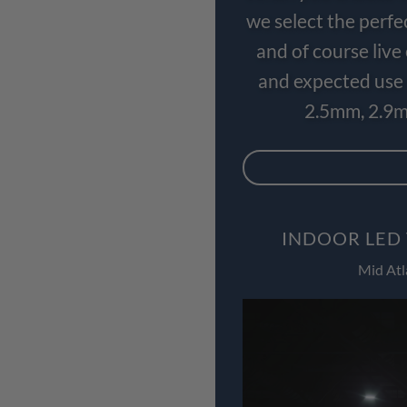
we select the perfe
and of course liv
and expected use 
2.5mm, 2.9m
INDOOR LED 
Mid Atl