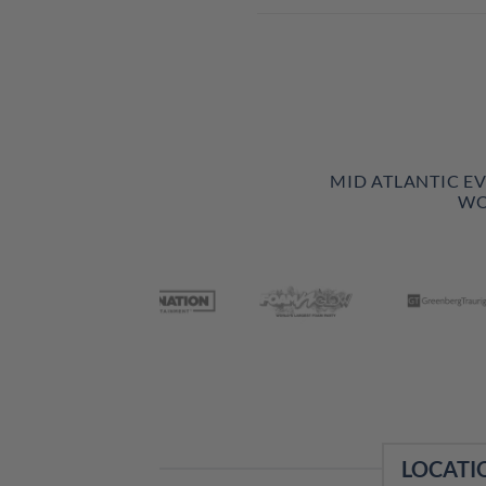
MID ATLANTIC E
WO
LOCATI