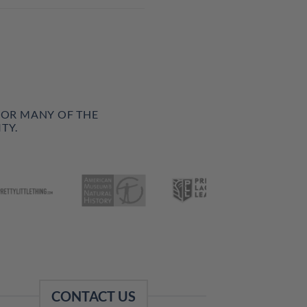
FOR MANY OF THE
TY.
CONTACT US