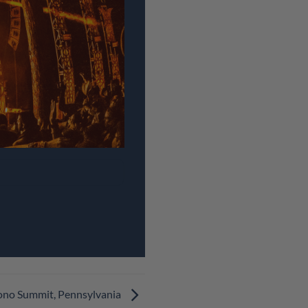
cono Summit, Pennsylvania