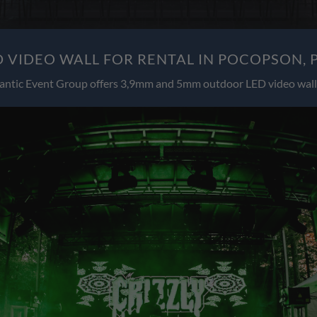
 VIDEO WALL FOR RENTAL IN POCOPSON, 
antic Event Group offers 3,9mm and 5mm outdoor LED video wall 