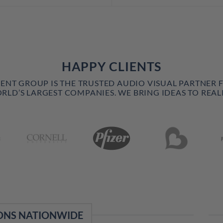
HAPPY CLIENTS
VENT GROUP IS THE TRUSTED AUDIO VISUAL PARTNER 
RLD’S LARGEST COMPANIES. WE BRING IDEAS TO REALI
ONS NATIONWIDE