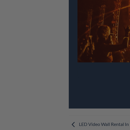
LED Video Wall Rental In