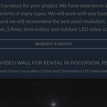
ct product for your project. We have experience i
e events of many types. We will work with you bas
and we will recommend the best pixel resolution.
m, 3.9mm, 5mm indoor and outdoor LED video scr
REQUEST A QUOTE
VIDEO WALL FOR RENTAL IN POCOPSON, 
antic Event Group offers 2.5mm and 2.9mm indoor LED video wall 