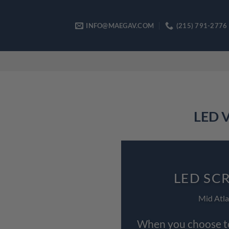
Skip
to
INFO@MAEGAV.COM
(215) 791-2776
content
LED V
LED SC
Mid Atla
When you choose to 