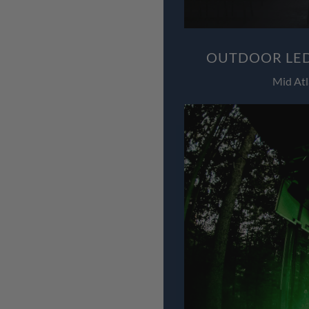
OUTDOOR LED
Mid Atl