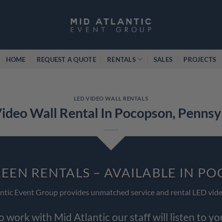
HOME
REQUEST A QUOTE
RENTALS
SALES
PROJECTS
LED VIDEO WALL RENTALS
ideo Wall Rental In Pocopson, Pennsy
REEN RENTALS – AVAILABLE IN P
ntic Event Group provides unmatched service and rental LED vide
work with Mid Atlantic our staff will listen to y