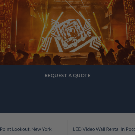
REQUEST A QUOTE
 Point Lookout, New York
LED Video Wall Rental In Po