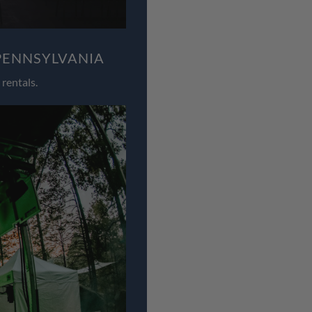
PENNSYLVANIA
rentals.