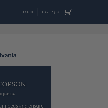
LOGIN
CART /
$
0.00
lvania
OCOPSON
o panels.
our needs and ensure