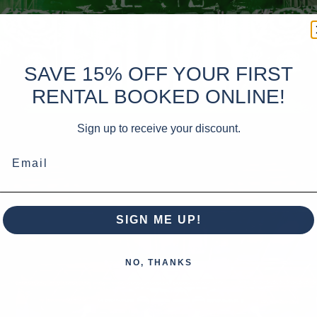
SAVE 15% OFF YOUR FIRST
RENTAL BOOKED ONLINE!
Sign up to receive your discount.
Email
SIGN ME UP!
NO, THANKS