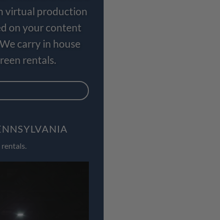
n virtual production
ed on your content
 We carry in house
een rentals.
PENNSYLVANIA
rentals.