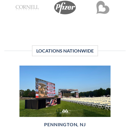
LOCATIONS NATIONWIDE
PENNINGTON, NJ