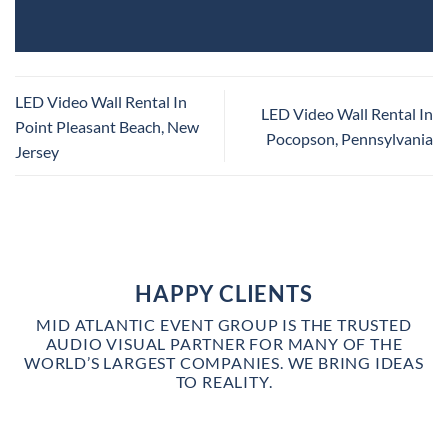
LED Video Wall Rental In
LED Video Wall Rental In
Point Pleasant Beach, New
Pocopson, Pennsylvania
Jersey
HAPPY CLIENTS
MID ATLANTIC EVENT GROUP IS THE TRUSTED
AUDIO VISUAL PARTNER FOR MANY OF THE
WORLD’S LARGEST COMPANIES. WE BRING IDEAS
TO REALITY.