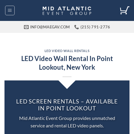
Skip
to
content
INFO@MAEGAV.COM
(215) 791-2776
LED VIDEO WALL RENTALS
LED Video Wall Rental In Point
Lookout, New York
LED SCREEN RENTALS – AVAILABLE
IN POINT LOOKOUT
Mid Atlantic Event Group provides unmatched
service and rental LED video panels.