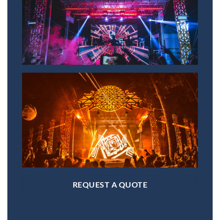
REQUEST A QUOTE