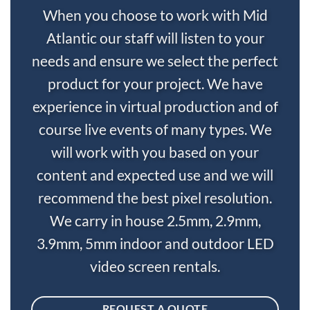
When you choose to work with Mid
Atlantic our staff will listen to your
needs and ensure we select the perfect
product for your project. We have
experience in virtual production and of
course live events of many types. We
will work with you based on your
content and expected use and we will
recommend the best pixel resolution.
We carry in house 2.5mm, 2.9mm,
3.9mm, 5mm indoor and outdoor LED
video screen rentals.
REQUEST A QUOTE