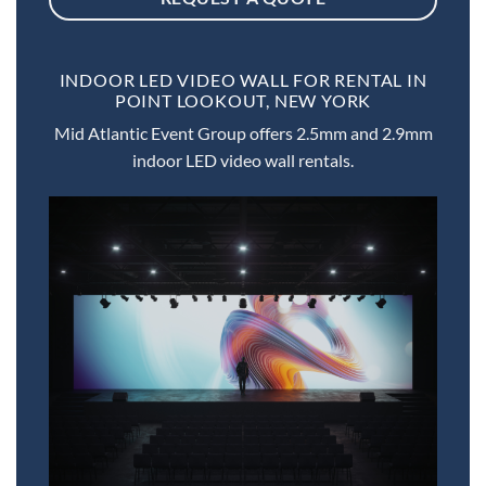
INDOOR LED VIDEO WALL FOR RENTAL IN
POINT LOOKOUT, NEW YORK
Mid Atlantic Event Group offers 2.5mm and 2.9mm
indoor LED video wall rentals.