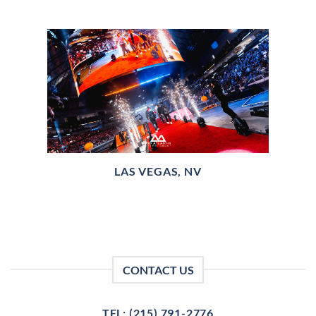
LAS VEGAS, NV
CONTACT US
TEL: (215) 791-2776