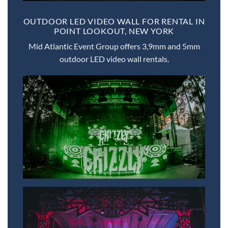
OUTDOOR LED VIDEO WALL FOR RENTAL IN
POINT LOOKOUT, NEW YORK
Mid Atlantic Event Group offers 3,9mm and 5mm
outdoor LED video wall rentals.