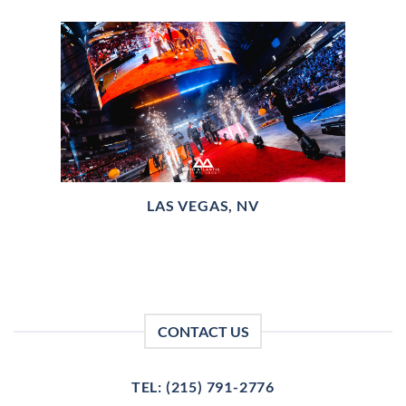
LAS VEGAS, NV
CONTACT US
TEL: (215) 791-2776