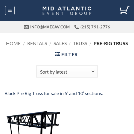
Skip
to
content
INFO@MAEGAV.COM
(215) 791-2776
HOME
/
RENTALS
/
SALES
/
TRUSS
/
PRE-RIG TRUSS
FILTER
Black Pre Rig Truss for sale in 5′ and 10′ sections.