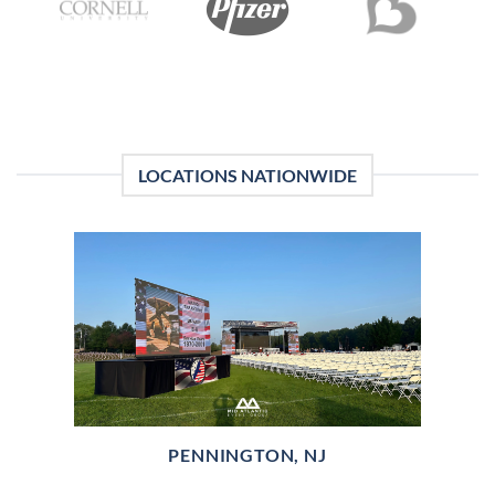
LOCATIONS NATIONWIDE
PENNINGTON, NJ