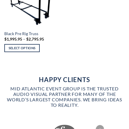
This
Black Pre Rig Truss
Price
$
1,995.95
–
$
2,795.95
product
range:
has
$1,995.95
SELECT OPTIONS
through
multiple
$2,795.95
variants.
The
options
may
HAPPY CLIENTS
be
chosen
MID ATLANTIC EVENT GROUP IS THE TRUSTED
on
AUDIO VISUAL PARTNER FOR MANY OF THE
WORLD’S LARGEST COMPANIES. WE BRING IDEAS
the
TO REALITY.
product
page