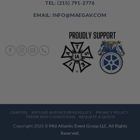
TEL: (215) 791-2776
EMAIL: INFO@MAEGAV.COM
CAREERS
REFUND AND RETURNS POLICY
PRIVACY POLICY
TERMS AND CONDITIONS
REQUEST A QUOTE
Copyright 2026 ©
Mid Atlantic Event Group LLC. All Rights
Reserved.