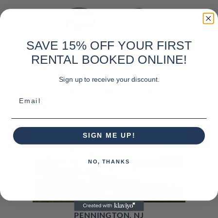
SAVE 15% OFF YOUR FIRST
RENTAL BOOKED ONLINE!
Sign up to receive your discount.
LOCATIONS NATIONWIDE
Email
SIGN ME UP!
NO, THANKS
PENNINGTON, NJ