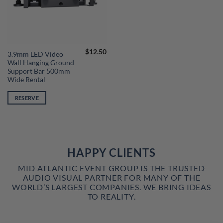
$
12.50
3.9mm LED Video
Wall Hanging Ground
Support Bar 500mm
Wide Rental
RESERVE
HAPPY CLIENTS
MID ATLANTIC EVENT GROUP IS THE TRUSTED
AUDIO VISUAL PARTNER FOR MANY OF THE
WORLD’S LARGEST COMPANIES. WE BRING IDEAS
TO REALITY.