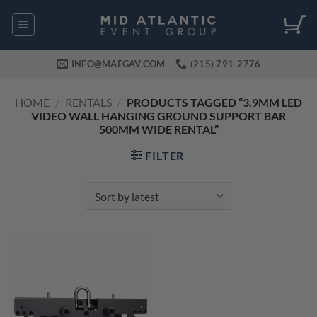
Skip
to
content
INFO@MAEGAV.COM
(215) 791-2776
HOME
/
RENTALS
/
PRODUCTS TAGGED “3.9MM LED
VIDEO WALL HANGING GROUND SUPPORT BAR
500MM WIDE RENTAL”
FILTER