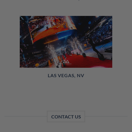
LAS VEGAS, NV
CONTACT US