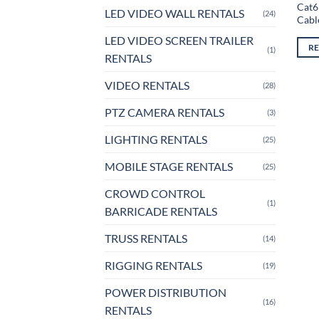
Cat6
LED VIDEO WALL RENTALS
(24)
Cabl
LED VIDEO SCREEN TRAILER
R
(1)
RENTALS
VIDEO RENTALS
(28)
PTZ CAMERA RENTALS
(3)
LIGHTING RENTALS
(25)
MOBILE STAGE RENTALS
(25)
CROWD CONTROL
(1)
BARRICADE RENTALS
TRUSS RENTALS
(14)
RIGGING RENTALS
(19)
POWER DISTRIBUTION
(16)
RENTALS