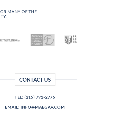
FOR MANY OF THE
TY.
CONTACT US
TEL: (215) 791-2776
EMAIL: INFO@MAEGAV.COM