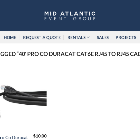
HOME
REQUEST A QUOTE
RENTALS
SALES
PROJECTS
GED “40' PRO CO DURACAT CAT6E RJ45 TO RJ45 CA
$
10.00
Pro Co Duracat