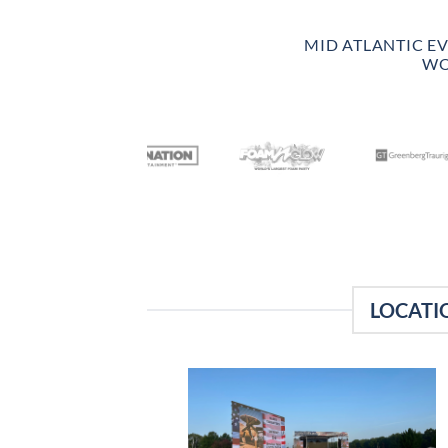
MID ATLANTIC E
WO
LOCATI