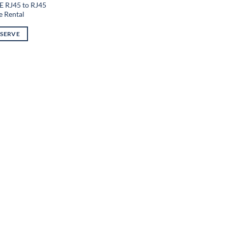
E RJ45 to RJ45
e Rental
ESERVE