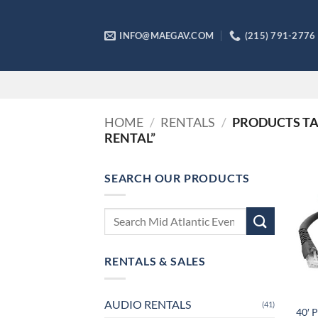
Skip
to
INFO@MAEGAV.COM
(215) 791-2776
content
HOME
/
RENTALS
/
PRODUCTS TAG
RENTAL”
SEARCH OUR PRODUCTS
Search
for:
RENTALS & SALES
AUDIO RENTALS
(41)
40′ 