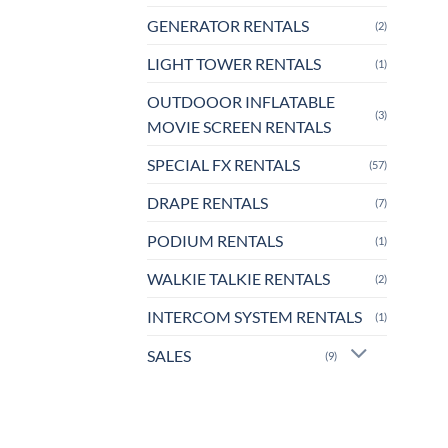
GENERATOR RENTALS
(2)
LIGHT TOWER RENTALS
(1)
OUTDOOOR INFLATABLE
(3)
MOVIE SCREEN RENTALS
SPECIAL FX RENTALS
(57)
DRAPE RENTALS
(7)
PODIUM RENTALS
(1)
WALKIE TALKIE RENTALS
(2)
INTERCOM SYSTEM RENTALS
(1)
SALES
(9)