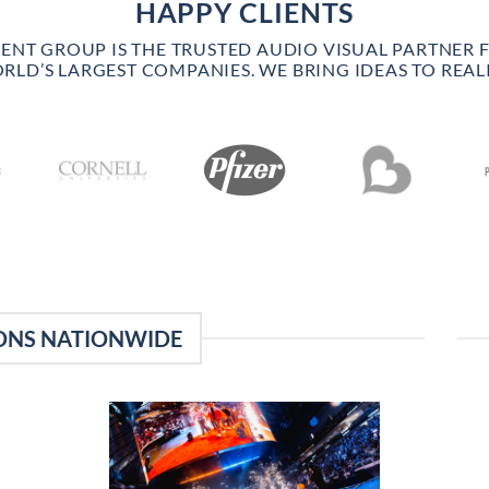
HAPPY CLIENTS
VENT GROUP IS THE TRUSTED AUDIO VISUAL PARTNER 
RLD’S LARGEST COMPANIES. WE BRING IDEAS TO REALI
ONS NATIONWIDE