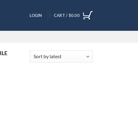
LOGIN
CART /
$
0.00
BLE