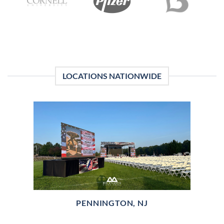
LOCATIONS NATIONWIDE
PENNINGTON, NJ