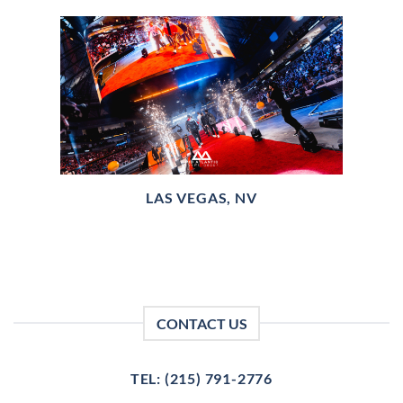
LAS VEGAS, NV
CONTACT US
TEL: (215) 791-2776