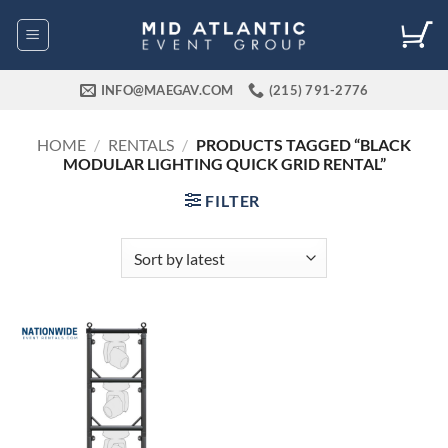
Skip
to
content
INFO@MAEGAV.COM
(215) 791-2776
HOME
/
RENTALS
/
PRODUCTS TAGGED “BLACK
MODULAR LIGHTING QUICK GRID RENTAL”
FILTER