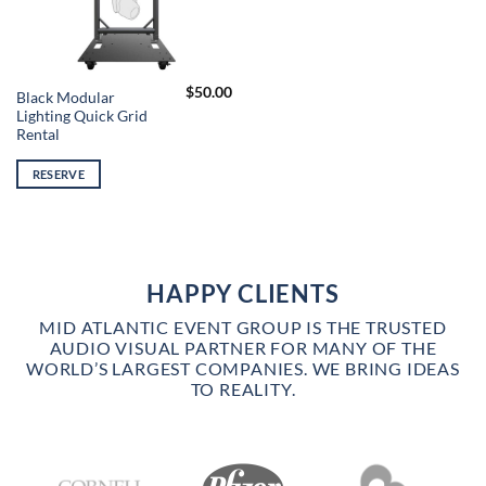
$
50.00
Black Modular
Lighting Quick Grid
Rental
RESERVE
HAPPY CLIENTS
MID ATLANTIC EVENT GROUP IS THE TRUSTED
AUDIO VISUAL PARTNER FOR MANY OF THE
WORLD’S LARGEST COMPANIES. WE BRING IDEAS
TO REALITY.