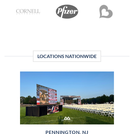
LOCATIONS NATIONWIDE
PENNINGTON, NJ