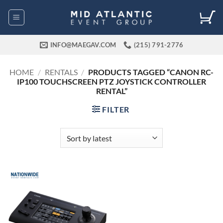
Skip
to
content
INFO@MAEGAV.COM
(215) 791-2776
HOME
/
RENTALS
/
PRODUCTS TAGGED “CANON RC-
IP100 TOUCHSCREEN PTZ JOYSTICK CONTROLLER
RENTAL”
FILTER