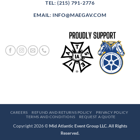
TEL: (215) 791-2776
EMAIL: INFO@MAEGAV.COM
CAREERS
REFUND AND RETURNS POLICY
PRIVACY POLICY
TERMS AND CONDITIONS
REQUEST A QUOTE
Copyright 2026 ©
Mid Atlantic Event Group LLC. All Rights
Reserved.