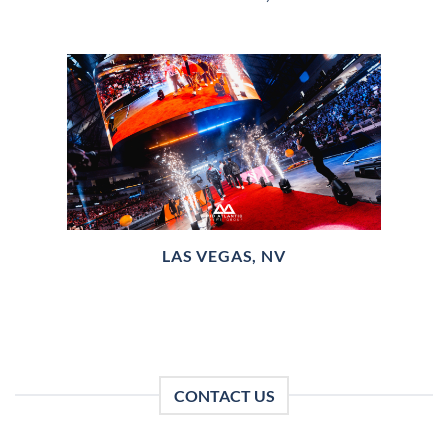
LAS VEGAS, NV
CONTACT US