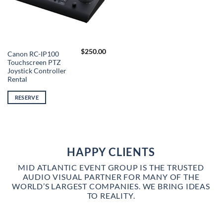
$
250.00
Canon RC-IP100
Touchscreen PTZ
Joystick Controller
Rental
RESERVE
HAPPY CLIENTS
MID ATLANTIC EVENT GROUP IS THE TRUSTED
AUDIO VISUAL PARTNER FOR MANY OF THE
WORLD’S LARGEST COMPANIES. WE BRING IDEAS
TO REALITY.