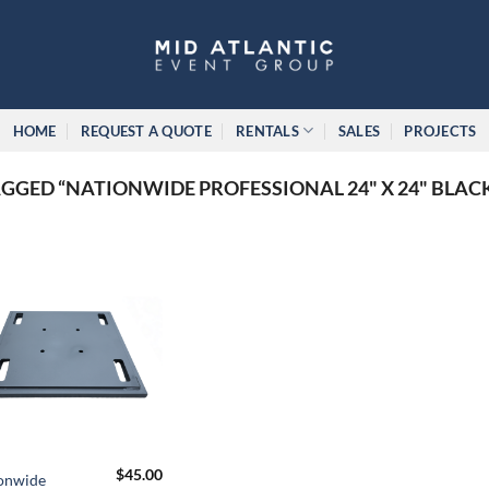
HOME
REQUEST A QUOTE
RENTALS
SALES
PROJECTS
GED “NATIONWIDE PROFESSIONAL 24" X 24" BLAC
$
45.00
onwide