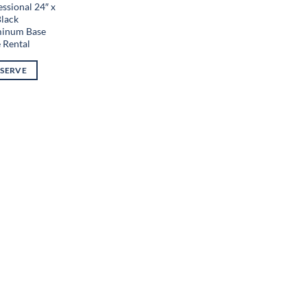
ssional 24″ x
Black
inum Base
e Rental
ESERVE