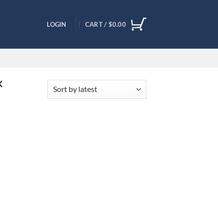
LOGIN
CART /
$
0.00
K