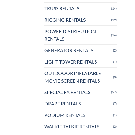
TRUSS RENTALS
(14)
RIGGING RENTALS
(19)
POWER DISTRIBUTION
(16)
RENTALS
GENERATOR RENTALS
(2)
LIGHT TOWER RENTALS
(1)
OUTDOOOR INFLATABLE
(3)
MOVIE SCREEN RENTALS
SPECIAL FX RENTALS
(57)
DRAPE RENTALS
(7)
PODIUM RENTALS
(1)
WALKIE TALKIE RENTALS
(2)