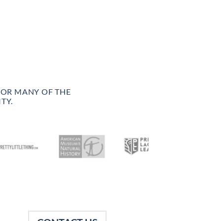
FOR MANY OF THE
TY.