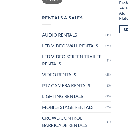
Profe
24″ 
Alum
RENTALS & SALES
Plat
R
AUDIO RENTALS
(41)
LED VIDEO WALL RENTALS
(24)
LED VIDEO SCREEN TRAILER
(1)
RENTALS
VIDEO RENTALS
(28)
PTZ CAMERA RENTALS
(3)
LIGHTING RENTALS
(25)
MOBILE STAGE RENTALS
(25)
CROWD CONTROL
(1)
BARRICADE RENTALS