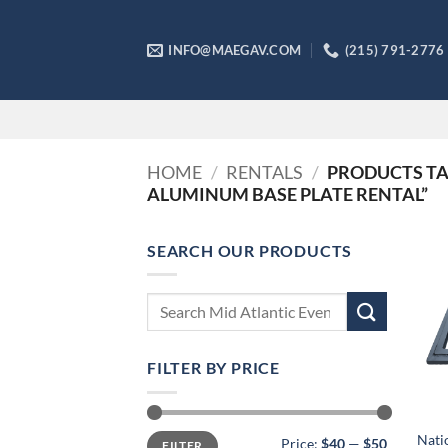
Skip
to
INFO@MAEGAV.COM
(215) 791-2776
content
HOME
/
RENTALS
/
PRODUCTS TAG
ALUMINUM BASE PLATE RENTAL”
SEARCH OUR PRODUCTS
Search
for:
FILTER BY PRICE
Min
Max
Nati
Price:
$40
—
$50
FILTER
price
price