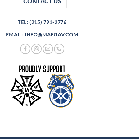
CONTACT US
TEL: (215) 791-2776
EMAIL: INFO@MAEGAV.COM