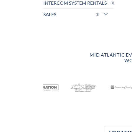
INTERCOM SYSTEM RENTALS
(1)
SALES
(9)
MID ATLANTIC E
WO