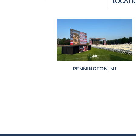
LOCATI
PENNINGTON, NJ