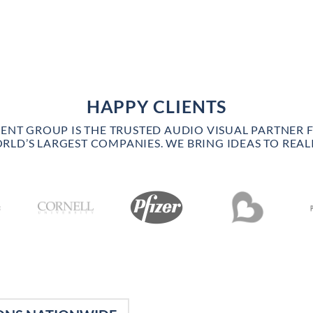
HAPPY CLIENTS
VENT GROUP IS THE TRUSTED AUDIO VISUAL PARTNER 
RLD’S LARGEST COMPANIES. WE BRING IDEAS TO REALI