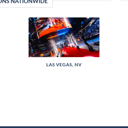
ONS NATIONWIDE
LAS VEGAS, NV