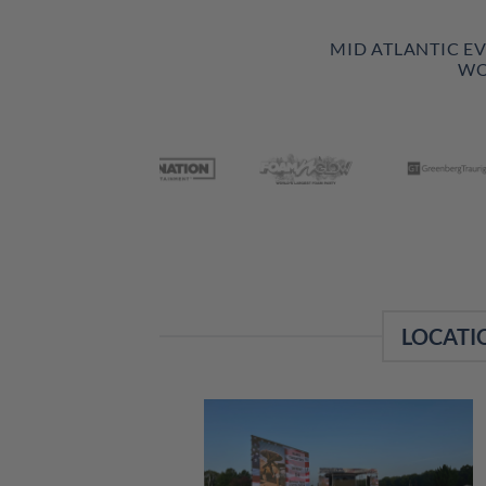
MID ATLANTIC E
WO
LOCATI