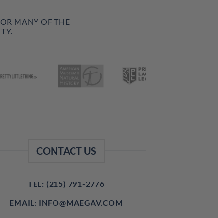
FOR MANY OF THE
TY.
CONTACT US
TEL: (215) 791-2776
EMAIL: INFO@MAEGAV.COM