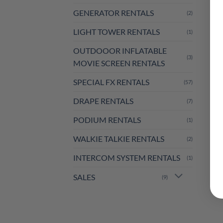
GENERATOR RENTALS
(2)
LIGHT TOWER RENTALS
(1)
OUTDOOOR INFLATABLE
(3)
MOVIE SCREEN RENTALS
SPECIAL FX RENTALS
(57)
DRAPE RENTALS
(7)
PODIUM RENTALS
(1)
WALKIE TALKIE RENTALS
(2)
INTERCOM SYSTEM RENTALS
(1)
SALES
(9)