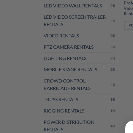
Prof
LED VIDEO WALL RENTALS
(24)
Vide
Rent
LED VIDEO SCREEN TRAILER
(1)
RENTALS
R
VIDEO RENTALS
(28)
PTZ CAMERA RENTALS
(3)
LIGHTING RENTALS
(25)
MOBILE STAGE RENTALS
(25)
CROWD CONTROL
(1)
BARRICADE RENTALS
TRUSS RENTALS
(14)
RIGGING RENTALS
(19)
POWER DISTRIBUTION
(16)
RENTALS