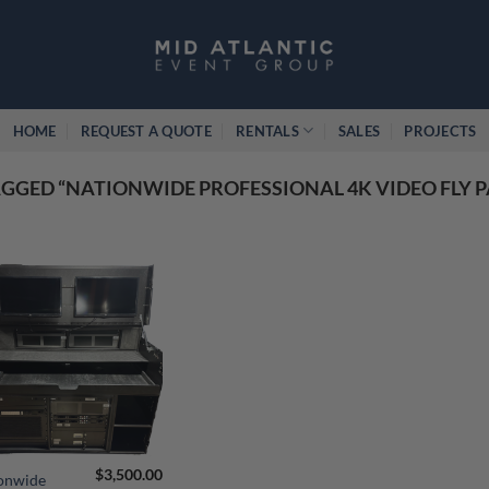
HOME
REQUEST A QUOTE
RENTALS
SALES
PROJECTS
GGED “NATIONWIDE PROFESSIONAL 4K VIDEO FLY 
$
3,500.00
onwide