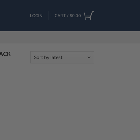
LOGIN
CART /
$
0.00
PACK