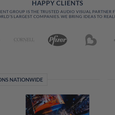
HAPPY CLIENTS
VENT GROUP IS THE TRUSTED AUDIO VISUAL PARTNER 
RLD’S LARGEST COMPANIES. WE BRING IDEAS TO REALI
ONS NATIONWIDE