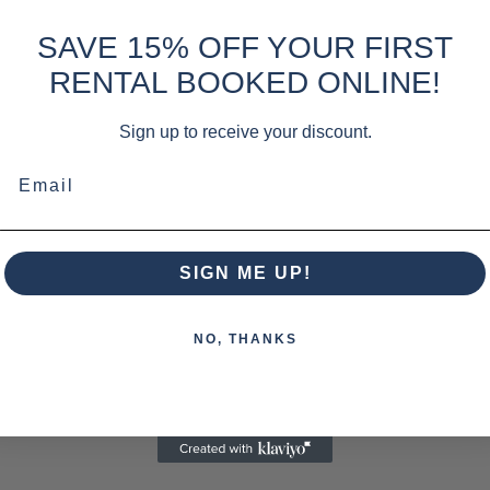
SAVE 15% OFF YOUR FIRST
RENTAL BOOKED ONLINE!
Sign up to receive your discount.
Email
SIGN ME UP!
NO, THANKS