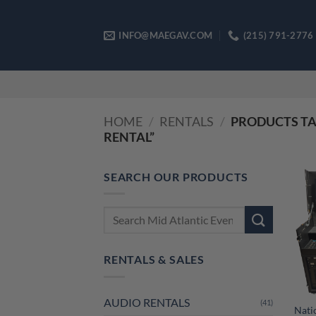
Skip
to
INFO@MAEGAV.COM
(215) 791-2776
content
HOME
/
RENTALS
/
PRODUCTS TA
RENTAL”
SEARCH OUR PRODUCTS
Search
for:
RENTALS & SALES
AUDIO RENTALS
(41)
Nati