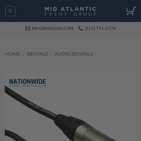
Skip
to
content
INFO@MAEGAV.COM
(215) 791-2776
HOME
/
RENTALS
/
AUDIO RENTALS