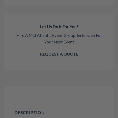
Let Us Do it For You!
Hire A Mid Atlantic Event Group Technician For
Your Next Event
REQUEST A QUOTE
DESCRIPTION