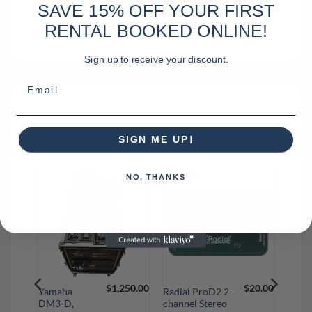
SAVE 15% OFF YOUR FIRST
RENTAL BOOKED ONLINE!
Sign up to receive your discount.
Email
SIGN ME UP!
RELATED PRODUCTS
NO, THANKS
$
15.00
$
1,250.00
$
20.00
Yamaha
Radial ProD2 2-
DM3-D,
channel Stereo