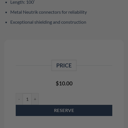
Length: 100′
Metal Neutrik connectors for reliability
Exceptional shielding and construction
PRICE
$
10.00
100' XLR Cable Rental quantity
RESERVE