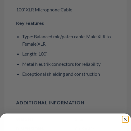
100′ XLR Microphone Cable
Key Features
Type: Balanced mic/patch cable, Male XLR to
Female XLR
Length: 100′
Metal Neutrik connectors for reliability
Exceptional shielding and construction
ADDITIONAL INFORMATION
WEIGHT
3 lbs
DIMENSIONS
6 × 6 × 4 in