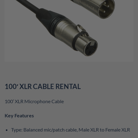
100′ XLR CABLE RENTAL
100′ XLR Microphone Cable
Key Features
Type: Balanced mic/patch cable, Male XLR to Female XLR