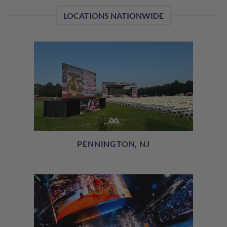
LOCATIONS NATIONWIDE
PENNINGTON, NJ