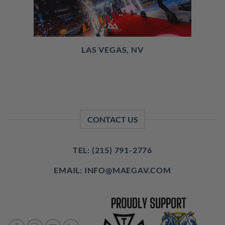
LAS VEGAS, NV
CONTACT US
TEL: (215) 791-2776
EMAIL: INFO@MAEGAV.COM