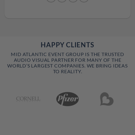
HAPPY CLIENTS
MID ATLANTIC EVENT GROUP IS THE TRUSTED
AUDIO VISUAL PARTNER FOR MANY OF THE
WORLD’S LARGEST COMPANIES. WE BRING IDEAS
TO REALITY.