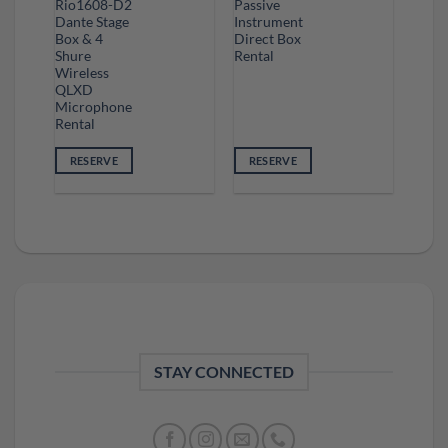
Rio1608-D2
Passive
Dante Stage
Instrument
Box & 4
Direct Box
Shure
Rental
Wireless
QLXD
Microphone
Rental
RESERVE
RESERVE
STAY CONNECTED