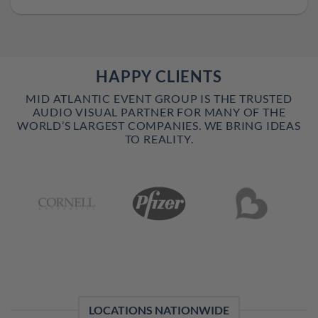
HAPPY CLIENTS
MID ATLANTIC EVENT GROUP IS THE TRUSTED
AUDIO VISUAL PARTNER FOR MANY OF THE
WORLD’S LARGEST COMPANIES. WE BRING IDEAS
TO REALITY.
LOCATIONS NATIONWIDE