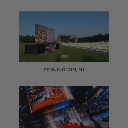
PENNINGTON, NJ