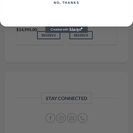
NO, THANKS
People
Rental
$
14,995.00
RESERVE
RESERVE
STAY CONNECTED