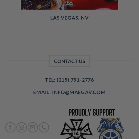
LAS VEGAS, NV
CONTACT US
TEL: (215) 791-2776
EMAIL: INFO@MAEGAV.COM