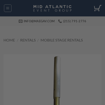
Skip
to
content
INFO@MAEGAV.COM
(215) 791-2776
HOME
/
RENTALS
/
MOBILE STAGE RENTALS