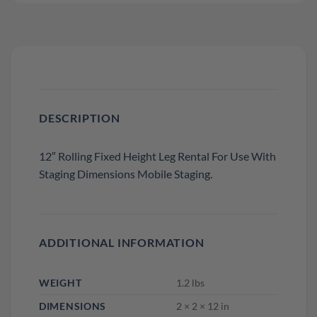
DESCRIPTION
12″ Rolling Fixed Height Leg Rental For Use With
Staging Dimensions Mobile Staging.
ADDITIONAL INFORMATION
WEIGHT
1.2 lbs
DIMENSIONS
2 × 2 × 12 in