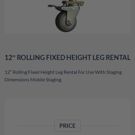
12″ ROLLING FIXED HEIGHT LEG RENTAL
12″ Rolling Fixed Height Leg Rental For Use With Staging
Dimensions Mobile Staging.
PRICE