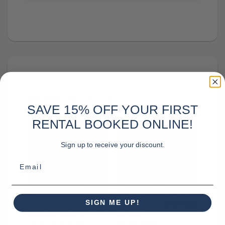
RELATED PRODUCTS
SAVE 15% OFF YOUR FIRST
RENTAL BOOKED ONLINE!
Sign up to receive your discount.
Email
SIGN ME UP!
995.00
$
4,995.00
Mobile Stage Rental
Eurostage
Including Audio for DJ
ES-3322
Events Up to 5,000
Mobile Stage