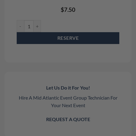
$
7.50
12" Rolling Fixed Height Leg Rental quantity
RESERVE
Let Us Do it For You!
Hire A Mid Atlantic Event Group Technician For
Your Next Event
REQUEST A QUOTE