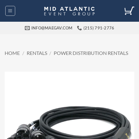
Skip
to
content
INFO@MAEGAV.COM
(215) 791-2776
HOME
/
RENTALS
/
POWER DISTRIBUTION RENTALS