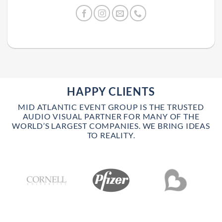
HAPPY CLIENTS
MID ATLANTIC EVENT GROUP IS THE TRUSTED
AUDIO VISUAL PARTNER FOR MANY OF THE
WORLD’S LARGEST COMPANIES. WE BRING IDEAS
TO REALITY.