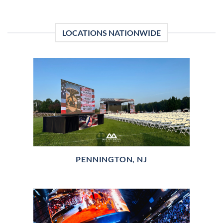
LOCATIONS NATIONWIDE
PENNINGTON, NJ