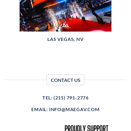
LAS VEGAS, NV
CONTACT US
TEL: (215) 791-2776
EMAIL: INFO@MAEGAV.COM