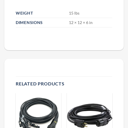
WEIGHT
15 lbs
DIMENSIONS
12 × 12 × 6 in
RELATED PRODUCTS