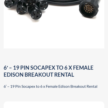
6′ – 19 PIN SOCAPEX TO 6 X FEMALE
EDISON BREAKOUT RENTAL
6′ – 19 Pin Socapex to 6 x Female Edison Breakout Rental