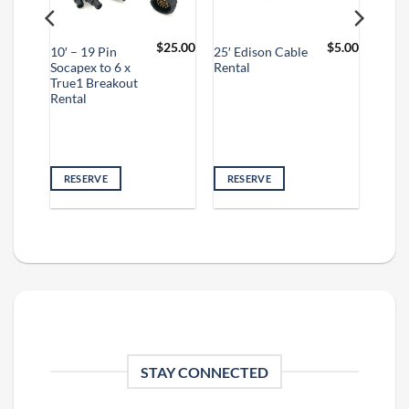
$
10.00
$
25.00
$
5.00
10′ – 19 Pin
25′ Edison Cable
Socapex to 6 x
Rental
True1 Breakout
Rental
RESERVE
RESERVE
STAY CONNECTED