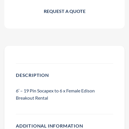
REQUEST A QUOTE
DESCRIPTION
6′ – 19 Pin Socapex to 6 x Female Edison
Breakout Rental
ADDITIONAL INFORMATION