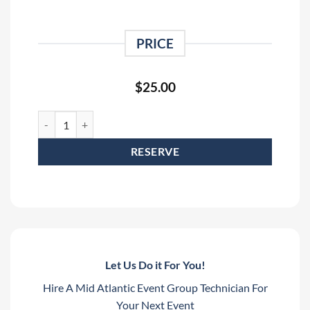
PRICE
$
25.00
6' - 19 Pin Socapex to 6 x Female Edison Breakout Rental quant
RESERVE
Let Us Do it For You!
Hire A Mid Atlantic Event Group Technician For
Your Next Event