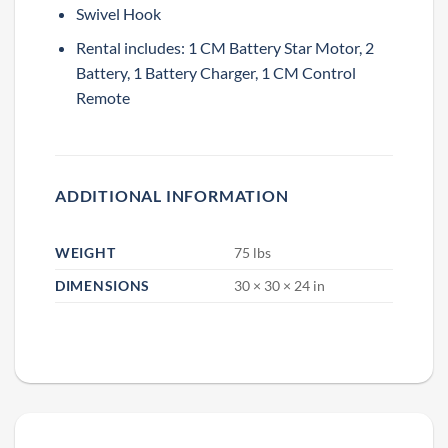
Swivel Hook
Rental includes: 1 CM Battery Star Motor, 2
Battery, 1 Battery Charger, 1 CM Control
Remote
SAVE 15% OFF YOUR FIRST
RENTAL BOOKED ONLINE!
ADDITIONAL INFORMATION
Sign up to receive your discount.
Email
WEIGHT
75 lbs
DIMENSIONS
30 × 30 × 24 in
SIGN ME UP!
NO, THANKS