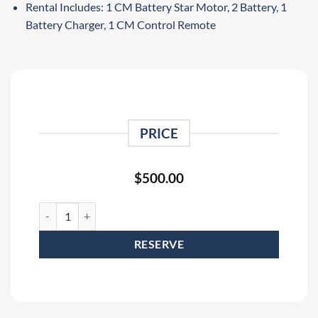
Rental Includes: 1 CM Battery Star Motor, 2 Battery, 1
Battery Charger, 1 CM Control Remote
PRICE
$
500.00
CM BatteryStar 1 Ton Portable Battery Powered Hoist Rental (20
RESERVE