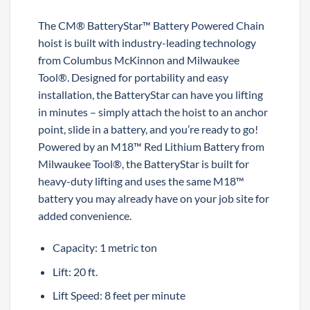
The CM® BatteryStar™ Battery Powered Chain
hoist is built with industry-leading technology
from Columbus McKinnon and Milwaukee
Tool®. Designed for portability and easy
installation, the BatteryStar can have you lifting
in minutes – simply attach the hoist to an anchor
point, slide in a battery, and you’re ready to go!
Powered by an M18™ Red Lithium Battery from
Milwaukee Tool®, the BatteryStar is built for
heavy-duty lifting and uses the same M18™
battery you may already have on your job site for
added convenience.
Capacity: 1 metric ton
Lift: 20 ft.
Lift Speed: 8 feet per minute