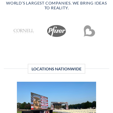
WORLD’S LARGEST COMPANIES. WE BRING IDEAS
TO REALITY.
LOCATIONS NATIONWIDE