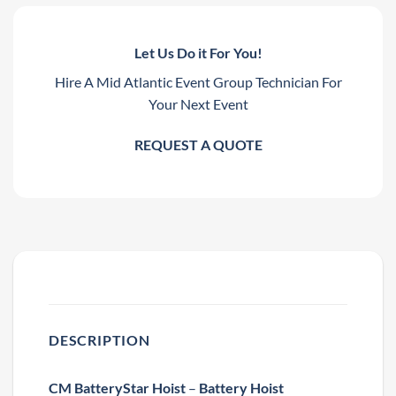
Let Us Do it For You!
Hire A Mid Atlantic Event Group Technician For
Your Next Event
REQUEST A QUOTE
DESCRIPTION
CM BatteryStar Hoist
–
Battery Hoist