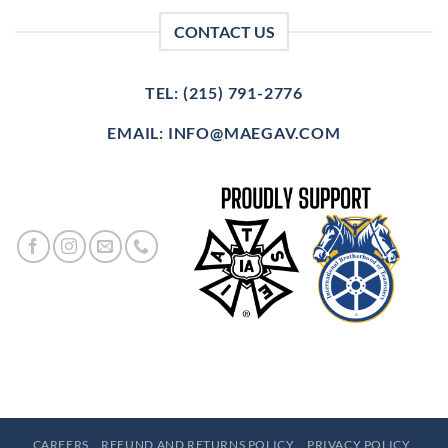
CONTACT US
TEL: (215) 791-2776
EMAIL: INFO@MAEGAV.COM
CAREERS
REFUND AND RETURNS POLICY
PRIVACY POLICY