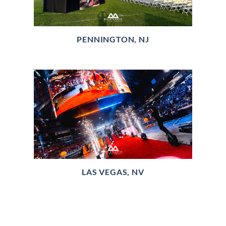
PENNINGTON, NJ
LAS VEGAS, NV