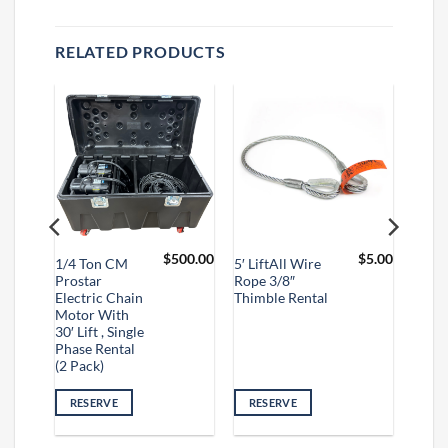
RELATED PRODUCTS
$
2.00
$
500.00
$
5.00
1/4 Ton CM
5′ LiftAll Wire
Prostar
Rope 3/8″
Electric Chain
Thimble Rental
Motor With
30′ Lift , Single
Phase Rental
(2 Pack)
RESERVE
RESERVE