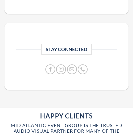
STAY CONNECTED
HAPPY CLIENTS
MID ATLANTIC EVENT GROUP IS THE TRUSTED
AUDIO VISUAL PARTNER FOR MANY OF THE