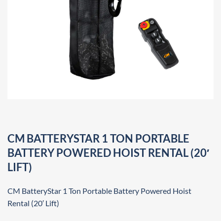
CM BATTERYSTAR 1 TON PORTABLE
BATTERY POWERED HOIST RENTAL (20′
LIFT)
CM BatteryStar 1 Ton Portable Battery Powered Hoist
Rental (20′ Lift)