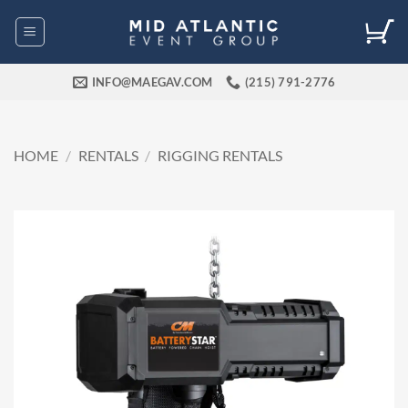
Skip
to
content
INFO@MAEGAV.COM
(215) 791-2776
HOME
/
RENTALS
/
RIGGING RENTALS