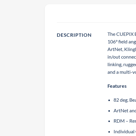
The CUEPIX Ba
DESCRIPTION
106° field an
ArtNet, Klin
in/out connec
linking, rugg
and a multi-v
Features
82 deg. Be
ArtNet an
RDM – Re
Individua