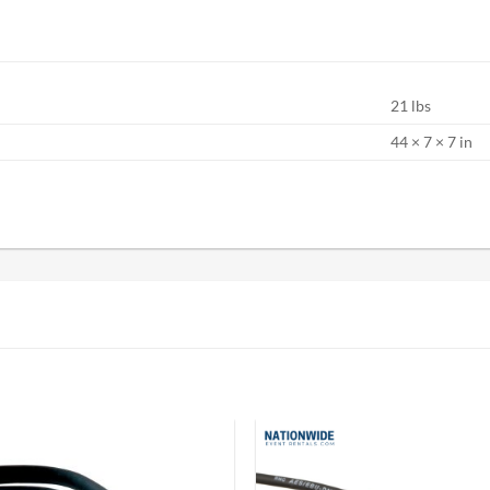
21 lbs
S
44 × 7 × 7 in