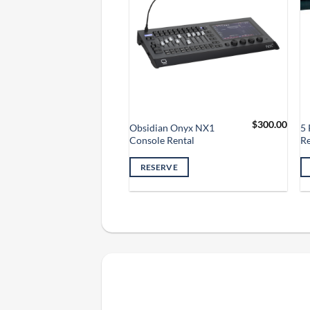
$
35.00
$
300.00
ar LED Wash
Obsidian Onyx NX1
5 
Console Rental
Re
VE
RESERVE