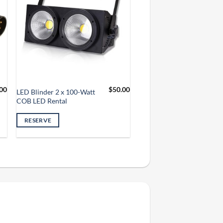
00
$
50.00
LED Blinder 2 x 100-Watt
COB LED Rental
RESERVE