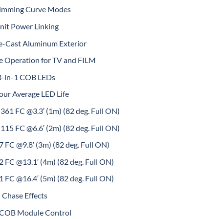
Dimming Curve Modes
nit Power Linking
e-Cast Aluminum Exterior
ee Operation for TV and FILM
3-in-1 COB LEDs
our Average LED Life
361 FC @3.3′ (1m) (82 deg. Full ON)
115 FC @6.6′ (2m) (82 deg. Full ON)
 FC @9.8′ (3m) (82 deg. Full ON)
 FC @13.1′ (4m) (82 deg. Full ON)
 FC @16.4′ (5m) (82 deg. Full ON)
 Chase Effects
l COB Module Control