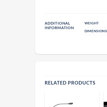
ADDITIONAL
WEIGHT
INFORMATION
DIMENSION
RELATED PRODUCTS