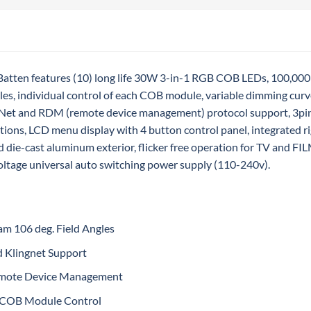
tten features (10) long life 30W 3-in-1 RGB COB LEDs, 100,000 
gles, individual control of each COB module, variable dimming curv
gNet and RDM (remote device management) protocol support, 3p
tions, LCD menu display with 4 button control panel, integrated ri
ed die-cast aluminum exterior, flicker free operation for TV and
oltage universal auto switching power supply (110-240v).
am 106 deg. Field Angles
d Klingnet Support
mote Device Management
l COB Module Control