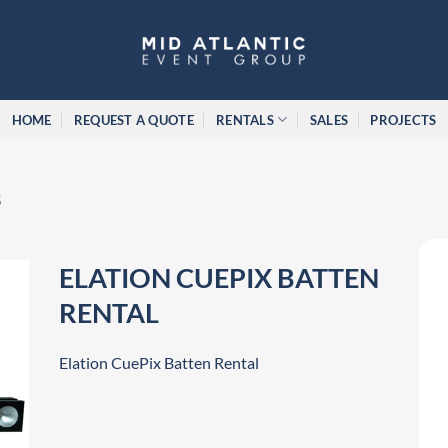
HOME
REQUEST A QUOTE
RENTALS
SALES
PROJECTS
S
ELATION CUEPIX BATTEN
RENTAL
Elation CuePix Batten Rental