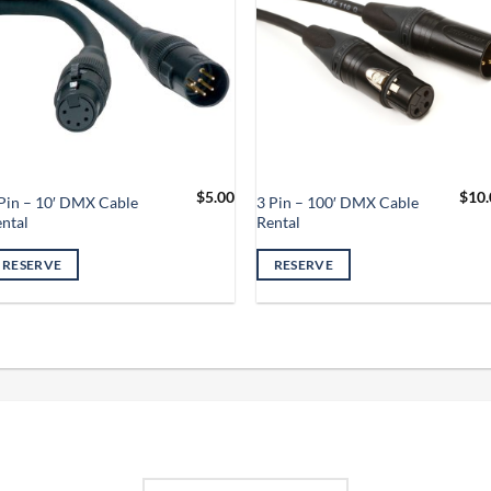
$
5.00
$
10.
Pin – 10′ DMX Cable
3 Pin – 100′ DMX Cable
ntal
Rental
RESERVE
RESERVE