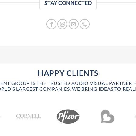
STAY CONNECTED
HAPPY CLIENTS
VENT GROUP IS THE TRUSTED AUDIO VISUAL PARTNER 
RLD’S LARGEST COMPANIES. WE BRING IDEAS TO REALI