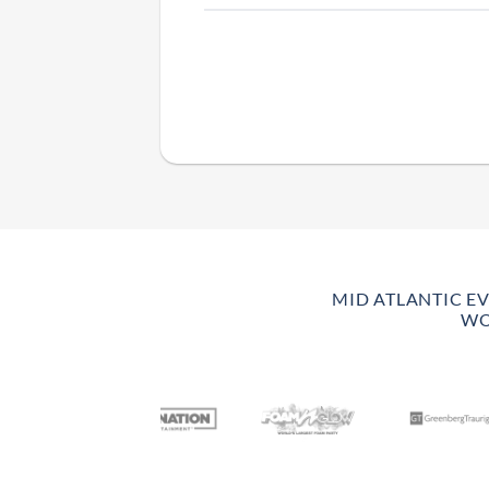
MID ATLANTIC E
WO