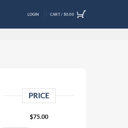
LOGIN
CART /
$
0.00
PRICE
$
75.00