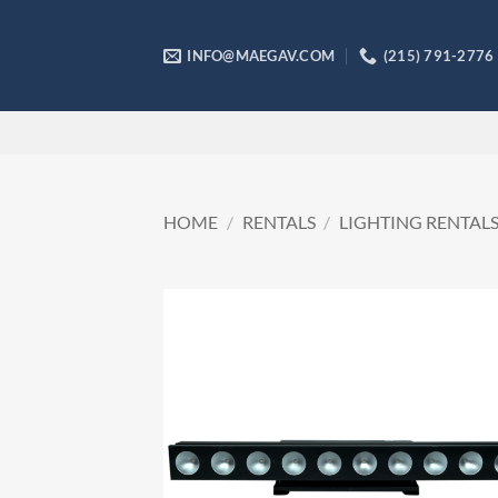
Skip
to
INFO@MAEGAV.COM
(215) 791-2776
content
HOME
/
RENTALS
/
LIGHTING RENTAL