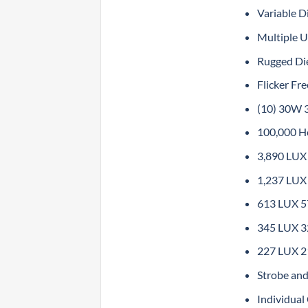
Variable 
Multiple U
Rugged Di
Flicker Fr
(10) 30W 
100,000 H
3,890 LUX 
1,237 LUX 
613 LUX 57
345 LUX 32
227 LUX 21
Strobe and
Individua