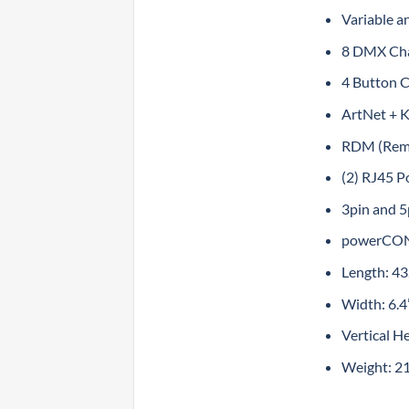
Variable a
8 DMX Chann
4 Button 
ArtNet + K
RDM (Rem
(2) RJ45 P
3pin and 
powerCON
Length: 4
Width: 6.
Vertical H
Weight: 21.