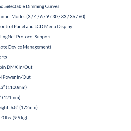
nd Selectable Dimming Curves
el Modes (3 / 4 / 6 / 9 / 30 / 33 / 36 / 60)
Control Panel and LCD Menu Display
lingNet Protocol Support
ote Device Management)
orts
5pin DMX In/Out
 Power In/Out
3.3” (1100mm)
4” (121mm)
eight: 6.8” (172mm)
0 lbs. (9.5 kg)