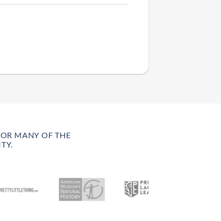
FOR MANY OF THE
TY.