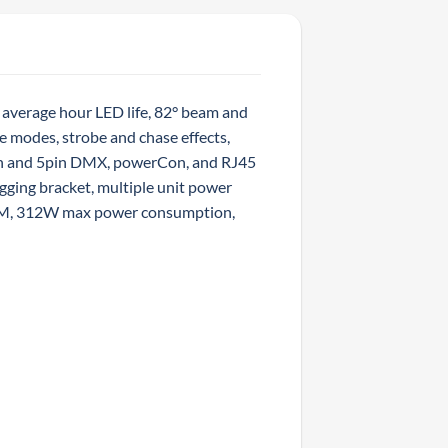
average hour LED life, 82° beam and
e modes, strobe and chase effects,
in and 5pin DMX, powerCon, and RJ45
gging bracket, multiple unit power
 FILM, 312W max power consumption,