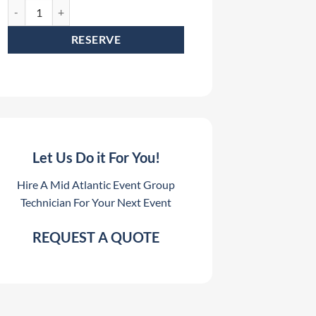
Elation CuePix Batten Rental quantity
RESERVE
Let Us Do it For You!
Hire A Mid Atlantic Event Group
Technician For Your Next Event
REQUEST A QUOTE