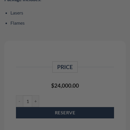
Lasers
Flames
PRICE
$
24,000.00
Outdoor Laser Light Show With Flames (Crowd Size Up To 5,000
RESERVE