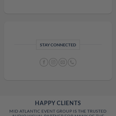
STAY CONNECTED
HAPPY CLIENTS
MID ATLANTIC EVENT GROUP IS THE TRUSTED
AUDIO VISUAL PARTNER FOR MANY OF THE