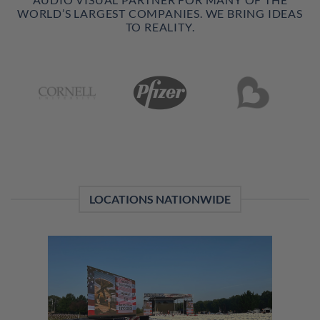
WORLD’S LARGEST COMPANIES. WE BRING IDEAS
TO REALITY.
LOCATIONS NATIONWIDE