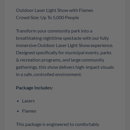
Outdoor Laser Light Show with Flames
Crowd Size: Up To 5,000 People
Transform your community park into a
breathtaking nighttime spectacle with our fully
immersive Outdoor Laser Light Show experience.
Designed specifically for municipal events, parks
& recreation programs, and large community
gatherings, this show delivers high-impact visuals
in a safe, controlled environment.
Package Includes:
Lasers
Flames
This package is engineered to comfortably