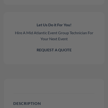
Let Us Do it For You!
Hire A Mid Atlantic Event Group Technician For
Your Next Event
REQUEST A QUOTE
DESCRIPTION