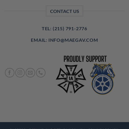
CONTACT US
TEL: (215) 791-2776
EMAIL: INFO@MAEGAV.COM