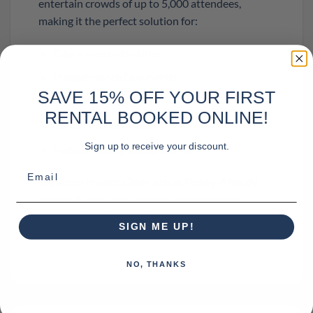
entertain crowds of up to 5,000 attendees,
making it the perfect solution for:
City-wide celebrations
Independence Day events
SAVE 15% OFF YOUR FIRST
Community festivals
RENTAL BOOKED ONLINE!
Concert series finales
Sign up to receive your discount.
Parks & Rec signature events
Email
Big visual impact. Clean setup. Family-friendly
energy. A complete outdoor experience your
community will never forget.
SIGN ME UP!
NO, THANKS