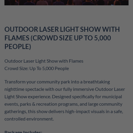
OUTDOOR LASER LIGHT SHOW WITH
FLAMES (CROWD SIZE UP TO 5,000
PEOPLE)
Outdoor Laser Light Show with Flames
Crowd Size: Up To 5,000 People
Transform your community park into a breathtaking
nighttime spectacle with our fully immersive Outdoor Laser
Light Show experience. Designed specifically for municipal
events, parks & recreation programs, and large community
gatherings, this show delivers high-impact visuals in a safe,
controlled environment.
Package Includes: