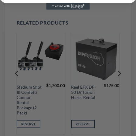
RELATED PRODUCTS
50.00
$
1,700.00
$
175.00
Stadium Shot
Reel EFX DF-
III Confetti
50 Diffusion
Cannon
Hazer Rental
Rental
Package (2
Pack)
RESERVE
RESERVE