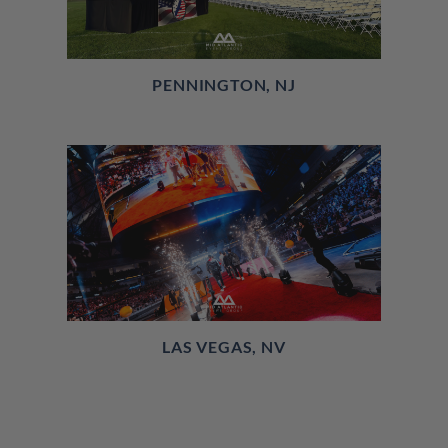
PENNINGTON, NJ
LAS VEGAS, NV