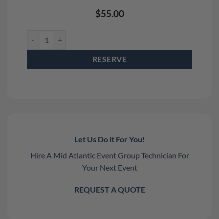
$
55.00
Smoke Genie Professional Kit Rental quantity
RESERVE
Let Us Do it For You!
Hire A Mid Atlantic Event Group Technician For
Your Next Event
REQUEST A QUOTE