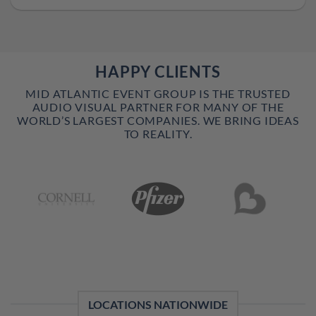
HAPPY CLIENTS
MID ATLANTIC EVENT GROUP IS THE TRUSTED
AUDIO VISUAL PARTNER FOR MANY OF THE
WORLD’S LARGEST COMPANIES. WE BRING IDEAS
TO REALITY.
LOCATIONS NATIONWIDE