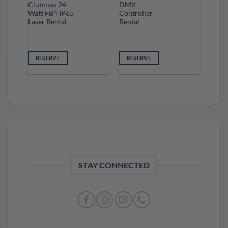
Clubmax 24
DMX
Watt FB4 IP65
Controller
Laser Rental
Rental
RESERVE
RESERVE
STAY CONNECTED