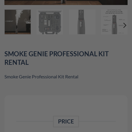
SMOKE GENIE PROFESSIONAL KIT
RENTAL
Smoke Genie Professional Kit Rental
PRICE