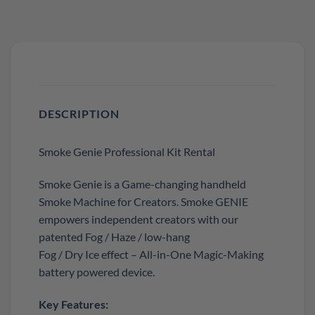
DESCRIPTION
Smoke Genie Professional Kit Rental
Smoke Genie is a Game-changing handheld
Smoke Machine for Creators. Smoke GENIE
empowers independent creators with our
patented Fog / Haze / low-hang
Fog / Dry Ice effect – All-in-One Magic-Making
battery powered device.
Key Features: