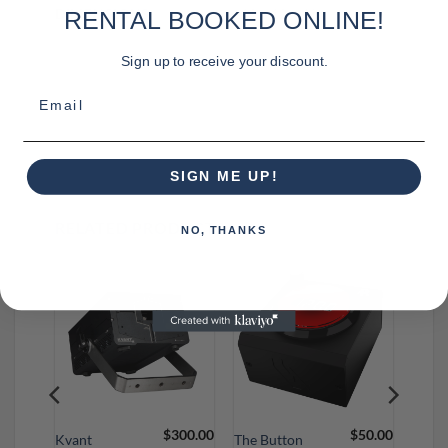
DIMENSIONS
12 × 12 × 4 in
RENTAL BOOKED ONLINE!
Sign up to receive your discount.
Email
SIGN ME UP!
RELATED PRODUCTS
NO, THANKS
95.00
$
300.00
$
50.00
Kvant
The Button