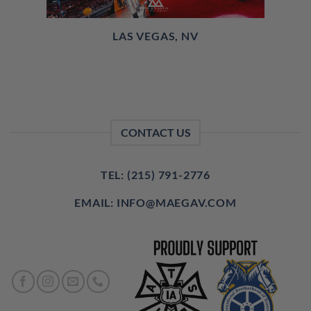
LAS VEGAS, NV
CONTACT US
TEL: (215) 791-2776
EMAIL: INFO@MAEGAV.COM