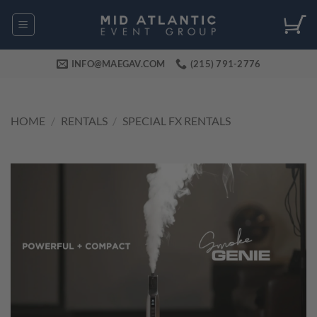
Skip
to
content
INFO@MAEGAV.COM
(215) 791-2776
HOME
/
RENTALS
/
SPECIAL FX RENTALS