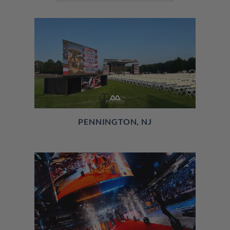
PENNINGTON, NJ