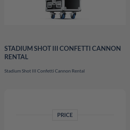
STADIUM SHOT III CONFETTI CANNON
RENTAL
Stadium Shot III Confetti Cannon Rental
PRICE