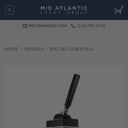
Skip
to
content
INFO@MAEGAV.COM
(215) 791-2776
HOME
/
RENTALS
/
SPECIAL FX RENTALS