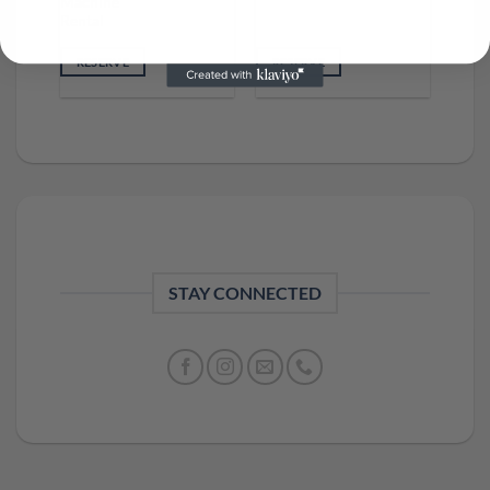
Machine
Rental
RESERVE
RESERVE
STAY CONNECTED