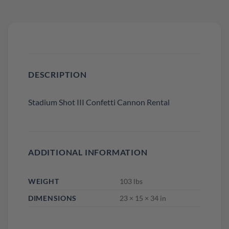
DESCRIPTION
Stadium Shot III Confetti Cannon Rental
ADDITIONAL INFORMATION
WEIGHT
103 lbs
DIMENSIONS
23 × 15 × 34 in