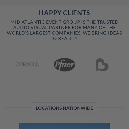
HAPPY CLIENTS
MID ATLANTIC EVENT GROUP IS THE TRUSTED
AUDIO VISUAL PARTNER FOR MANY OF THE
WORLD’S LARGEST COMPANIES. WE BRING IDEAS
TO REALITY.
LOCATIONS NATIONWIDE