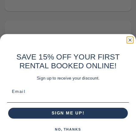
RELATED PRODUCTS
SAVE 15% OFF YOUR FIRST
RENTAL BOOKED ONLINE!
Sign up to receive your discount.
Email
000.00
$
100.00
$
450.00
Chauvet
Kvant Atom
SIGN ME UP!
Hurricane
42 Watt Laser
1800 Flex
Rental
Adjustable
NO, THANKS
Angle Fog