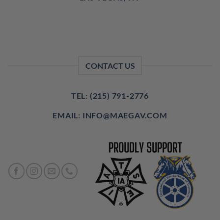
CONTACT US
TEL: (215) 791-2776
EMAIL: INFO@MAEGAV.COM