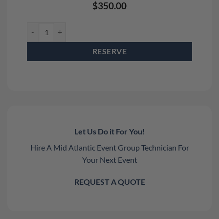
$
350.00
Stadium Shot III Confetti Cannon Rental quantity
RESERVE
Let Us Do it For You!
Hire A Mid Atlantic Event Group Technician For
Your Next Event
REQUEST A QUOTE