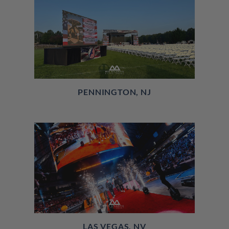
PENNINGTON, NJ
LAS VEGAS, NV