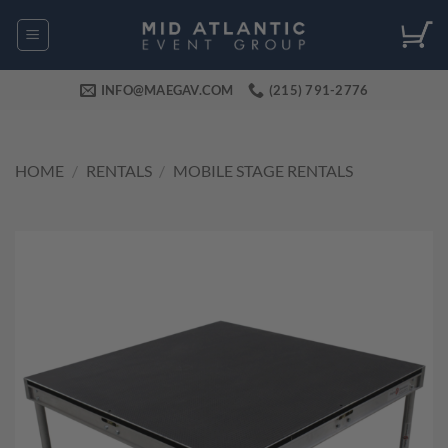
Skip
to
content
INFO@MAEGAV.COM
(215) 791-2776
HOME
/
RENTALS
/
MOBILE STAGE RENTALS