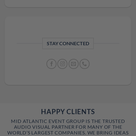
STAY CONNECTED
HAPPY CLIENTS
MID ATLANTIC EVENT GROUP IS THE TRUSTED
AUDIO VISUAL PARTNER FOR MANY OF THE
WORLD’S LARGEST COMPANIES. WE BRING IDEAS