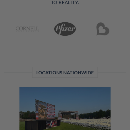
TO REALITY.
LOCATIONS NATIONWIDE