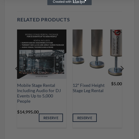
RELATED PRODUCTS
$
5.00
Mobile Stage Rental
12″ Fixed Height
Including Audio for DJ
Stage Leg Rental
 Up
Events Up to 5,000
People
$
14,995.00
VE
RESERVE
RESERVE