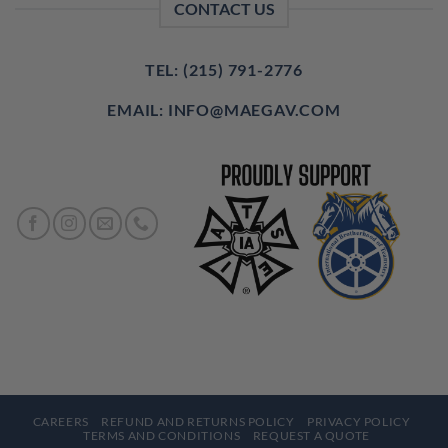
CONTACT US
TEL: (215) 791-2776
EMAIL: INFO@MAEGAV.COM
CAREERS
REFUND AND RETURNS POLICY
PRIVACY POLICY
TERMS AND CONDITIONS
REQUEST A QUOTE