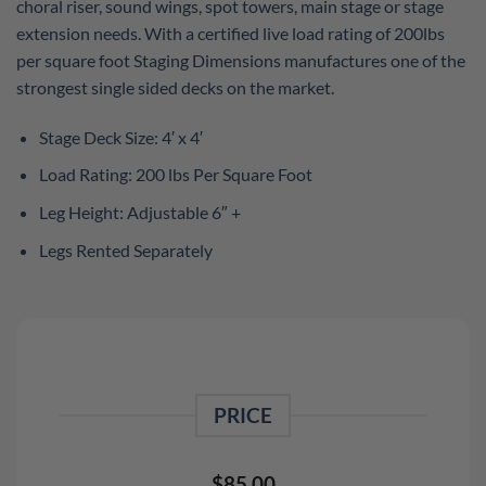
choral riser, sound wings, spot towers, main stage or stage
extension needs. With a certified live load rating of 200lbs
per square foot Staging Dimensions manufactures one of the
strongest single sided decks on the market.
Stage Deck Size: 4′ x 4′
Load Rating: 200 lbs Per Square Foot
Leg Height: Adjustable 6″ +
Legs Rented Separately
PRICE
$
85.00