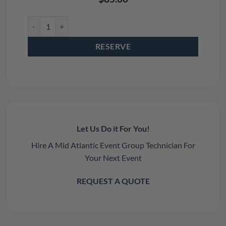
Staging Dimensions 4' x 4' Stage Deck Rental quantity
RESERVE
Let Us Do it For You!
Hire A Mid Atlantic Event Group Technician For
Your Next Event
REQUEST A QUOTE