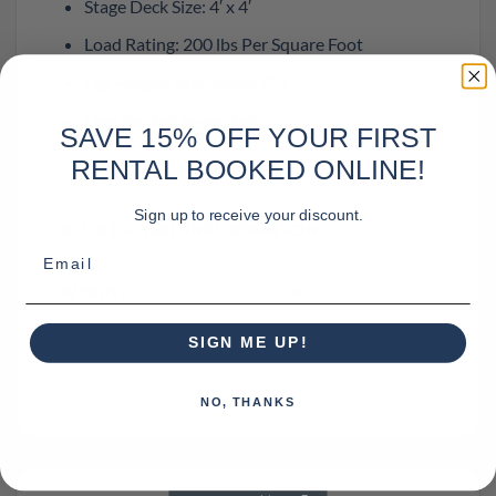
Stage Deck Size: 4′ x 4′
Load Rating: 200 lbs Per Square Foot
Leg Height: Adjustable 6″ +
Legs Rented Separately
SAVE 15% OFF YOUR FIRST
RENTAL BOOKED ONLINE!
Sign up to receive your discount.
ADDITIONAL INFORMATION
Email
WEIGHT
50 lbs
DIMENSIONS
48 × 48 × 6 in
SIGN ME UP!
NO, THANKS