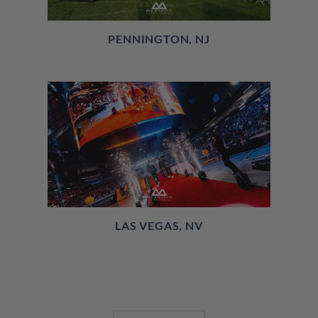
PENNINGTON, NJ
LAS VEGAS, NV