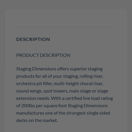
DESCRIPTION
PRODUCT DESCRIPTION
Staging Dimensions offers superior staging
products for all of your staging, rolling riser,
orchestra pit filler, multi-height choral riser,
sound wings, spot towers, main stage or stage
extension needs. With a certified live load rating
of 200lbs per square foot Staging Dimensions
manufactures one of the strongest single sided
decks on the market.