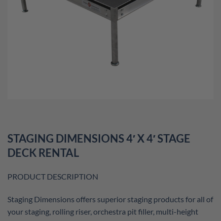
STAGING DIMENSIONS 4′ X 4′ STAGE
DECK RENTAL
PRODUCT DESCRIPTION
Staging Dimensions offers superior staging products for all of
your staging, rolling riser, orchestra pit filler, multi-height