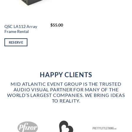
$
55.00
QSC LA112 Array
Frame Rental
RESERVE
HAPPY CLIENTS
MID ATLANTIC EVENT GROUP IS THE TRUSTED
AUDIO VISUAL PARTNER FOR MANY OF THE
WORLD’S LARGEST COMPANIES. WE BRING IDEAS
TO REALITY.