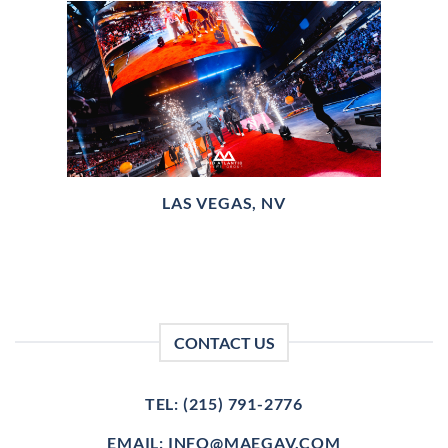
LAS VEGAS, NV
CONTACT US
TEL: (215) 791-2776
EMAIL: INFO@MAEGAV.COM