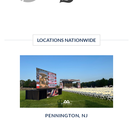
LOCATIONS NATIONWIDE
PENNINGTON, NJ