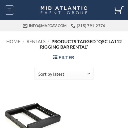
Skip
to
content
INFO@MAEGAV.COM
(215) 791-2776
HOME
/
RENTALS
/
PRODUCTS TAGGED “QSC LA112
RIGGING BAR RENTAL”
FILTER