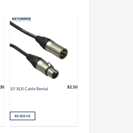
00
$
2.50
10′ XLR Cable Rental
RESERVE