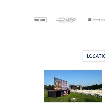
LOCATI