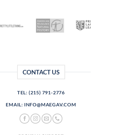
CONTACT US
TEL: (215) 791-2776
EMAIL: INFO@MAEGAV.COM