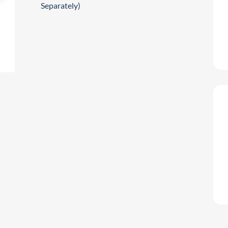
Separately)