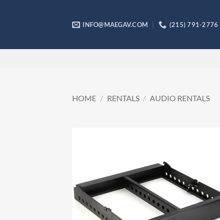
Skip
to
INFO@MAEGAV.COM
(215) 791-2776
content
HOME
/
RENTALS
/
AUDIO RENTALS