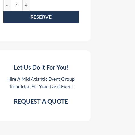
QSC LA112 Array Frame Rental quantity
RESERVE
Let Us Do it For You!
Hire A Mid Atlantic Event Group
Technician For Your Next Event
REQUEST A QUOTE