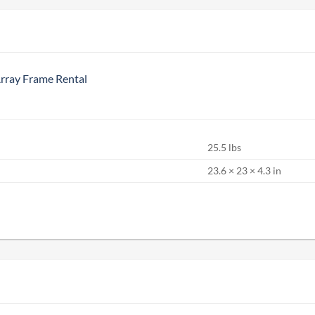
ray Frame Rental
25.5 lbs
S
23.6 × 23 × 4.3 in