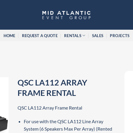
HOME
REQUEST A QUOTE
RENTALS
SALES
PROJECTS
QSC LA112 ARRAY
FRAME RENTAL
QSC LA112 Array Frame Rental
For use with the QSC LA112 Line Array
System (6 Speakers Max Per Array) (Rented