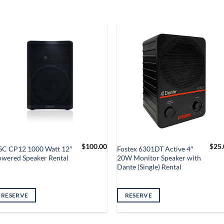
$
100.00
$
25.
SC CP12 1000 Watt 12″
Fostex 6301DT Active 4″
owered Speaker Rental
20W Monitor Speaker with
Dante (Single) Rental
RESERVE
RESERVE