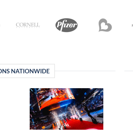
ONS NATIONWIDE