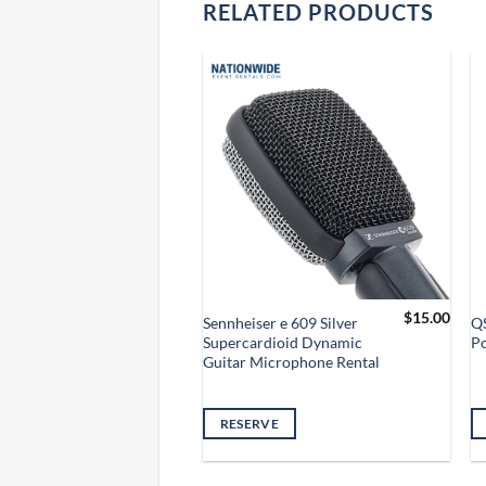
RELATED PRODUCTS
$
10.00
$
15.00
izon Laptop
Sennheiser e 609 Silver
Q
 Headphone Jack
Supercardioid Dynamic
P
ntal
Guitar Microphone Rental
VE
RESERVE