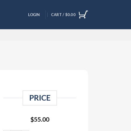
LOGIN
CART /
$
0.00
PRICE
$
55.00