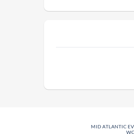
MID ATLANTIC E
WO