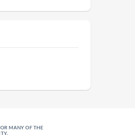
FOR MANY OF THE
TY.