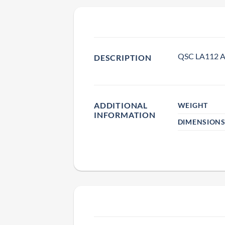
QSC LA112 Ar
DESCRIPTION
ADDITIONAL
WEIGHT
INFORMATION
DIMENSION