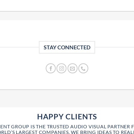
STAY CONNECTED
HAPPY CLIENTS
VENT GROUP IS THE TRUSTED AUDIO VISUAL PARTNER 
RLD’S LARGEST COMPANIES. WE BRING IDEAS TO REALI