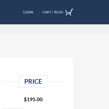
LOGIN
CART /
$
0.00
PRICE
$
195.00