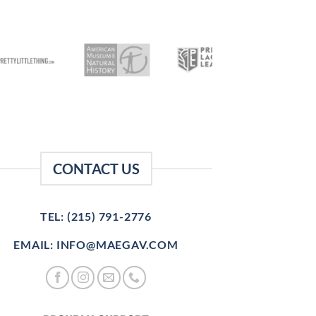
CONTACT US
TEL: (215) 791-2776
EMAIL: INFO@MAEGAV.COM