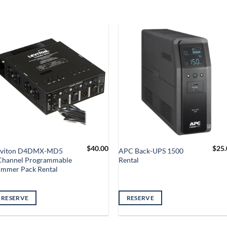
$
40.00
$
25.
eviton D4DMX-MD5
APC Back-UPS 1500
Channel Programmable
Rental
immer Pack Rental
RESERVE
RESERVE