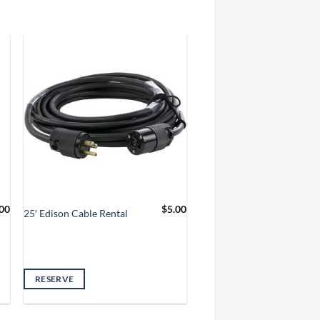
00
$
5.00
25′ Edison Cable Rental
RESERVE