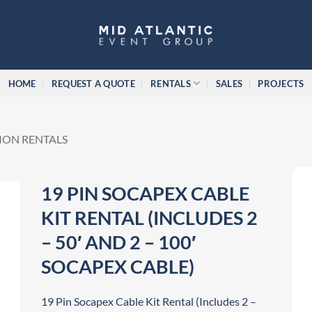
HOME
REQUEST A QUOTE
RENTALS
SALES
PROJECTS
ION RENTALS
19 PIN SOCAPEX CABLE
KIT RENTAL (INCLUDES 2
– 50′ AND 2 – 100′
SOCAPEX CABLE)
19 Pin Socapex Cable Kit Rental (Includes 2 –