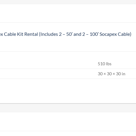
x Cable Kit Rental (Includes 2 – 50′ and 2 – 100′ Socapex Cable)
510 lbs
S
30 × 30 × 30 in