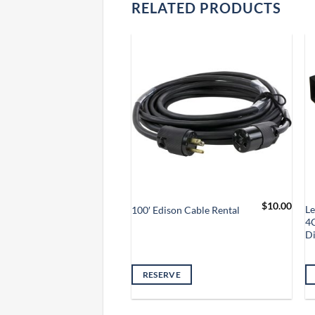
RELATED PRODUCTS
$
5.00
$
10.00
 Thru Jumper Cable
L
100′ Edison Cable Rental
4
D
VE
RESERVE