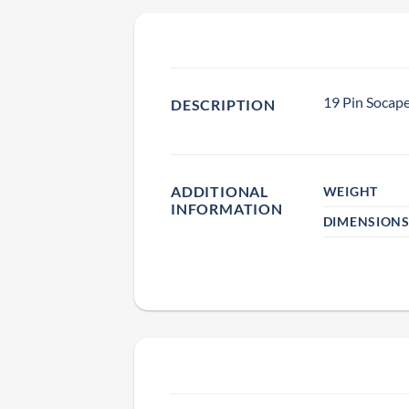
19 Pin Socape
DESCRIPTION
ADDITIONAL
WEIGHT
INFORMATION
DIMENSION