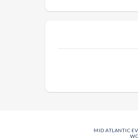
MID ATLANTIC E
WO