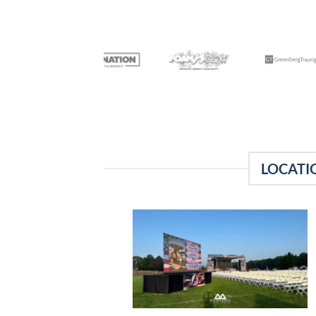
LOCATI