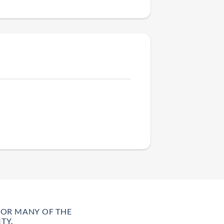
FOR MANY OF THE
TY.