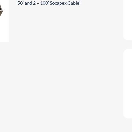
50′ and 2 – 100′ Socapex Cable)