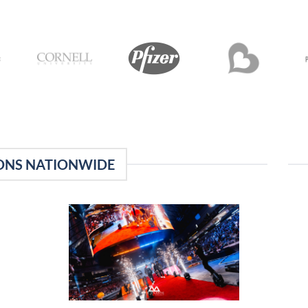
ONS NATIONWIDE