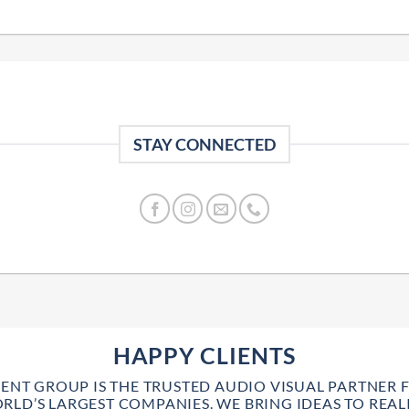
STAY CONNECTED
HAPPY CLIENTS
VENT GROUP IS THE TRUSTED AUDIO VISUAL PARTNER 
RLD’S LARGEST COMPANIES. WE BRING IDEAS TO REALI