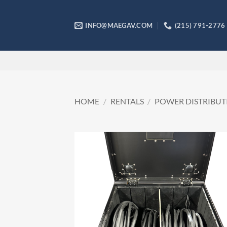
Skip
to
INFO@MAEGAV.COM
(215) 791-2776
content
HOME
/
RENTALS
/
POWER DISTRIBUT