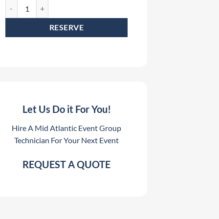
19 Pin Socapex Cable Kit Rental (Includes 2 - 50' and 2 - 100' Socapex 
RESERVE
Let Us Do it For You!
Hire A Mid Atlantic Event Group
Technician For Your Next Event
REQUEST A QUOTE